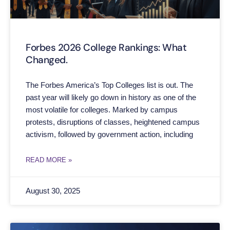
Forbes 2026 College Rankings: What
Changed.
The Forbes America’s Top Colleges list is out. The
past year will likely go down in history as one of the
most volatile for colleges. Marked by campus
protests, disruptions of classes, heightened campus
activism, followed by government action, including
READ MORE »
August 30, 2025