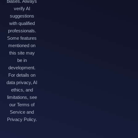
biases. Always
verify AI
suggestions
with qualified
professionals.
Some features
mentioned on
this site may
be in
development.
For details on
data privacy, AI
ethics, and
limitations, see
our Terms of
Service and
Privacy Policy.