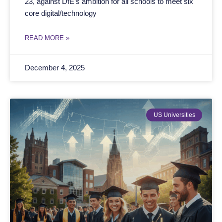
23, against DfE’s ambition for all schools to meet six
core digital/technology
READ MORE »
December 4, 2025
US Universities