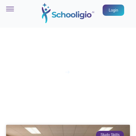
Login
Blog & News
Home
Blog
Study Skills