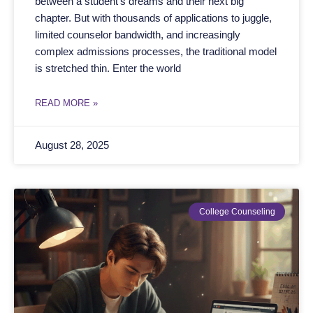
between a student’s dreams and their next big
chapter. But with thousands of applications to juggle,
limited counselor bandwidth, and increasingly
complex admissions processes, the traditional model
is stretched thin. Enter the world
READ MORE »
August 28, 2025
College Counseling