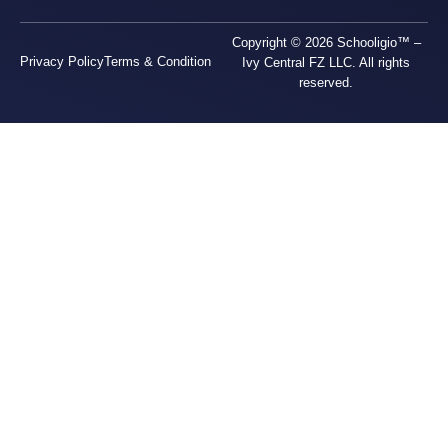
Copyright © 2026 Schooligio™ –
Privacy Policy
Terms & Condition
Ivy Central FZ LLC. All rights
reserved.