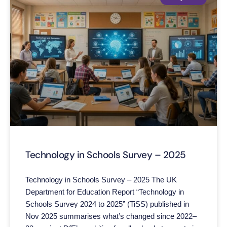
Technology in Schools Survey – 2025
Technology in Schools Survey – 2025 The UK
Department for Education Report “Technology in
Schools Survey 2024 to 2025” (TiSS) published in
Nov 2025 summarises what’s changed since 2022–