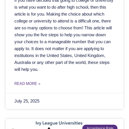
If you have decided that going to college or university
is what you want to do after high school, then this
article is for you. Making the choice about which
college or university to attend is a difficult one, there
are so many options to choose from! This article will
show you the five steps to help you narrow down
your choices to a manageable number that you can
apply to. It does not matter if you are applying to
institutions in the United States, United Kingdom,
Australia or any other part of the world, these steps
will help you.
READ MORE »
July 25, 2025
Acceptance Rate