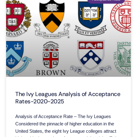
The Ivy Leagues Analysis of Acceptance
Rates-2020-2025
Analysis of Acceptance Rate – The Ivy Leagues
Considered the pinnacle of higher education in the
United States, the eight Ivy League colleges attract