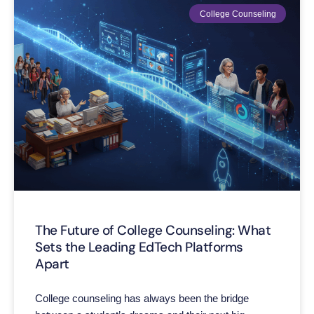
College Counseling
The Future of College Counseling: What
Sets the Leading EdTech Platforms
Apart
College counseling has always been the bridge