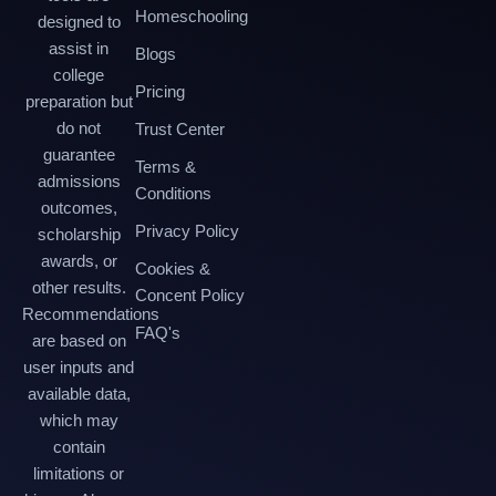
Homeschooling
designed to
assist in
Blogs
college
Pricing
preparation but
do not
Trust Center
guarantee
Terms &
admissions
Conditions
outcomes,
Privacy Policy
scholarship
awards, or
Cookies &
other results.
Concent Policy
Recommendations
FAQ's
are based on
user inputs and
available data,
which may
contain
limitations or