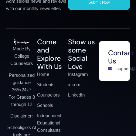
Admissions news and reviews
Submit Now
with our monthly newsletter.
Come
Show us
and
some
Made By
Contact
College
Explore
Social
Us
Counselors
With Us
Love
support@s
Home
Instagram
Personalized
guidance
Students
x.com
365x24x7
Counselors
LinkedIn
For Grades 8
through 12
Schools
Independent
Disclaimer:
Educational
Schooligio’s AI
Consultants
tools are