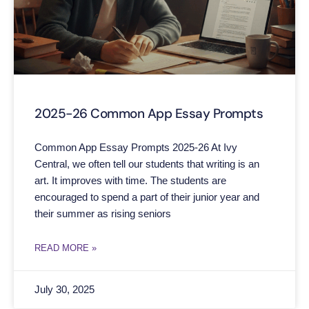
2025-26 Common App Essay Prompts
Common App Essay Prompts 2025-26 At Ivy
Central, we often tell our students that writing is an
art. It improves with time. The students are
encouraged to spend a part of their junior year and
their summer as rising seniors
READ MORE »
July 30, 2025