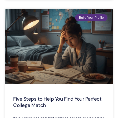
Build Your Profile
Five Steps to Help You Find Your Perfect
College Match