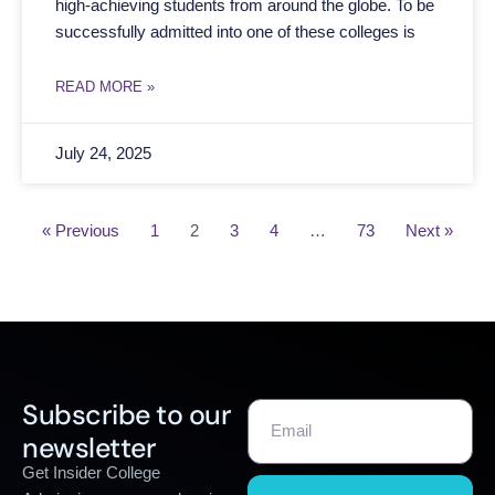
high-achieving students from around the globe. To be
successfully admitted into one of these colleges is
READ MORE »
July 24, 2025
« Previous
1
2
3
4
…
73
Next »
Subscribe to our
newsletter
Get Insider College