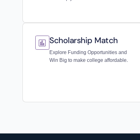
Scholarship Match
Explore Funding Opportunities and
Win Big to make college affordable.