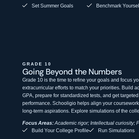
Set Summer Goals
Benchmark Yoursel
GRADE 10
Going Beyond the
Numbers
Grade 10 is the time to refine your goals and focus 
extracurricular efforts to match your priorities. Build 
GPA, prepare for standardized tests, and get targeted
performance. Schooligio helps align your coursework a
long-term aspirations. Explore simulations of the col
Focus Areas:
Academic rigor; Intellectual curiosity; 
Build Your College Profile
Run Simulations