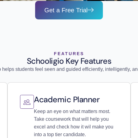
Get a Free Trial
FEATURES
Schooligio Key Features
 helps students feel seen and guided efficiently, intelligently, and
Academic Planner
Keep an eye on what matters most.
Take coursework that will help you
excel and check how it wil make you
into a top tier candidate.