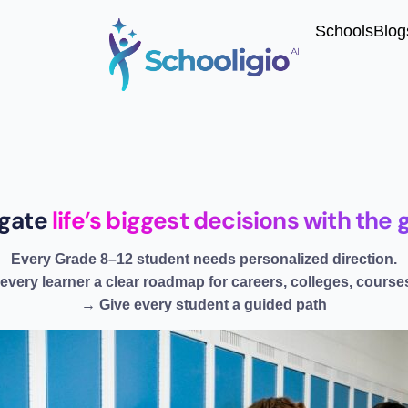
Schools
Blog
igate
life’s biggest decisions with th
Every Grade 8–12 student needs personalized direction.
every learner a clear roadmap for careers, colleges, courses
→ Give every student a guided path