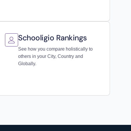
Schooligio Rankings
See how you compare holistically to
others in your City, Country and
Globally.