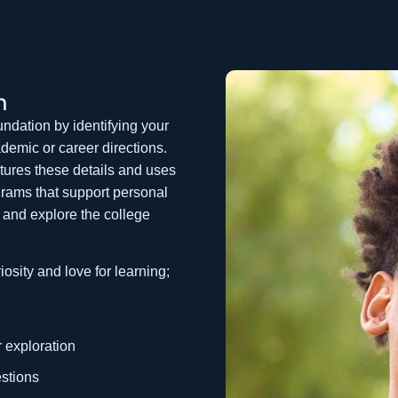
h
undation by identifying your
demic or career directions.
ptures these details and uses
grams that support personal
e and explore the college
osity and love for learning;
r exploration
stions