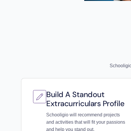
Schooligio
Build A Standout
Extracurriculars Profile
Schooligio will recommend projects
and activities that will fit your passions
and help you stand out.