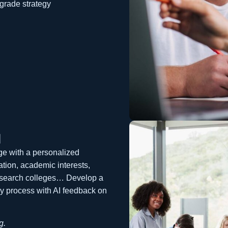
grade strategy
l
ege with a personalized
tion, academic interests,
esearch colleges… Develop a
ay process with AI feedback on
g.