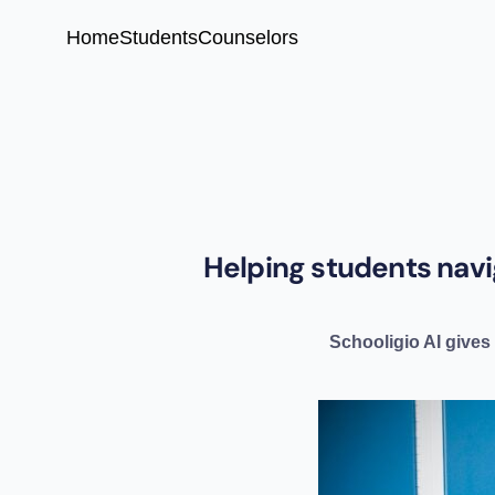
Home
Students
Counselors
Helping students nav
Schooligio AI gives 