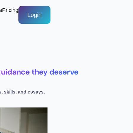
s
Pricing
Login
e guidance they deserve
, skills, and essays.