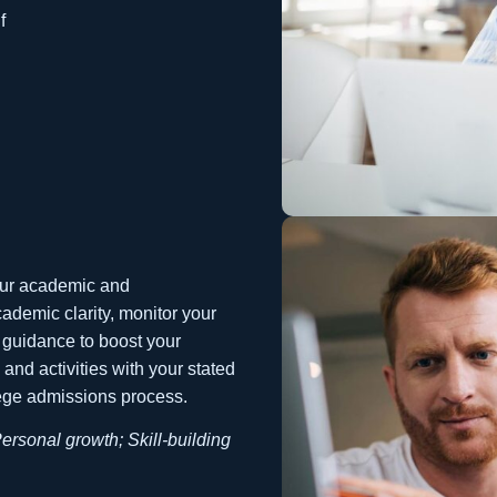
f
your academic and
academic clarity, monitor your
 guidance to boost your
nd activities with your stated
lege admissions process.
Personal growth; Skill-building