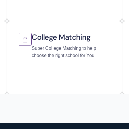
College Matching
Super College Matching to help
choose the right school for You!