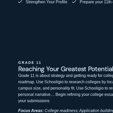
Strengthen Your Profile
Prepare your 11th-
GRADE 11
Reaching Your Greatest
Potentia
Grade 11 is about strategy and getting ready for coll
roadmap. Use Schooligio to research colleges by loca
campus size, and personality fit.
Use Schooligio to r
personal narrative… Begin refining your college ess
your submissions
Focus Areas:
College readiness; Application buildin