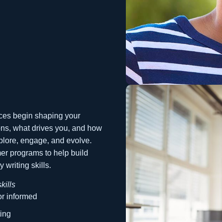
ces begin shaping your
ons, what drives you, and how
xplore, engage, and evolve.
mer programs to help build
 writing skills.
kills
r informed
ting