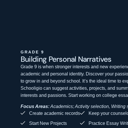
GRADE 9
Building Personal
Narratives
Grade 9 is when stronger interests and new experien
academic and personal identity. Discover your passi
to grow in and beyond school. It’s the ideal time to e
Schooligio can suggest activities, projects, and sum
interests and passions. Start working on college essay
Focus Areas:
Academics; Activity selection, Writing s
Create academic records
Keep your counselo
Start New Projects
Practice Essay Wri