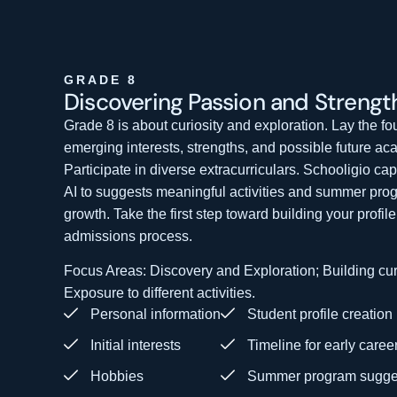
GRADE 8
Discovering Passion
and Strengt
Grade 8 is about curiosity and exploration. Lay the fo
emerging interests, strengths, and possible future aca
Participate in diverse extracurriculars. Schooligio ca
AI to suggests meaningful activities and summer pro
growth. Take the first step toward building your profil
admissions process.
Focus Areas: Discovery and Exploration; Building curi
Exposure to different activities.
Personal information
Student profile creation
Initial interests
Timeline for early caree
Hobbies
Summer program sugge