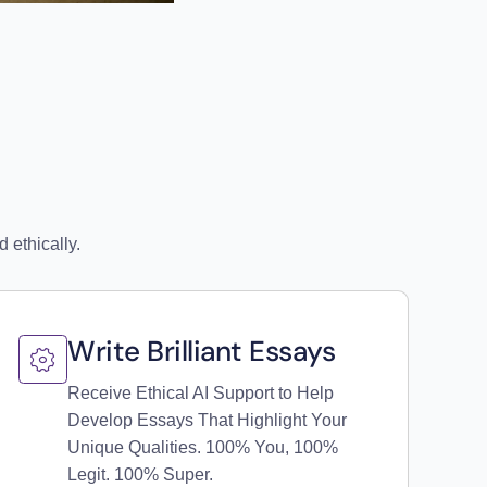
 ethically.
Write Brilliant Essays
Receive Ethical AI Support to Help
Develop Essays That Highlight Your
Unique Qualities. 100% You, 100%
Legit. 100% Super.