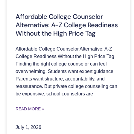
Affordable College Counselor
Alternative: A-Z College Readiness
Without the High Price Tag
Affordable College Counselor Alternative: A-Z
College Readiness Without the High Price Tag
Finding the right college counselor can feel
overwhelming. Students want expert guidance.
Parents want structure, accountability, and
reassurance. But private college counseling can
be expensive, school counselors are
READ MORE »
July 1, 2026