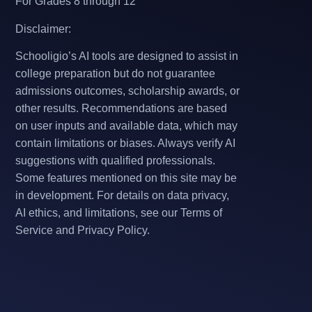
For Grades 8 through 12
Disclaimer:
Schooligio’s AI tools are designed to assist in
college preparation but do not guarantee
admissions outcomes, scholarship awards, or
other results. Recommendations are based
on user inputs and available data, which may
contain limitations or biases. Always verify AI
suggestions with qualified professionals.
Some features mentioned on this site may be
in development. For details on data privacy,
AI ethics, and limitations, see our Terms of
Service and Privacy Policy.