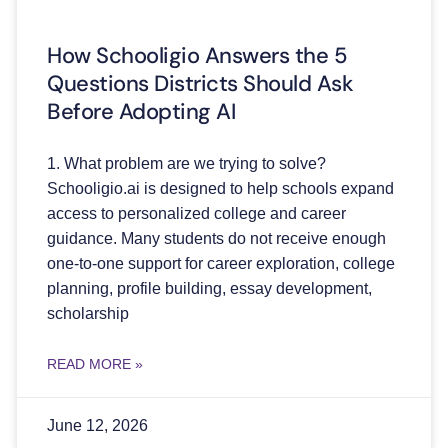
How Schooligio Answers the 5
Questions Districts Should Ask
Before Adopting AI
1. What problem are we trying to solve?
Schooligio.ai is designed to help schools expand
access to personalized college and career
guidance. Many students do not receive enough
one-to-one support for career exploration, college
planning, profile building, essay development,
scholarship
READ MORE »
June 12, 2026