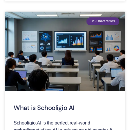
US Universities
What is Schooligio AI
Schooligio.AI is the perfect real-world