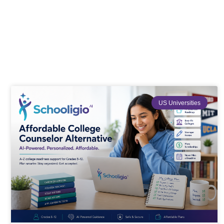
US Universities