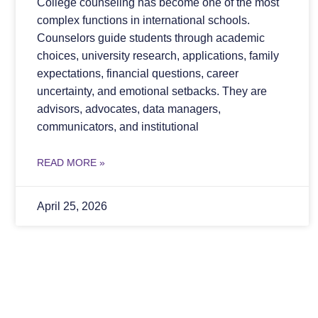
College counseling has become one of the most
complex functions in international schools.
Counselors guide students through academic
choices, university research, applications, family
expectations, financial questions, career
uncertainty, and emotional setbacks. They are
advisors, advocates, data managers,
communicators, and institutional
READ MORE »
April 25, 2026