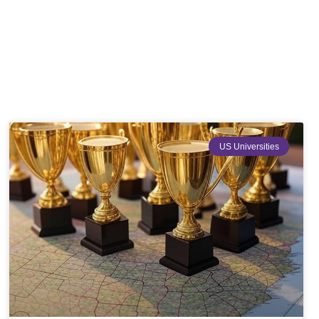
US Universities