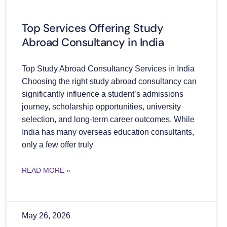
Top Services Offering Study
Abroad Consultancy in India
Top Study Abroad Consultancy Services in India
Choosing the right study abroad consultancy can
significantly influence a student’s admissions
journey, scholarship opportunities, university
selection, and long-term career outcomes. While
India has many overseas education consultants,
only a few offer truly
READ MORE »
May 26, 2026