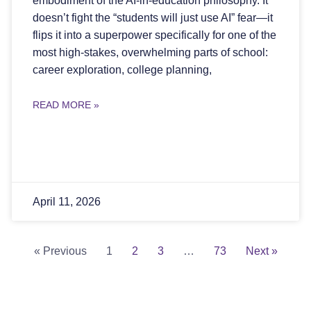
embodiment of the AI-in-education philosophy. It
doesn’t fight the “students will just use AI” fear—it
flips it into a superpower specifically for one of the
most high-stakes, overwhelming parts of school:
career exploration, college planning,
READ MORE »
April 11, 2026
« Previous
1
2
3
…
73
Next »