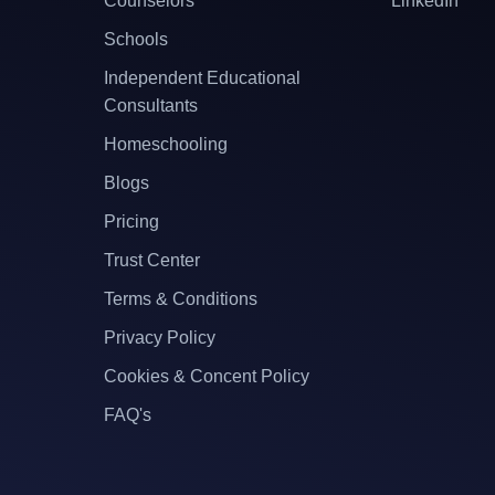
Counselors
LinkedIn
Schools
Independent Educational
Consultants
Homeschooling
Blogs
Pricing
Trust Center
Terms & Conditions
Privacy Policy
Cookies & Concent Policy
FAQ's