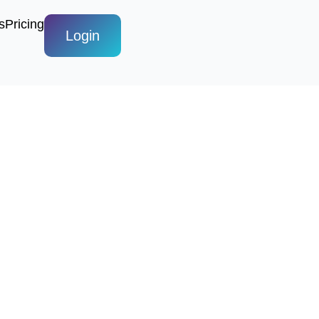
s
Pricing
Login