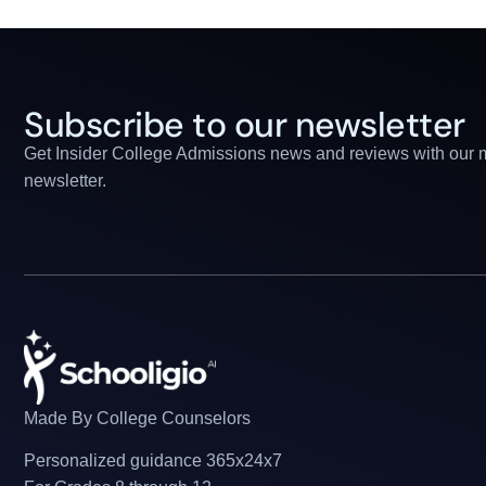
Subscribe to our newsletter
Get Insider College Admissions news and reviews with our 
newsletter.
Made By College Counselors
Personalized guidance 365x24x7