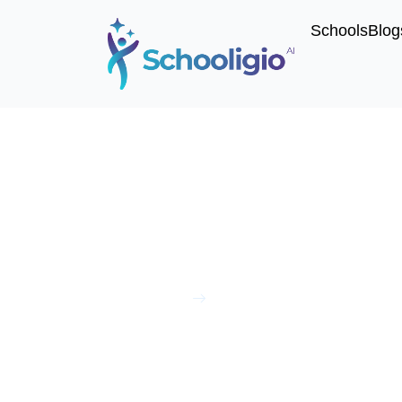
Schools
Blog
Blog & News
Home
Blog