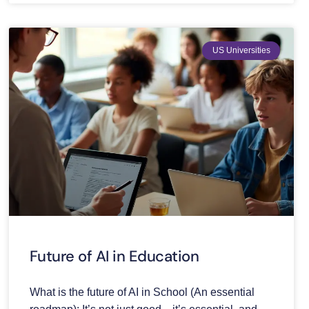
US Universities
Future of AI in Education
What is the future of AI in School (An essential