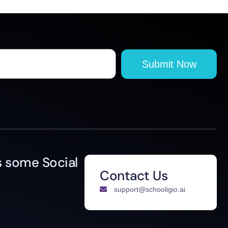
Submit Now
 some Social
Contact Us
support@schooligio.ai