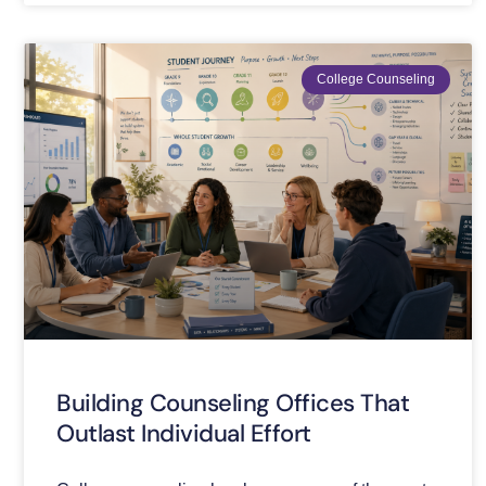
College Counseling
Building Counseling Offices That
Outlast Individual Effort