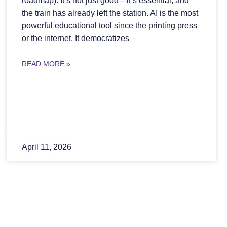
roadmap): It’s not just good—it’s essential, and
the train has already left the station. AI is the most
powerful educational tool since the printing press
or the internet. It democratizes
READ MORE »
April 11, 2026