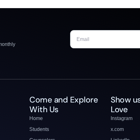
monthly
Come and Explore
Show us
With Us
Love
Home
Instagram
Students
x.com