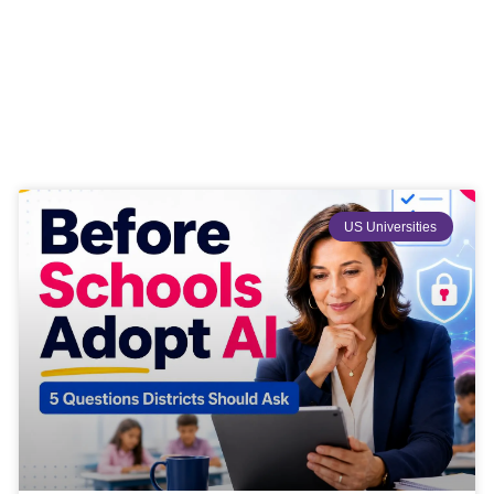
US Universities