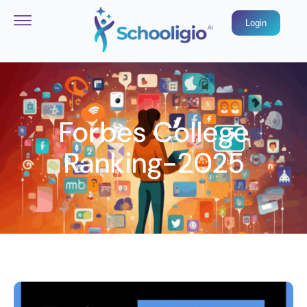
Login
Forbes College
Ranking-2025