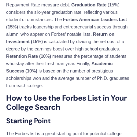
Repayment Rate measure debt.
Graduation Rate
(15%)
considers the six-year graduation rate, reflecting various
student circumstances. The
Forbes American Leaders List
(15%)
tracks leadership and entrepreneurial success through
alumni who appear on Forbes’ notable lists.
Return on
Investment (15%)
is calculated by dividing the net cost of a
degree by the earnings boost over high school graduates.
Retention Rate (10%)
measures the percentage of students
who stay after their freshman year. Finally,
Academic
Success (10%)
is based on the number of prestigious
scholarships won and the average number of Ph.D. graduates
from each college.
How to Use the Forbes List in Your
College Search
Starting Point
The Forbes list is a great starting point for potential college