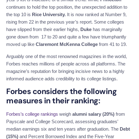
continues to hold the top position, the unexpected addition to
the top 10 is
Rice University.
It is now ranked at Number 9,
rising from 22 in the previous year’s report. Some colleges
have slipped from their earlier highs,
Duke
has marginally
gone down from 17 to 20 and quite a few have triumphantly
moved up like
Claremont McKenna
College
from 41 to 19.
Arguably one of the most renowned magazines in the world,
Forbes reaches millions of people across all platforms. The
magazine’s reputation for bringing incisive news to a highly
informed audience adds credibility to its college listings.
Forbes considers the following
measures in their ranking:
Forbes’s college rankings
weigh
alumni salary (20%)
from
Payscale and College Scorecard, assessing graduates’
median earnings six and ten years after graduation. The
Debt
(15%)
and Percent Borrowed Index and the Five-Year