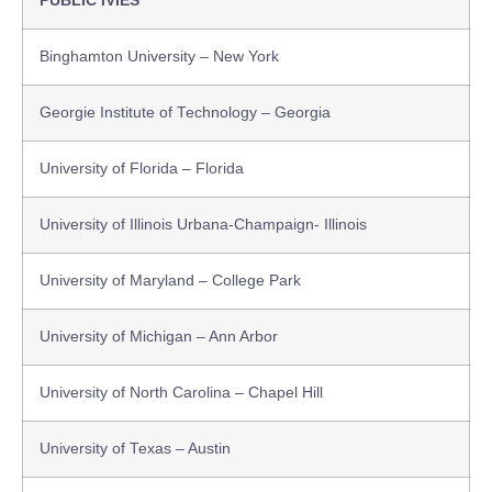
PUBLIC IVIES
Binghamton University – New York
Georgie Institute of Technology – Georgia
University of Florida – Florida
University of Illinois Urbana-Champaign- Illinois
University of Maryland – College Park
University of Michigan – Ann Arbor
University of North Carolina – Chapel Hill
University of Texas – Austin