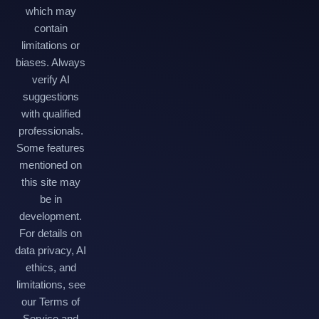
which may
contain
limitations or
biases. Always
verify AI
suggestions
with qualified
professionals.
Some features
mentioned on
this site may
be in
development.
For details on
data privacy, AI
ethics, and
limitations, see
our Terms of
Service and