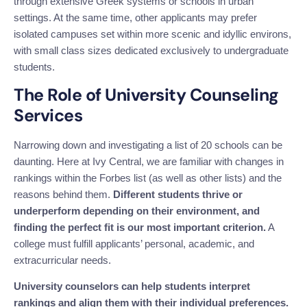
through extensive Greek systems or schools in urban
settings. At the same time, other applicants may prefer
isolated campuses set within more scenic and idyllic environs,
with small class sizes dedicated exclusively to undergraduate
students.
The Role of University Counseling
Services
Narrowing down and investigating a list of 20 schools can be
daunting. Here at Ivy Central, we are familiar with changes in
rankings within the Forbes list (as well as other lists) and the
reasons behind them.
Different students thrive or
underperform depending on their environment, and
finding the perfect fit is our most important criterion.
A
college must fulfill applicants’ personal, academic, and
extracurricular needs.
University counselors can help students interpret
rankings and align them with their individual preferences.