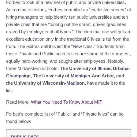
Forbes to look at a new set of public and private universities.
According to editors, Forbes compiled an “exclusive survey” of
hiring managers to help identify ten public universities and ten
private ones that are “turning out the smart, driven graduates
craved by employers of all types.” The idea that one will get an
excellent education only in the traditional 8 Ivies is far from the
truth. The editors call this list the “New Ivies.” Students from
these Private and Public universities are some of the smartest,
equally hard-working, and sought-after employees. Notably,
t
hree Midwestern schools,
The University of Illinois Urbana-
Champaign, The University of Michigan-Ann Arbor, and
the University of Wisconsin-Madison,
have made it to the
list.
Read More:
What You Need To Know About MIT
Forbes’s complete list of “Public” and “Private Ivies” can be
found below: