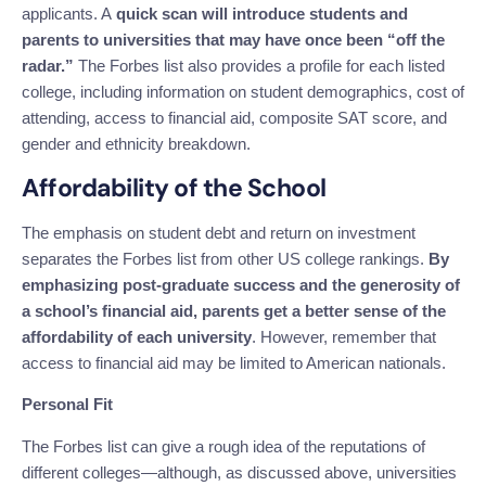
applicants. A
quick scan will introduce students and
parents to universities that may have once been “off the
radar.”
The Forbes list also provides a profile for each listed
college, including information on student demographics, cost of
attending, access to financial aid, composite SAT score, and
gender and ethnicity breakdown.
Affordability of the School
The emphasis on student debt and return on investment
separates the Forbes list from other US college rankings.
By
emphasizing post-graduate success and the generosity of
a school’s financial aid, parents get a better sense of the
affordability of each university
. However, remember that
access to financial aid may be limited to American nationals.
Personal Fit
The Forbes list can give a rough idea of the reputations of
different colleges—although, as discussed above, universities