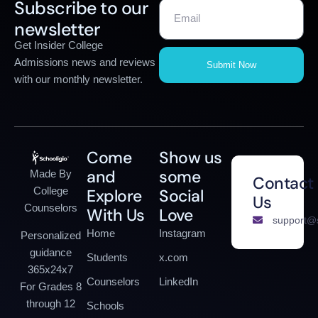
Subscribe to our
newsletter
Get Insider College
Admissions news and reviews
Submit Now
with our monthly newsletter.
Come
Show us
and
some
Made By
Contact
College
Explore
Social
Us
Counselors
With Us
Love
support@s
Home
Instagram
Personalized
guidance
Students
x.com
365x24x7
Counselors
LinkedIn
For Grades 8
through 12
Schools