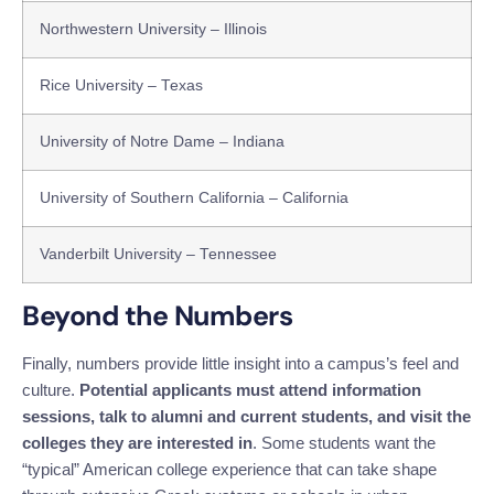
Northwestern University – Illinois
Rice University – Texas
University of Notre Dame – Indiana
University of Southern California – California
Vanderbilt University – Tennessee
Beyond the Numbers
Finally, numbers provide little insight into a campus’s feel and
culture.
Potential applicants must attend information
sessions, talk to alumni and current students, and visit the
colleges they are interested in
. Some students want the
“typical” American college experience that can take shape