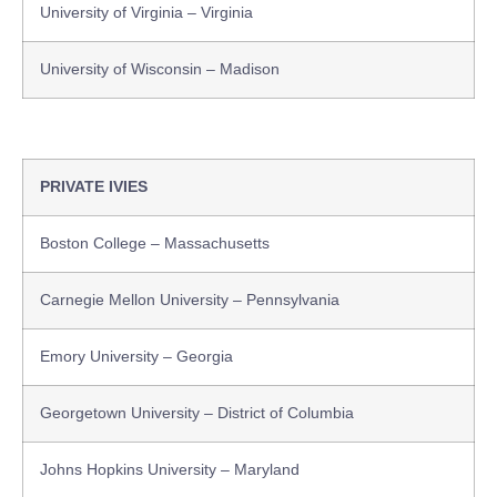
University of Virginia – Virginia
University of Wisconsin – Madison
PRIVATE IVIES
Boston College – Massachusetts
Carnegie Mellon University – Pennsylvania
Emory University – Georgia
Georgetown University – District of Columbia
Johns Hopkins University – Maryland