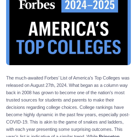
The much-awaited Forbes’ List of America’s Top Colleges was
released on August 27th, 2024. What began as a column way
back in 2008 has grown to become one of the nation’s most
trusted sources for students and parents to make their
decisions regarding college choices. College rankings have
become highly dynamic in the past few years, especially post-
COVID-19. This is akin to the game of snakes and ladders,
with each year presenting some surprising outcomes. This
year’s list is indicative of a similar trend. While
Princeton