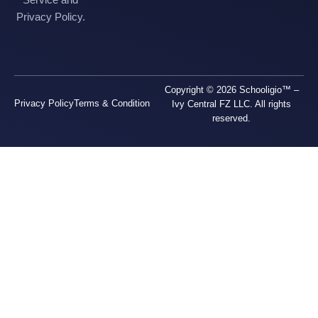
Privacy Policy.
Copyright © 2026 Schooligio™ –
Privacy Policy
Terms & Condition
Ivy Central FZ LLC. All rights
reserved.