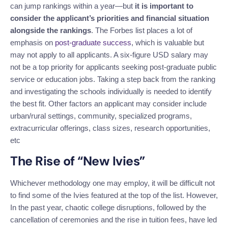
can jump rankings within a year—but
it is important to
consider the applicant’s priorities and financial situation
alongside the rankings
. The Forbes list places a lot of
emphasis on
post-graduate success
, which is valuable but
may not apply to all applicants. A six-figure USD salary may
not be a top priority for applicants seeking post-graduate public
service or education jobs. Taking a step back from the ranking
and investigating the schools individually is needed to identify
the best fit. Other factors an applicant may consider include
urban/rural settings, community, specialized programs,
extracurricular offerings, class sizes, research opportunities,
etc
The Rise of “New Ivies”
Whichever methodology one may employ, it will be difficult not
to find some of the Ivies featured at the top of the list. However,
In the past year, chaotic college disruptions, followed by the
cancellation of ceremonies and the rise in tuition fees, have led