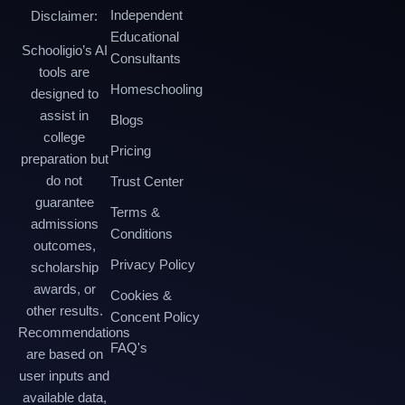
Independent
Disclaimer:
Educational
Schooligio’s AI
Consultants
tools are
Homeschooling
designed to
assist in
Blogs
college
Pricing
preparation but
do not
Trust Center
guarantee
Terms &
admissions
Conditions
outcomes,
Privacy Policy
scholarship
awards, or
Cookies &
other results.
Concent Policy
Recommendations
FAQ's
are based on
user inputs and
available data,