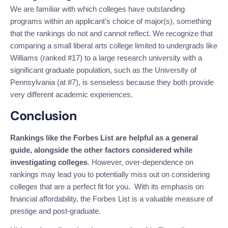
We are familiar with which colleges have outstanding
programs within an applicant’s choice of major(s), something
that the rankings do not and cannot reflect. We recognize that
comparing a small liberal arts college limited to undergrads like
Williams (ranked #17) to a large research university with a
significant graduate population, such as the University of
Pennsylvania (at #7), is senseless because they both provide
very different academic experiences.
Conclusion
Rankings like the Forbes List are helpful as a general
guide, alongside the other factors considered while
investigating colleges
. However, over-dependence on
rankings may lead you to potentially miss out on considering
colleges that are a perfect fit for you. With its emphasis on
financial affordability, the Forbes List is a valuable measure of
prestige and post-graduate.