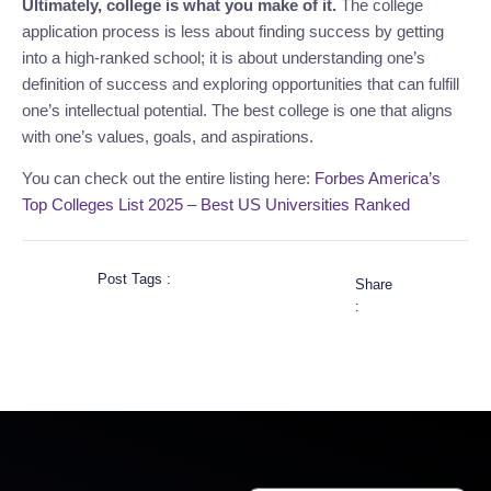
Ultimately, college is what you make of it.
The college
application process is less about finding success by getting
into a high-ranked school; it is about understanding one’s
definition of success and exploring opportunities that can fulfill
one’s intellectual potential. The best college is one that aligns
with one’s values, goals, and aspirations.
You can check out the entire listing here:
Forbes America’s
Top Colleges List 2025 – Best US Universities Ranked
Post Tags :
Share
: