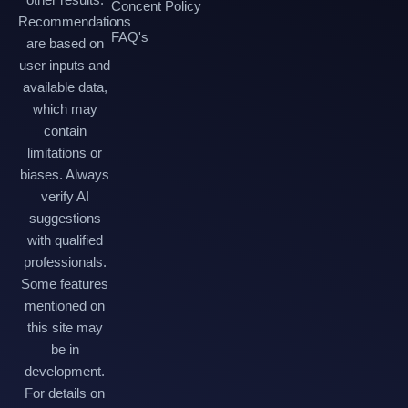
Concent Policy
Recommendations
FAQ's
are based on
user inputs and
available data,
which may
contain
limitations or
biases. Always
verify AI
suggestions
with qualified
professionals.
Some features
mentioned on
this site may
be in
development.
For details on