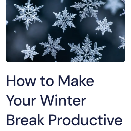
How to Make
Your Winter
Break Productive