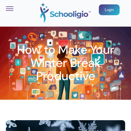
Login
How to Make Your
Winter Break
Productive