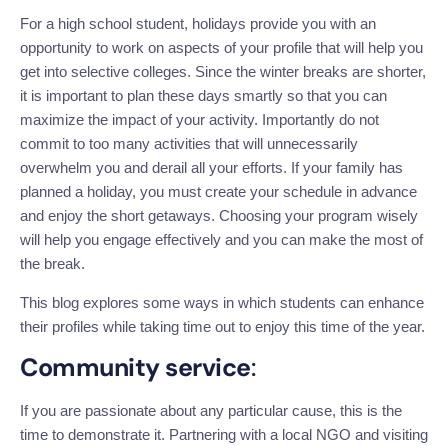
For a high school student, holidays
provide you with an
opportunity
to work on aspects of your profile that will help you
get into selective colleges.
Since the winter breaks are shorter,
it is
important
to plan these days smartly
so that you can
maximize the impact of your activity
.
Importantly
do
not
commit to too many activities that will unnecessarily
overwhelm you and derail all your efforts. If your family has
planned a holiday, you must create your schedule in advance
and enjoy the short getaways. Choosing your program wisely
will help you engage effectively
and
you can make the most of
the break.
This blog explores some ways in which students can enhance
their profiles while taking time out to enjoy this time of the year.
Community service
:
If you are passionate about any particular cause,
this
is
the
time to demonstrate it.
Partnering with a local NGO and visiting