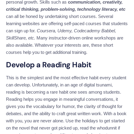
personal growth.
Skills such as
c
ommunication, creativity,
critical thinking, problem-solving, technology literacy, etc
can all be honed by
undertaking
short courses.
Several
learning websites are offering self-paced courses that students
can sign up for.
Coursera, Udemy, Codecademy Babbel,
SkillShare, etc.
Many instructor-driven online workshops are
also available. Whatever your interests are, these short
courses help you to get additional training.
Develop a Reading Habit
This is the simplest and the
most effective
habit every student
can develop. Unfortunately, in an age of digital tsunami,
reading is becoming a rare habit one sees
among
students.
Reading helps you engage in meaningful conversations
,
it
gives you the vocabulary for humor, the clarity of thought for
debates, and the ability to craft great written work. With a book
with you, you are never alone. Use the holidays to get started
on the novel that never got picked up, read the whodunnit if