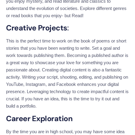
you enjoy mystery, and read literature and classics to
understand the evolution of societies. Explore different genres
or read books that you enjoy- but Read!
Creative Projects
:
This is the perfect time to work on the book of poems or short
stories
that you have been wanting
to write.
Set a goal and
work towards publishing them. Becoming a published author is
a great way to showcase your love for something you are
passionate about. Creating digital content is also a fantastic
activity. Writing your script, shooting, editing, and publishing on
YouTube, Instagram, and Facebook enhances your digital
presence. Leveraging technology to create impactful content is
crucial. If you have an idea, this is the time to try it out and
build a portfolio.
Career Exploration
By the time you are in high school, you may have some idea