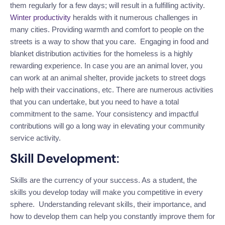
them regularly for a few
days;
will result in a fulfilling activity.
Winter productivity
heralds with it numerous challenges in
many cities. Providing warmth and comfort to people on the
streets is a way to show that you care. Engaging in food and
blanket distribution activities for
the homeless
is
a highly
rewarding
experience.
In case
you are an animal lover, you
can work at an animal shelter, provide jackets to street
dogs
help with their vaccinations, etc.
There are numerous activities
that you can undertake
, but you need to have a total
commitment to the same.
Your consistency and impactful
contributions will go a long way in elevating your community
service activity.
Skill Development
:
Skills are the currency of your success. As a student, the
skills you develop today will make you competitive in every
sphere. Understanding relevant skills, their importance, and
how to develop them can help you constantly improve them for