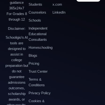
guidance
Students
x.com
365x24x7
Counselors
LinkedIn
For Grades 8
through 12
Schools
Independent
Disclaimer:
Educational
Schooligio’s AI
Consultants
tools are
Homeschooling
designed to
assist in
Blogs
college
Pricing
preparation but
do not
Trust Center
guarantee
Terms &
admissions
Conditions
outcomes,
Privacy Policy
scholarship
awards, or
Cookies &
other results.