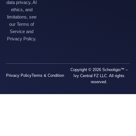
data privacy, AI
ethics, and
limitations, see
our Terms of
Service and
Privacy Policy.
Copyright © 2026 Schooligio™ –
Privacy Policy
Terms & Condition
Ivy Central FZ LLC. All rights
reserved.