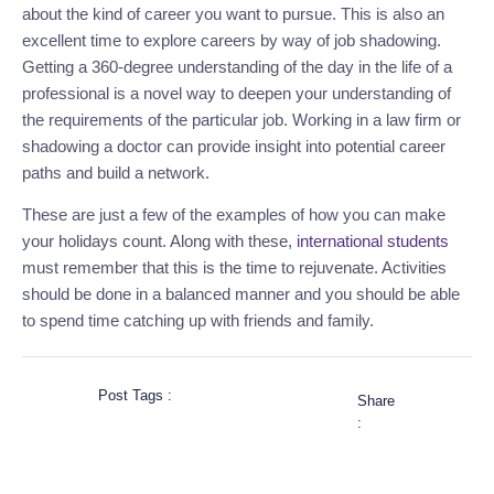
about the kind of career you want to pursue. This is also an
excellent time to explore careers
by way of
job shadowing.
Getting a 360-degree understanding of the day in the life of a
professional is a novel way to deepen your
understanding
of
the
requirements of the particular job
.
Working in a law firm or
shadowing a doctor can provide insight into potential career
paths and build a network.
These are just a few of the
examples of how
you can make
your holidays count.
Along with these,
international students
must
remember that this is the time to rejuvenate. Activities
should be
done in a balanced manner
and
you should be able
to spend time catching up with friends and family.
Post Tags :
Share
: