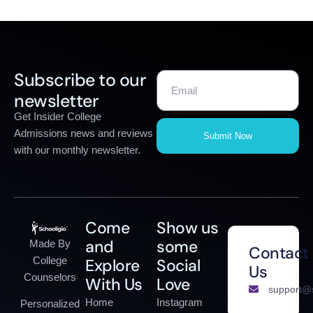
Subscribe to our
newsletter
Get Insider College
Admissions news and reviews
Submit Now
with our monthly newsletter.
Come
Show us
and
some
Made By
Contact
College
Explore
Social
Us
Counselors
With Us
Love
support@s
Home
Instagram
Personalized