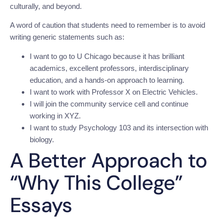
culturally, and beyond.
A word of caution that students need to remember is to avoid
writing generic statements such as:
I want to go to U Chicago because it has brilliant
academics, excellent professors, interdisciplinary
education, and a hands-on approach to learning.
I want to work with Professor X on Electric Vehicles.
I will join the community service cell and continue
working in XYZ.
I want to study Psychology 103 and its intersection with
biology.
A Better Approach to
“Why This College”
Essays