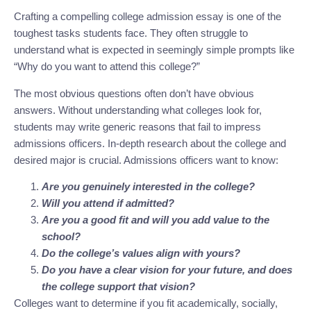
Crafting a compelling college admission essay is one of the
toughest tasks students face. They often struggle to
understand what is expected in seemingly simple prompts like
“Why do you want to attend this college?”
The most obvious questions often don’t have obvious
answers. Without understanding what colleges look for,
students may write generic reasons that fail to impress
admissions officers. In-depth research about the college and
desired major is crucial. Admissions officers want to know:
Are you genuinely interested in the college?
Will you attend if admitted?
Are you a good fit and will you add value to the
school?
Do the college’s values align with yours?
Do you have a clear vision for your future, and does
the college support that vision?
Colleges want to determine if you fit academically, socially,