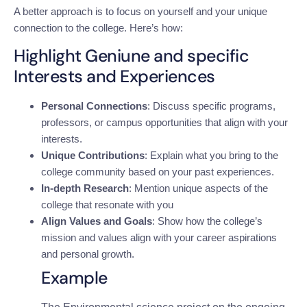
A better approach is to focus on yourself and your unique
connection to the college. Here’s how:
Highlight Geniune and specific
Interests and Experiences
Personal Connections
: Discuss specific programs,
professors, or campus opportunities that align with your
interests.
Unique Contributions
: Explain what you bring to the
college community based on your past experiences.
In-depth Research
: Mention unique aspects of the
college that resonate with you
Align Values and Goals
: Show how the college’s
mission and values align with your career aspirations
and personal growth.
Example