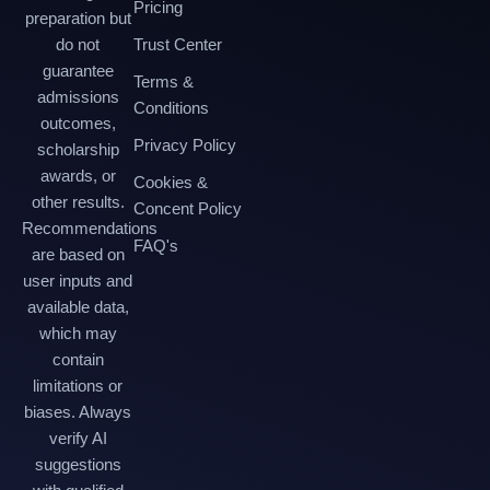
Pricing
preparation but
do not
Trust Center
guarantee
Terms &
admissions
Conditions
outcomes,
Privacy Policy
scholarship
awards, or
Cookies &
other results.
Concent Policy
Recommendations
FAQ's
are based on
user inputs and
available data,
which may
contain
limitations or
biases. Always
verify AI
suggestions