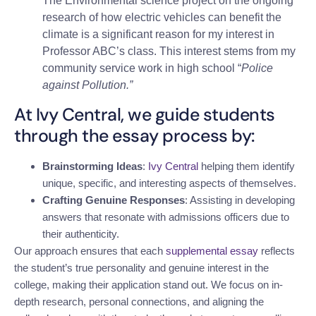
The Environmental science project on the ongoing
research of how electric vehicles can benefit the
climate is a significant reason for my interest in
Professor ABC’s class. This interest stems from my
community service work in high school “
Police
against Pollution.”
At Ivy Central, we guide students
through the essay process by:
Brainstorming Ideas
:
Ivy Central
helping them identify
unique, specific, and interesting aspects of themselves.
Crafting Genuine Responses
: Assisting in developing
answers that resonate with admissions officers due to
their authenticity.
Our approach ensures that each
supplemental essay
reflects
the student’s true personality and genuine interest in the
college, making their application stand out. We focus on in-
depth research, personal connections, and aligning the