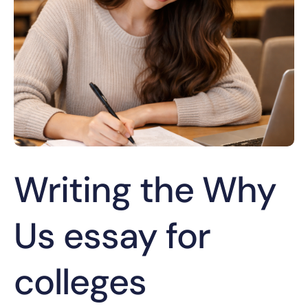
Writing the Why
Us essay for
colleges