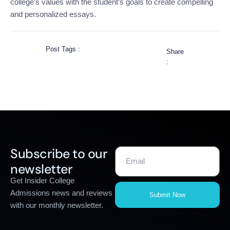
college’s values with the student’s goals to create compelling
and personalized essays.
Post Tags :
Share
:
Subscribe to our
newsletter
Get Insider College
Admissions news and reviews
Submit Now
with our monthly newsletter.