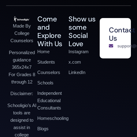
Come
Show us
and
some
Made By
Contact
College
Explore
Social
Us
Counselors
With Us
Love
support@s
Home
Instagram
Personalized
guidance
Students
x.com
365x24x7
Counselors
LinkedIn
For Grades 8
through 12
Schools
Independent
Disclaimer:
Educational
Schooligio’s AI
Consultants
tools are
Homeschooling
designed to
assist in
Blogs
college