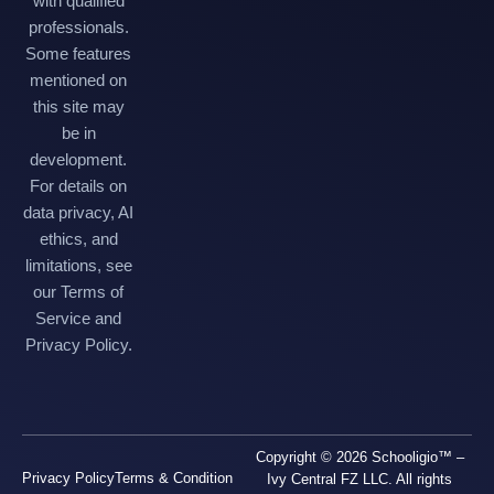
with qualified
professionals.
Some features
mentioned on
this site may
be in
development.
For details on
data privacy, AI
ethics, and
limitations, see
our Terms of
Service and
Privacy Policy.
Copyright © 2026 Schooligio™ –
Privacy Policy
Terms & Condition
Ivy Central FZ LLC. All rights