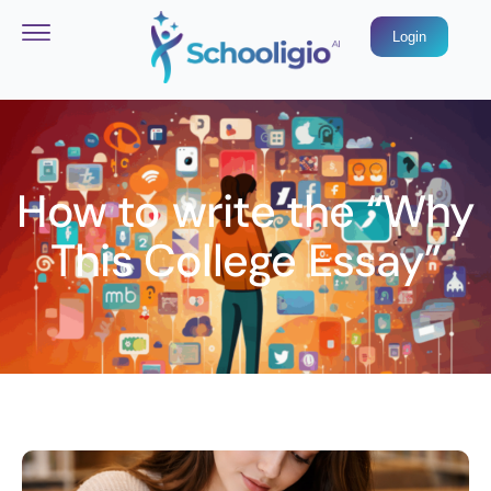
Login
How to write the “Why
This College Essay”