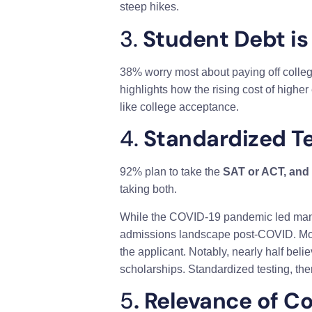
steep hikes.
3.
Student Debt is
38% worry most about paying off college
highlights how the rising cost of highe
like college acceptance.
4.
Standardized Tes
92% plan to take the
SAT or ACT, and
taking both.
While the COVID-19 pandemic led many co
admissions landscape post-COVID. Most o
the applicant. Notably, nearly half beli
scholarships. Standardized testing, the
5
. Relevance of Co