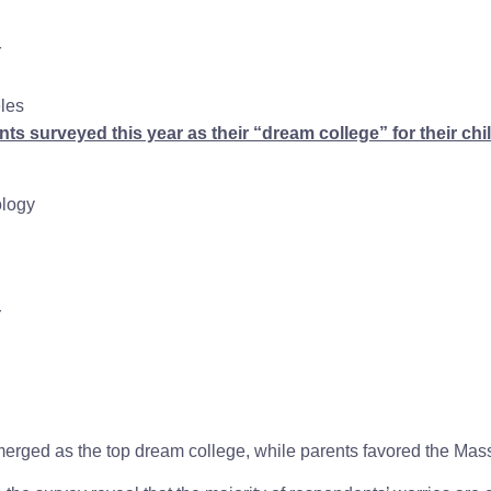
r
eles
ts surveyed this year as their “dream college” for their chi
ology
r
rged as the top dream college, while parents favored the Massa