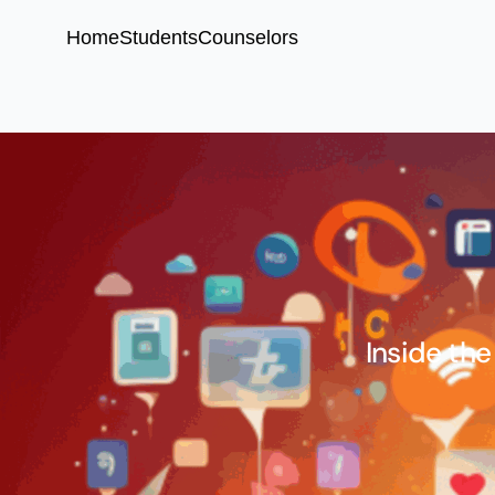
Home
Students
Counselors
Inside the