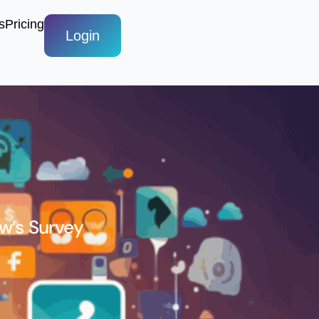
s
Pricing
Login
ew’s Survey