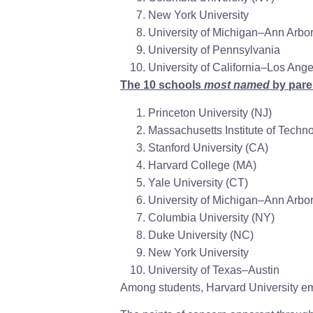
New York University
University of Michigan–Ann Arbo
University of Pennsylvania
University of California–Los Ang
The 10 schools
most named
by paren
Princeton University
(NJ)
Massachusetts Institute of Techn
Stanford University
(CA)
Harvard College
(MA)
Yale University
(CT)
University of Michigan–Ann Arbo
Columbia University
(NY)
Duke University
(NC)
New York University
University of Texas–Austin
Among students, Harvard University eme