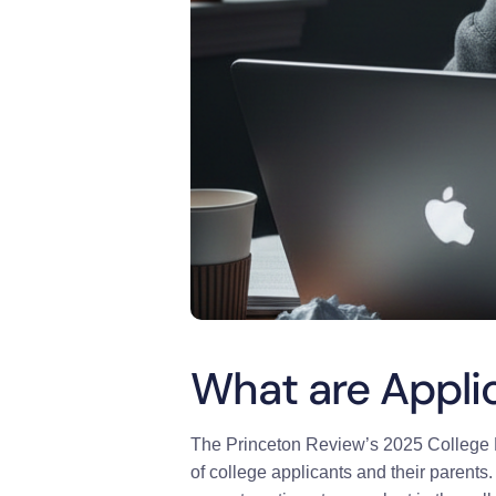
What are Appli
The Princeton Review’s 2025 College H
of college applicants and their parents