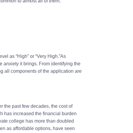
 common to almost all of them.
evel as “High” or “Very High.”As
 anxiety it brings. From identifying the
ng all components of the application are
r the past few decades, the cost of
ich has increased the financial burden
rivate college has more than doubled
een as affordable options, have seen