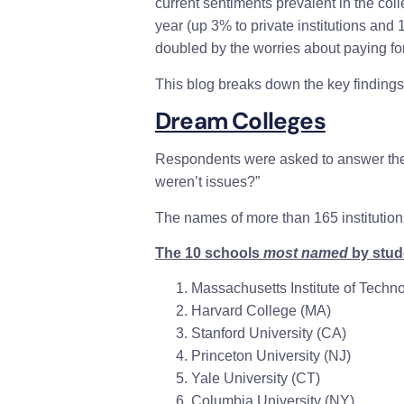
current sentiments prevalent in the col
year (up 3% to private institutions and 
doubled by the worries about paying for 
This blog breaks down the key findings o
Dream Colleges
Respondents were asked to answer the q
weren’t issues?”
The names of more than 165 institution
The 10 schools
most named
by stude
Massachusetts Institute of Techn
Harvard College
(MA)
Stanford University
(CA)
Princeton University
(NJ)
Yale University
(CT)
Columbia University
(NY)