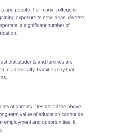
as and people. For many, college is
gaining exposure to new ideas, diverse
portant, a significant number of
ucation.
ggest that students and families are
and academically. Families say that
ons.
ents of parents. Despite all the above
 long-term value of education cannot be
er employment and opportunities. It
e.