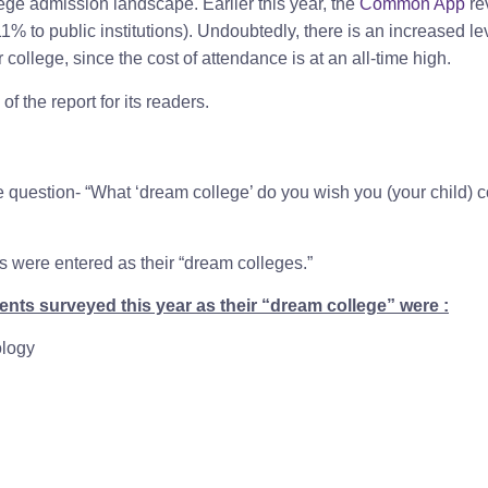
lege admission landscape. Earlier this year, the
Common App
re
11% to public institutions). Undoubtedly, there is an increased le
college, since the cost of attendance is at an all-time high.
f the report for its readers.
uestion- “What ‘dream college’ do you wish you (your child) c
s were entered as their “dream colleges.”
nts surveyed this year as their “dream college” were :
ology