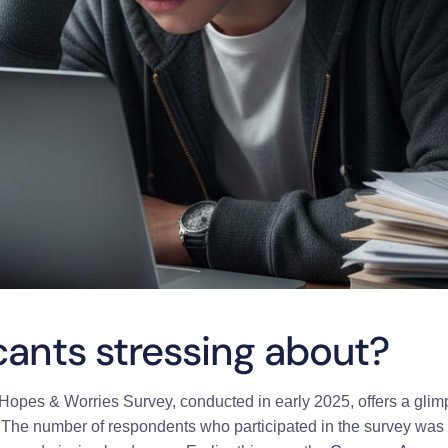
cants stressing about?
opes & Worries Survey, conducted in early 2025, offers a glimp
. The number of respondents who participated in the survey was 9