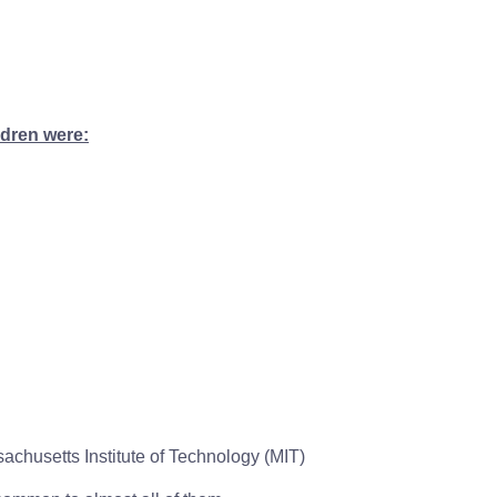
ldren were:
chusetts Institute of Technology (MIT)