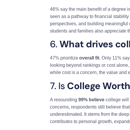
46% say the main benefit of a degree i
seen as a pathway to financial stabili
perspectives, and building meaningful 
students and families also appreciate t
6.
What drives col
47% prioritize
overall fit
. Only 11% sa
looking beyond rankings or cost alone, 
while cost is a concern, the value and e
7. Is
College Worth 
A resounding
99% believe
college will
concerns, respondents still believe tha
underestimated. It stems from the deep-
contributes to personal growth, expande