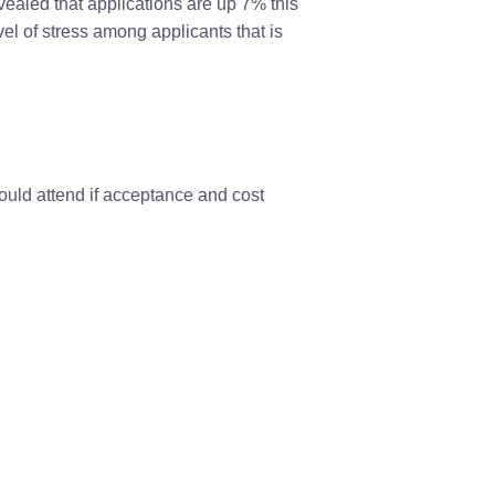
vealed that applications are up 7% this
vel of stress among applicants that is
ould attend if acceptance and cost