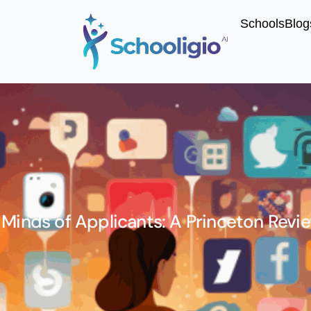
Schools
Blog
 Minds of Applicants: A Princeton Revi