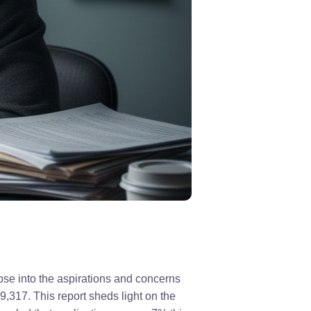
se into the aspirations and concerns
,317. This report sheds light on the