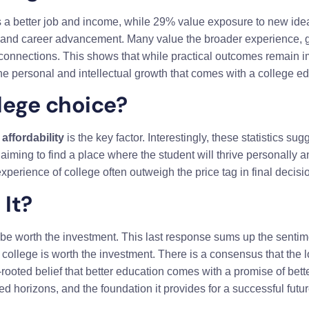
s a better job and income, while 29% value exposure to new ide
ty and career advancement. Many value the broader experience, 
connections. This shows that while practical outcomes remain im
he personal and intellectual growth that comes with a college ed
lege choice?
y
affordability
is the key factor. Interestingly, these statistics su
aiming to find a place where the student will thrive personally 
xperience of college often outweigh the price tag in final decisi
It?
 be worth the investment. This last response sums up the sentim
t college is worth the investment. There is a consensus that the
rooted belief that better education comes with a promise of bett
d horizons, and the foundation it provides for a successful futur