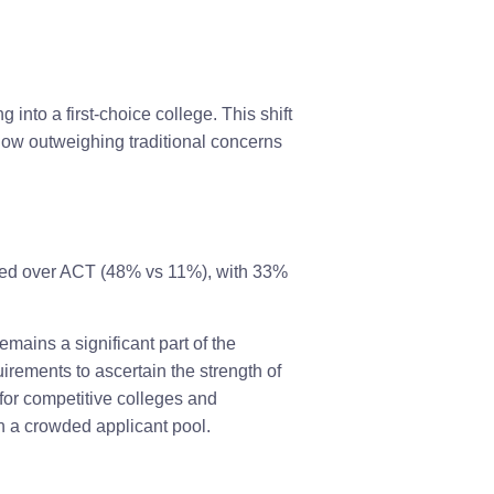
into a first-choice college. This shift
 now outweighing traditional concerns
red over ACT (48% vs 11%), with 33%
mains a significant part of the
irements to ascertain the strength of
 for competitive colleges and
in a crowded applicant pool.