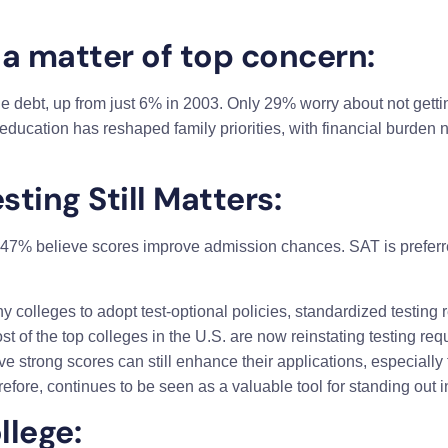
 a matter of top concern:
 debt, up from just 6% in 2003. Only 29% worry about not getting 
r education has reshaped family priorities, with financial burden
ting Still Matters:
47% believe scores improve admission chances. SAT is prefer
lleges to adopt test-optional policies, standardized testing re
f the top colleges in the U.S. are now reinstating testing requ
eve strong scores can still enhance their applications, especially
refore, continues to be seen as a valuable tool for standing out 
llege: