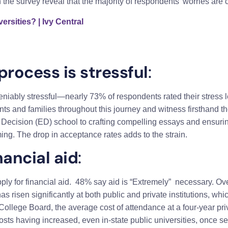
the survey reveal that the majority of respondents’ worries are
ersities? | Ivy Central
process is stressful
:
niably stressful—nearly 73% of respondents rated their stress l
ts and families throughout this journey and witness firsthand the
rly Decision (ED) school to crafting compelling essays and ensuri
ing. The drop in acceptance rates adds to the strain.
nancial aid
:
ply for financial aid. 48% say aid is “Extremely” necessary. Ove
as risen significantly at both public and private institutions, wh
 College Board, the average cost of attendance at a four-year p
osts having increased, even in-state public universities, once s