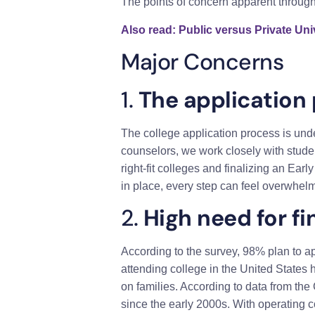
The points of concern apparent through 
Also read: Public versus Private Univ
Major Concerns
1.
The application 
The college application process is unde
counselors, we work closely with studen
right-fit colleges and finalizing an Ea
in place, every step can feel overwhelm
2.
High need for fi
According to the survey, 98% plan to ap
attending college in the United States h
on families. According to data from the
since the early 2000s. With operating c