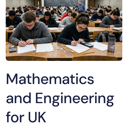
Mathematics
and Engineering
for UK