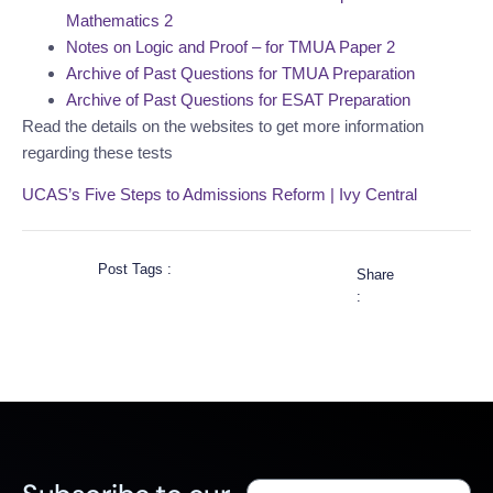
Mathematics 2
Notes on Logic and Proof – for TMUA Paper 2
Archive of Past Questions for TMUA Preparation
Archive of Past Questions for ESAT Preparation
Read the details on the websites to get more information
regarding these tests
UCAS’s Five Steps to Admissions Reform | Ivy Central
Post Tags :
Share
: