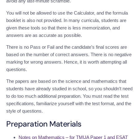
avoid any last-minute scramble.
You will not be allowed to use the Calculator, and the formula
booklet is also not provided. In many curricula, students are
given these tools so that there is less memorization, and
answers are as accurate as possible.
There is no Pass or Fail and the candidate’s final scores are
based on the number of correct answers. There is no negative
marking for wrong answers. Hence, it is worth attempting all
questions.
The papers are based on the science and mathematics that
students have already studied in school, so you shouldn’t need
to do too much additional preparation. You must read the test
specifications, familiarize yourself with the test format, and the
style of questions.
Preparation Materials
Notes on Mathematics – for TMUA Paper 1 and ESAT