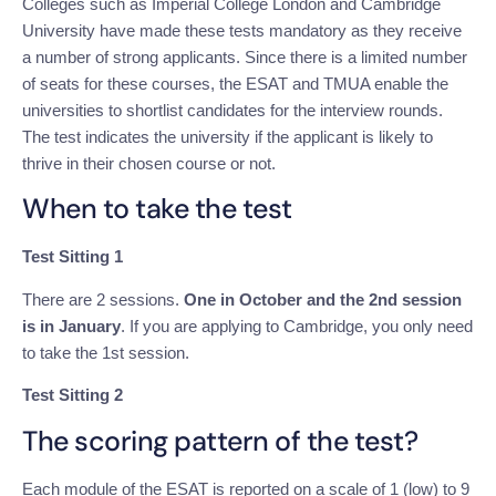
Colleges such as Imperial College London and Cambridge
University have made these tests mandatory as they receive
a number of strong applicants. Since there is a limited number
of seats for these courses, the ESAT and TMUA enable the
universities to shortlist candidates for the interview rounds.
The test indicates the university if the applicant is likely to
thrive in their chosen course or not.
When to take the test
Test Sitting 1
There are 2 sessions.
One in October and the 2nd session
is in January
. If you are applying to Cambridge, you only need
to take the 1st session.
Test Sitting 2
The scoring pattern of the test?
Each module of the ESAT is reported on a scale of 1 (low) to 9