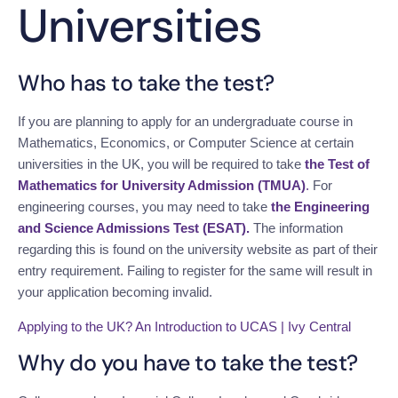
Universities
Who has to take the test?
If you are planning to apply for an undergraduate course in
Mathematics, Economics, or Computer Science at certain
universities in the UK, you will be required to take
the Test of
Mathematics for University Admission (TMUA)
.
For
engineering courses, you may need to take
the Engineering
and Science Admissions Test (ESAT).
The information
regarding this is found on the university website as part of their
entry requirement. Failing to register for the same will result in
your application becoming invalid.
Applying to the UK? An Introduction to UCAS | Ivy Central
Why do you have to take the test?