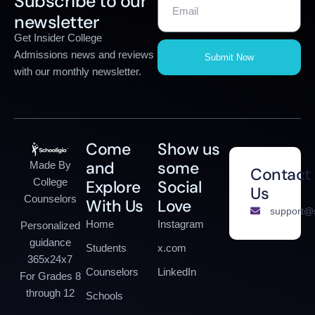
Subscribe to our
newsletter
Get Insider College
Admissions news and reviews
Submit Now
with our monthly newsletter.
Come
Show us
and
some
Made By
Contact
College
Explore
Social
Us
Counselors
With Us
Love
support@s
Home
Instagram
Personalized
guidance
Students
x.com
365x24x7
Counselors
LinkedIn
For Grades 8
through 12
Schools