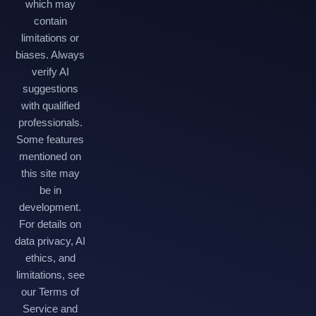
which may
contain
limitations or
biases. Always
verify AI
suggestions
with qualified
professionals.
Some features
mentioned on
this site may
be in
development.
For details on
data privacy, AI
ethics, and
limitations, see
our Terms of
Service and