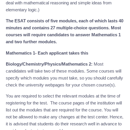
deal with mathematical reasoning and simple ideas from
elementary logic.)
The ESAT consists of five modules, each of which lasts 40
minutes and contains 27 multiple-choice questions. Most
courses will require candidates to answer Mathematics 1
and two further modules.
Mathematics 1- Each applicant takes this
Biology/Chemistry/Physics/Mathematics 2:
Most
candidates will take two of these modules. Some courses will
specify which modules you must take, so you should carefully
check the university webpages for your chosen course(s).
You are required to select the relevant modules at the time of
registering for the test. The course pages of the institution will
list out the modules that are required for the course. You will
not be allowed to make any changes at the test center. Hence,
it is advised that students do their research well in advance to