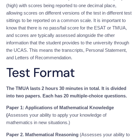
(high) with scores being reported to one decimal place,
allowing scores on different versions of the test in different test
sittings to be reported on a common scale. It is important to
know that there is no pass/fail score for the ESAT or TMUA,
and scores are typically assessed alongside the other
information that the student provides to the university through
the UCAS. This means the transcripts, Personal Statement,
and Letters of Recommendation.
Test Format
The TMUA lasts 2 hours 30 minutes in total. It is divided
into two papers. Each has 20 multiple-choice questions.
Paper 1: Applications of Mathematical Knowledge
(
Assesses your ability to apply your knowledge of
mathematics in new situations.)
Paper 2. Mathematical Reasoning
(Assesses your ability to