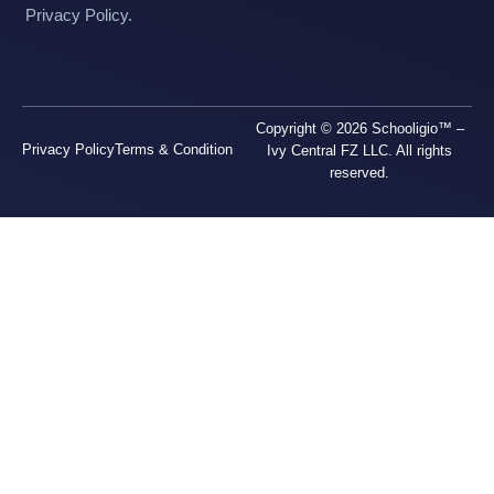
Privacy Policy.
Copyright © 2026 Schooligio™ –
Privacy Policy
Terms & Condition
Ivy Central FZ LLC. All rights
reserved.