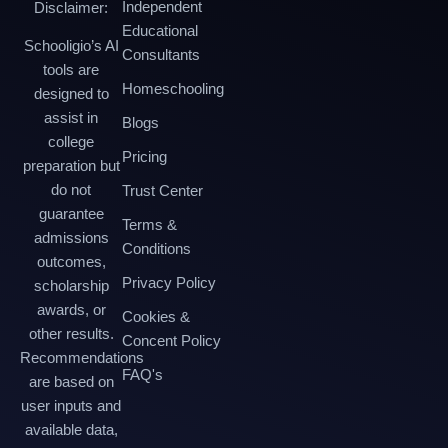
Independent
Disclaimer:
Educational
Schooligio’s AI
Consultants
tools are
Homeschooling
designed to
assist in
Blogs
college
Pricing
preparation but
do not
Trust Center
guarantee
Terms &
admissions
Conditions
outcomes,
Privacy Policy
scholarship
awards, or
Cookies &
other results.
Concent Policy
Recommendations
FAQ's
are based on
user inputs and
available data,