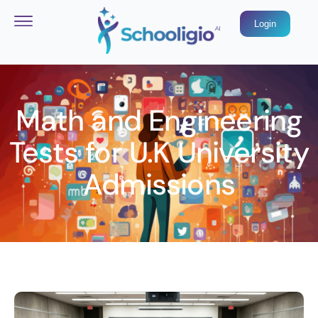
Login
Math and Engineering
Tests for U.K University
Admissions