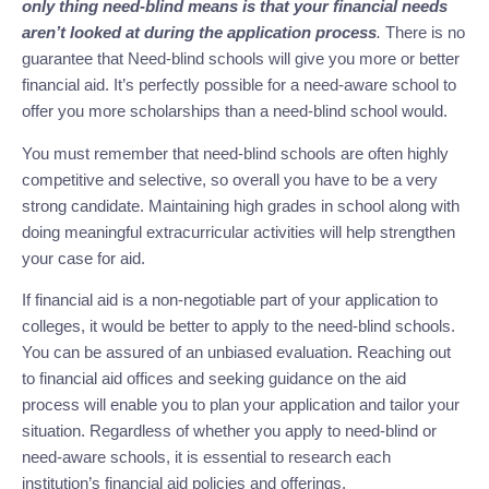
only thing need-blind means is that your financial needs
aren’t looked at during the application process
.
There is no
guarantee that Need-blind schools will give you more or better
financial aid. It’s perfectly possible for a need-aware school to
offer you more scholarships than a need-blind school would.
You must remember that need-blind schools are often highly
competitive and selective, so overall you have to be a very
strong candidate. Maintaining high grades in school along with
doing meaningful extracurricular activities will help strengthen
your case for aid.
If financial aid is a non-negotiable part of your application to
colleges, it would be better to apply to the need-blind schools.
You can be assured of an unbiased evaluation. Reaching out
to financial aid offices and seeking guidance on the aid
process will enable you to plan your application and tailor your
situation. Regardless of whether you apply to need-blind or
need-aware schools, it is essential to research each
institution’s financial aid policies and offerings.