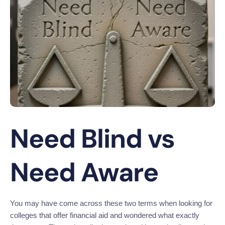
Need Blind vs
Need Aware
You may have come across these two terms when looking for
colleges that offer financial aid and wondered what exactly