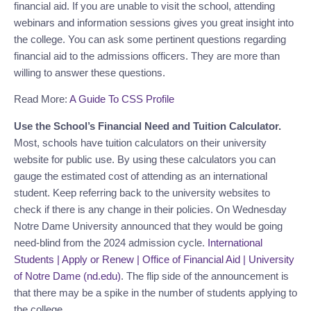
financial aid. If you are unable to visit the school, attending
webinars and information sessions gives you great insight into
the college. You can ask some pertinent questions regarding
financial aid to the admissions officers. They are more than
willing to answer these questions.
Read More:
A Guide To CSS Profile
Use the School’s Financial Need and Tuition Calculator.
Most, schools have tuition calculators on their university
website for public use. By using these calculators you can
gauge the estimated cost of attending as an international
student. Keep referring back to the university websites to
check if there is any change in their policies. On Wednesday
Notre Dame University announced that they would be going
need-blind from the 2024 admission cycle.
International
Students | Apply or Renew | Office of Financial Aid | University
of Notre Dame (nd.edu)
. The flip side of the announcement is
that there may be a spike in the number of students applying to
the college.