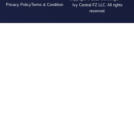
Privacy Policy
Terms & Condition
Ivy Central FZ LLC. All rights
reserved.