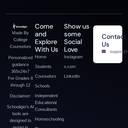
Come
Show us
and
some
Made By
Contact
College
Explore
Social
Us
Counselors
With Us
Love
support@s
Home
Instagram
Personalized
guidance
Students
x.com
365x24x7
Counselors
LinkedIn
For Grades 8
through 12
Schools
Independent
Disclaimer:
Educational
Schooligio’s AI
Consultants
tools are
Homeschooling
designed to
assist in