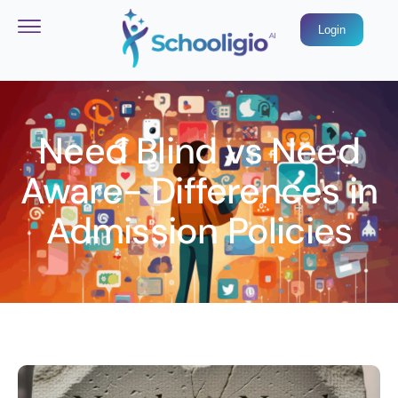
Login
Need Blind vs Need
Aware- Differences in
Admission Policies