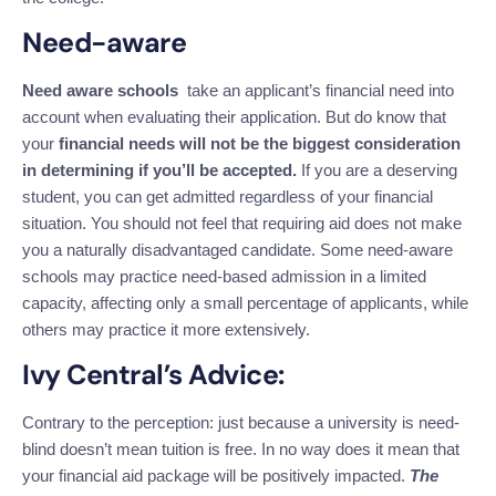
Need-aware
Need aware schools
take an applicant’s financial need into
account when evaluating their application. But do know that
your
financial needs will not be the biggest consideration
in determining if you’ll be accepted.
If you are a deserving
student, you can get admitted regardless of your financial
situation. You should not feel that requiring aid does not make
you a naturally disadvantaged candidate.
Some need-aware
schools may practice need-based admission in a limited
capacity, affecting only a small percentage of applicants, while
others may practice it more extensively.
Ivy Central’s Advice:
Contrary to the perception: just because a university is need-
blind doesn’t mean tuition is free. In no way does it mean that
your financial aid package will be positively impacted.
The