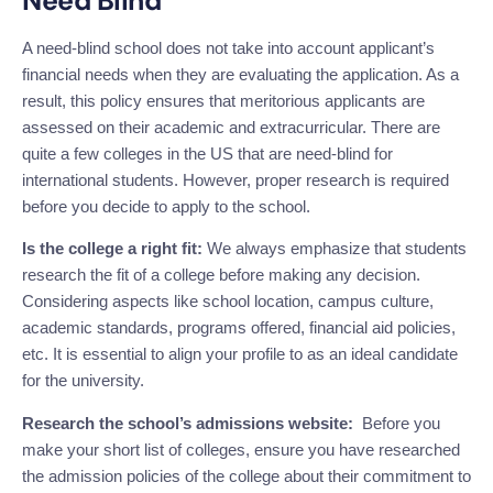
Need Blind
A need-blind school does not take into account applicant’s
financial needs when they are evaluating the application. As a
result, this policy ensures that meritorious applicants are
assessed on their academic and extracurricular. There are
quite a few colleges in the US that are need-blind
for
international students. However, proper research is required
before you decide to apply to the school.
Is the college a right fit:
We always emphasize that students
research the fit of a college before making any decision.
Considering aspects like school location, campus culture,
academic standards, programs offered, financial aid policies,
etc. It is essential to align your profile to as an ideal candidate
for the university.
Research the school’s admissions website:
Before you
make your short list of colleges, ensure you have researched
the admission policies of the college about their commitment to