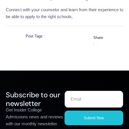
Connect with your counselor and learn from their experience to
be able to apply to the right schools.
Post Tags :
Share
:
Subscribe to our
newsletter
Get Insider College
Admissions news and reviews
Submit Now
with our monthly newsletter.