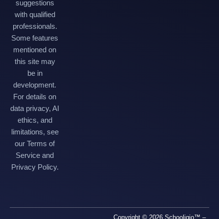
suggestions
with qualified
professionals.
Some features
mentioned on
this site may
be in
development.
For details on
data privacy, AI
ethics, and
limitations, see
our Terms of
Service and
Privacy Policy.
Copyright © 2026 Schooligio™ –