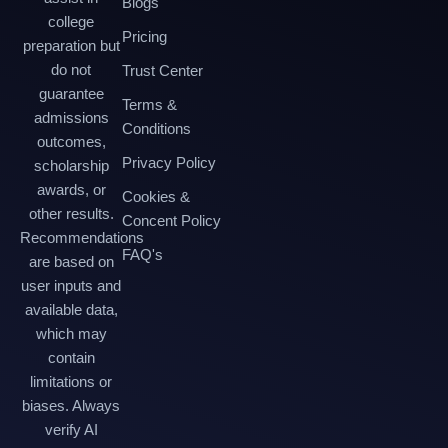
Blogs
college
Pricing
preparation but
do not
Trust Center
guarantee
Terms &
admissions
Conditions
outcomes,
Privacy Policy
scholarship
awards, or
Cookies &
other results.
Concent Policy
Recommendations
FAQ's
are based on
user inputs and
available data,
which may
contain
limitations or
biases. Always
verify AI