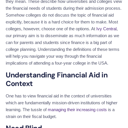
they mean. These describe how universities and colleges view
the financial needs of students during their admission process.
Somehow colleges do not discuss the topic of financial aid
explicitly, because it is a hard choice for them to make. Most
colleges, however, choose one of the options. At
Ivy Central
,
our primary aim is to disseminate as much information as we
can for parents and students since finance is a big part of
college planning. Understanding the definitions of these terms
will help you navigate your way through the financial
implications of attending a four-year college in the USA.
Understanding Financial Aid in
Context
One has to view financial aid in the context of universities
which are fundamentally mission-driven institutions of higher
learning. The tussle of
managing their increasing costs
is a
strain on their fiscal budget.