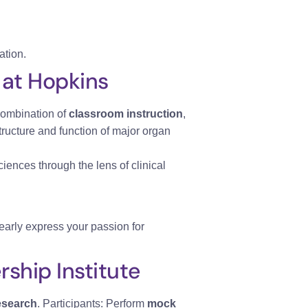
ation.
 at Hopkins
combination of
classroom instruction
,
ructure and function of major organ
ciences through the lens of clinical
early express your passion for
ship Institute
esearch
. Participants: Perform
mock