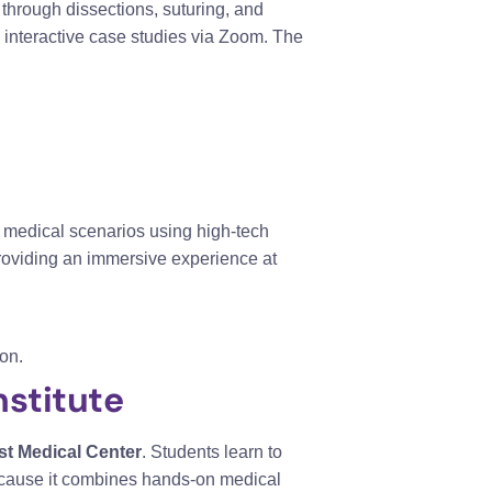
 through dissections, suturing, and
n interactive case studies via Zoom. The
e medical scenarios using high-tech
providing an immersive experience at
on.
stitute
st Medical Center
. Students learn to
because it combines hands-on medical