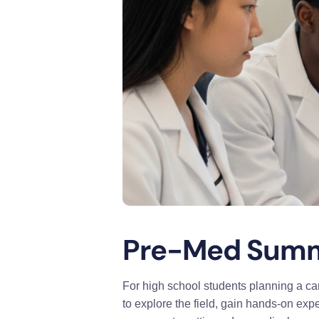
Pre-Med Summe
For high school students planning a ca
to explore the field, gain hands-on ex