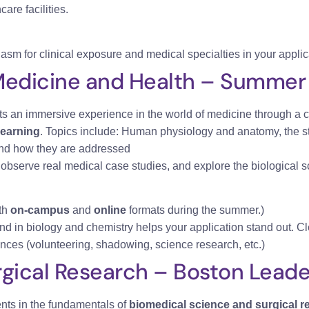
are facilities.
asm for clinical exposure and medical specialties in your applic
Medicine and Health – Summer
ts an immersive experience in the world of medicine through a 
learning
. Topics include: Human physiology and anatomy, the st
 and how they are addressed
, observe real medical case studies, and explore the biological s
th
on-campus
and
online
formats during the summer.)
nd in biology and chemistry helps your application stand out. Cl
nces (volunteering, shadowing, science research, etc.)
gical Research – Boston Leader
nts in the fundamentals of
biomedical science and surgical r