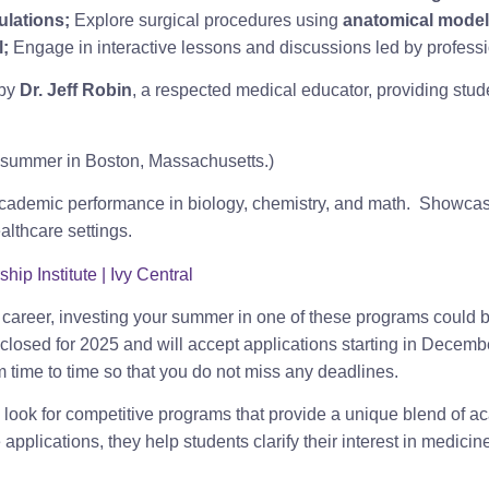
ulations;
Explore surgical procedures using
anatomical model
l;
Engage in interactive lessons and discussions led by professio
 by
Dr. Jeff Robin
, a respected medical educator, providing stude
e summer in Boston, Massachusetts.)
ademic performance in biology, chemistry, and math. Showcas
ealthcare settings.
p Institute | Ivy Central
e career, investing your summer in one of these programs could b
 closed for 2025 and will accept applications starting in Decembe
m time to time so that you do not miss any deadlines.
o look for competitive programs that provide a unique blend of a
plications, they help students clarify their interest in medicine