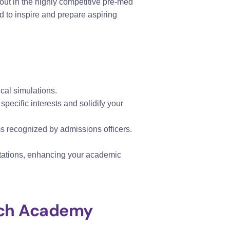
out in the highly competitive pre-med
 to inspire and prepare aspiring
ical simulations.
 specific interests and solidify your
s recognized by admissions officers.
entations, enhancing your academic
arch Academy