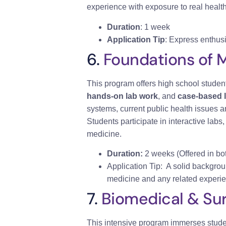
experience with exposure to real healthc
Duration
: 1 week
Application Tip
: Express enthusi
6.
Foundations of 
This program offers high school studen
hands-on lab work
, and
case-based 
systems, current public health issues
Students participate in interactive labs
medicine.
Duration:
2 weeks (Offered in bo
Application Tip: A solid backgrou
medicine and any related experie
7.
Biomedical & Sur
This intensive program immerses stude