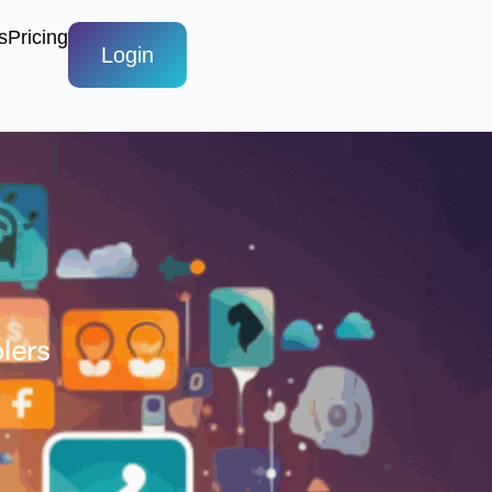
s
Pricing
Login
lers