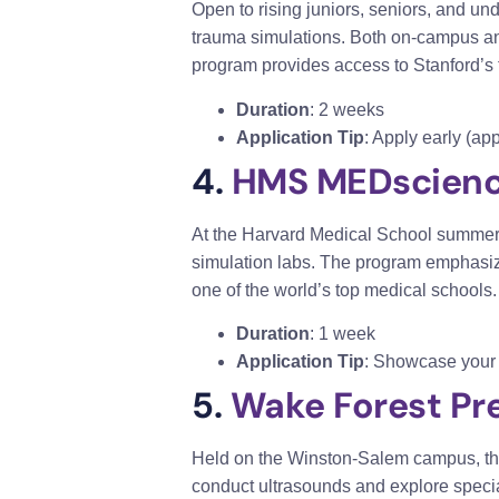
Open to rising juniors, seniors, and un
trauma simulations. Both on-campus and 
program p
rovides access to Stanford’s to
Duration
: 2 weeks
Application Tip
: Apply early (a
4.
HMS MEDscien
At the Harvard Medical School summer p
simulation labs. The program emphasize
one of the world’s top medical schools.
Duration
: 1 week
Application Tip
: Showcase your i
5.
Wake Forest Pr
Held on the Winston-Salem campus, thi
conduct ultrasounds and explore speci