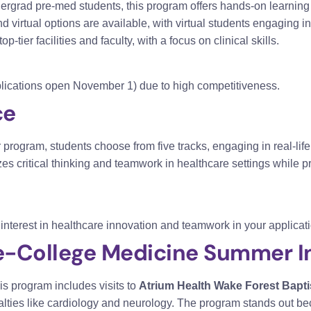
dergrad pre-med students, this program offers hands-on learning
virtual options are available, with virtual students engaging i
p-tier facilities and faculty, with a focus on clinical skills.
pplications open November 1) due to high competitiveness.
ce
rogram, students choose from five tracks, engaging in real-lif
s critical thinking and teamwork in healthcare settings while 
nterest in healthcare innovation and teamwork in your applicati
e-College Medicine Summer In
s program includes visits to
Atrium Health Wake Forest Bapti
alties like cardiology and neurology. The program stands out 