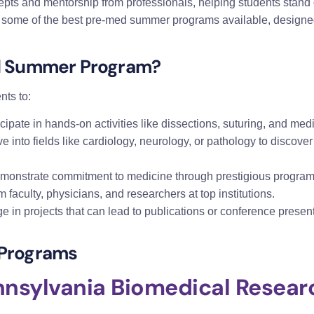
pts and mentorship from professionals, helping students stand 
 some of the best pre-med summer programs available, designed
d Summer Program?
ts to:
icipate in hands-on activities like dissections, suturing, and med
ve into fields like cardiology, neurology, or pathology to discover
emonstrate commitment to medicine through prestigious program
m faculty, physicians, and researchers at top institutions.
e in projects that can lead to publications or conference pres
Programs
ennsylvania Biomedical Rese