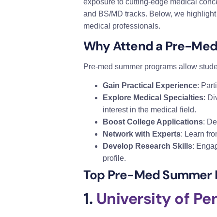
exposure to cutting-edge medical conce
and BS/MD tracks. Below, we highlight
medical professionals.
Why Attend a Pre-Me
Pre-med summer programs allow studen
Gain Practical Experience
: Part
Explore Medical Specialties
: Di
interest in the medical field.
Boost College Applications
: D
Network with Experts
: Learn fro
Develop Research Skills
: Engag
profile.
Top Pre-Med Summer 
1.
University of P