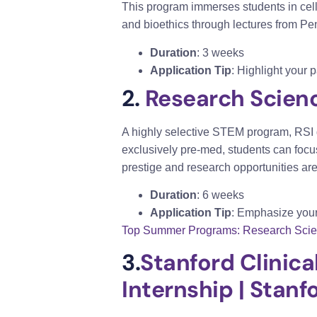
This program immerses students in cell
and bioethics through lectures from Pen
Duration
: 3 weeks
Application Tip
: Highlight your 
2.
Research Science
A highly selective STEM program, RSI 
exclusively pre-med, students can focus
prestige and research opportunities are
Duration
: 6 weeks
Application Tip
: Emphasize your
Top Summer Programs: Research Science
3.
Stanford Clinica
Internship | Stan