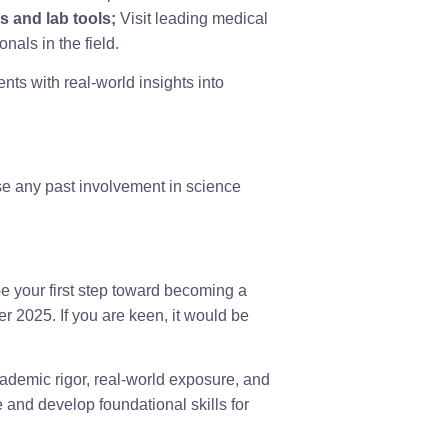
s and lab tools;
Visit leading medical
nals in the field.
nts with real-world insights into
e any past involvement in science
e your first step toward becoming a
r 2025. If you are keen, it would be
cademic rigor, real-world exposure, and
 and develop foundational skills for