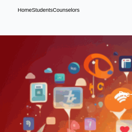
Home
Students
Counselors
Pre