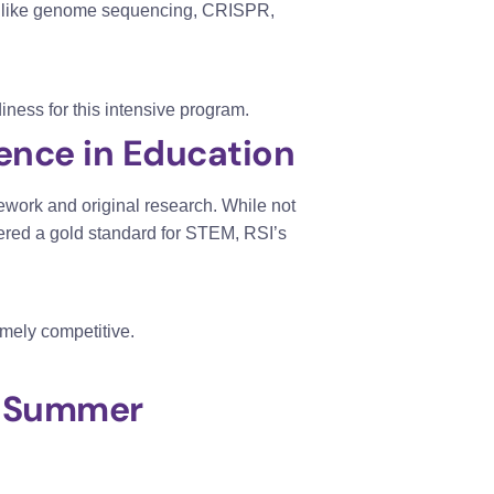
ics like genome sequencing, CRISPR,
iness for this intensive program.
lence in Education
work and original research. While not
red a gold standard for STEM, RSI’s
mely competitive.
al Summer