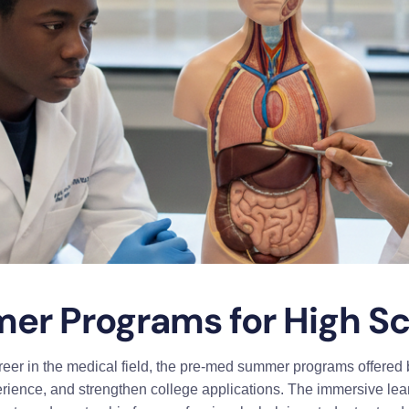
r Programs for High Sc
reer in the medical field, the pre-med summer programs offered b
perience, and strengthen college applications. The immersive le