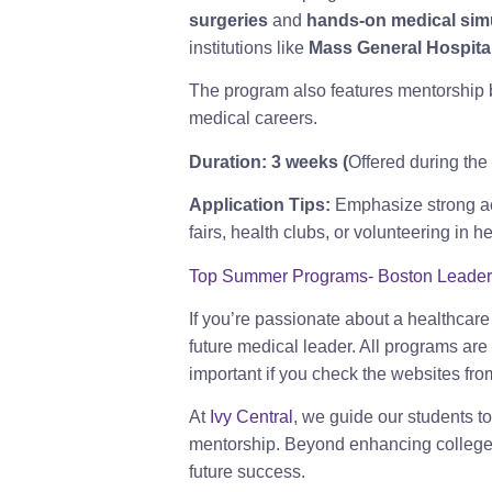
surgeries
and
hands-on medical sim
institutions like
Mass General Hospita
The program also features mentorship
medical careers.
Duration:
3 weeks (
Offered during th
Application Tips:
Emphasize strong ac
fairs, health clubs, or volunteering in h
Top Summer Programs- Boston Leadershi
If you’re passionate about a healthcar
future medical leader. All programs are
important if you check the websites fro
At
Ivy Central
, we guide our students t
mentorship. Beyond enhancing college ap
future success.