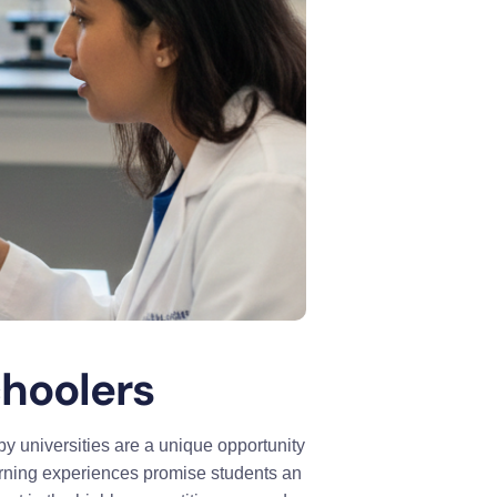
hoolers
y universities are a unique opportunity
arning experiences promise students an