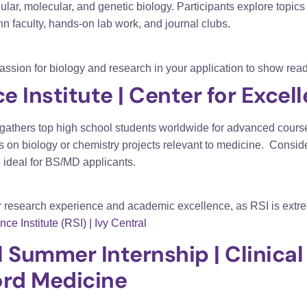
ular, molecular, and genetic biology. Participants explore top
n faculty, hands-on lab work, and journal clubs
.
passion for biology and research in your application to show read
 Institute | Center for Excel
gathers top high school students worldwide for advanced course
 on biology or chemistry projects relevant to medicine.
Conside
 ideal for BS/MD applicants.
 research experience and academic excellence, as RSI is extre
 Institute (RSI) | Ivy Central
l Summer Internship | Clinic
ford Medicine