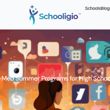
Schools
Blog
-Med Summer Programs for High Schoo