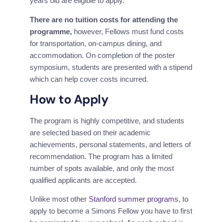
years old are eligible to apply.
There are no tuition costs for attending the 
programme,
 however, Fellows must fund costs 
for transportation, on-campus dining, and 
accommodation. On completion of the poster 
symposium, students are presented with a stipend 
which can help cover costs incurred.
How to Apply
The program is highly competitive, and students 
are selected based on their academic 
achievements, personal statements, and letters of 
recommendation. The program has a limited 
number of spots available, and only the most 
qualified applicants are accepted.
Unlike most other 
Stanford summer programs
, to 
apply to become a Simons Fellow you have to first 