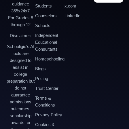
guidance
Students
x.com
365x24x7
Counselors
LinkedIn
For Grades 8
through 12
Schools
Independent
Disclaimer:
Educational
Schooligio’s AI
Consultants
tools are
Homeschooling
designed to
assist in
Blogs
college
Pricing
preparation but
do not
Trust Center
guarantee
Terms &
admissions
Conditions
outcomes,
Privacy Policy
scholarship
awards, or
Cookies &