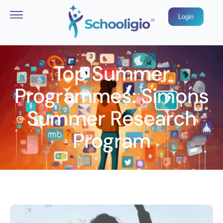
Login
Top Summer
Programmes: Simons
Summer Research
Program