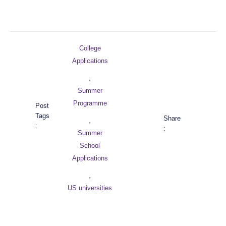
College
Applications
,
Summer
Programme
Post
Tags
Share
,
:
:
Summer
School
Applications
,
US universities