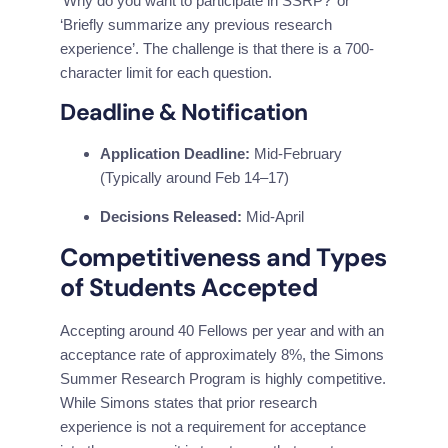
‘Why do you want to participate in SSRP?’ or 
‘Briefly summarize any previous research 
experience’. The challenge is that there is a 700-
character limit for each question.
Deadline & Notification
Application Deadline:
Mid-February
(Typically around Feb 14–17)
Decisions Released:
Mid-April
Competitiveness and Types 
of Students Accepted
Accepting around 40 Fellows per year and with an 
acceptance rate of approximately 8%, the Simons 
Summer Research Program is highly competitive. 
While Simons states that prior research 
experience is not a requirement for acceptance 