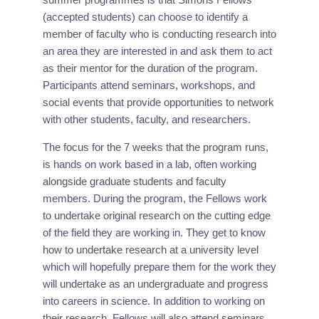
(accepted students) can choose to identify a 
member of faculty who is conducting research into 
an area they are interested in and ask them to act 
as their mentor for the duration of the program. 
Participants attend seminars, workshops, and 
social events that provide opportunities to network 
with other students, faculty, and researchers.
The focus for the 7 weeks that the program runs, 
is hands on work based in a lab, often working 
alongside graduate students and faculty 
members. During the program, the Fellows work 
to undertake original research on the cutting edge 
of the field they are working in. They get to know 
how to undertake research at a university level 
which will hopefully prepare them for the work they 
will undertake as an undergraduate and progress 
into careers in science. In addition to working on 
their research, Fellows will also attend seminars, 