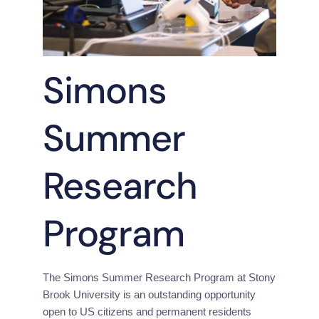
Simons
Summer
Research
Program
The Simons Summer Research Program at Stony 
Brook University is an outstanding opportunity 
open to US citizens and permanent residents 