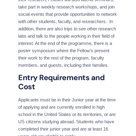
take part in weekly research workshops, and join 
social events that provide opportunities to network 
with other students, faculty, and researchers.  In 
addition, there are also trips to see other research 
labs and talk to the people working in their field of 
interest. At the end of the programme, there is a 
poster symposium where the Fellow’s present 
their work to the rest of the program, faculty 
members, and guests, including their families.
Entry Requirements and 
Cost
Applicants must be in their Junior year at the time 
of applying and are currently enrolled in high 
school in the United States or its territories, or are 
US citizens studying abroad. Students who have 
completed their junior year and are at least 16 