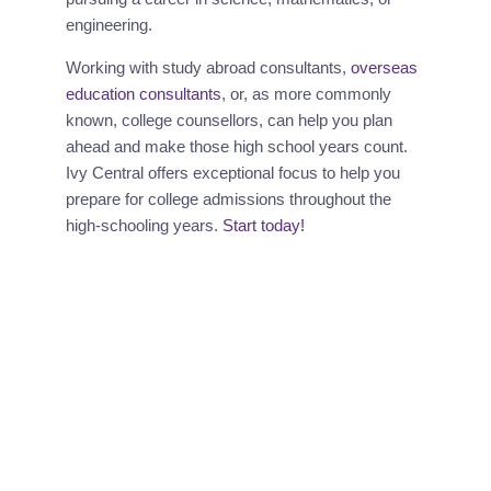
engineering.
Working with study abroad consultants, 
overseas 
education consultants
, or, as more commonly 
known, college counsellors, can help you plan 
ahead and make those high school years count. 
Ivy Central offers exceptional focus to help you 
prepare for college admissions throughout the 
high-schooling years.
 Start today!