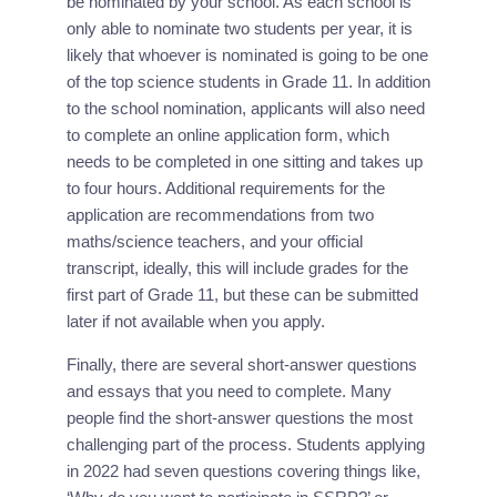
be nominated by your school. As each school is 
only able to nominate two students per year, it is 
likely that whoever is nominated is going to be one 
of the top science students in Grade 11. In addition 
to the school nomination, applicants will also need 
to complete an online application form, which 
needs to be completed in one sitting and takes up 
to four hours. Additional requirements for the 
application are recommendations from two 
maths/science teachers, and your official 
transcript, ideally, this will include grades for the 
first part of Grade 11, but these can be submitted 
later if not available when you apply.
Finally, there are several short-answer questions 
and essays that you need to complete. Many 
people find the short-answer questions the most 
challenging part of the process. Students applying 
in 2022 had seven questions covering things like, 