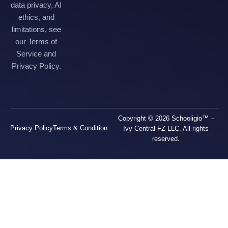
data privacy, AI
ethics, and
limitations, see
our Terms of
Service and
Privacy Policy.
Copyright © 2026 Schooligio™ –
Privacy Policy
Terms & Condition
Ivy Central FZ LLC. All rights
reserved.