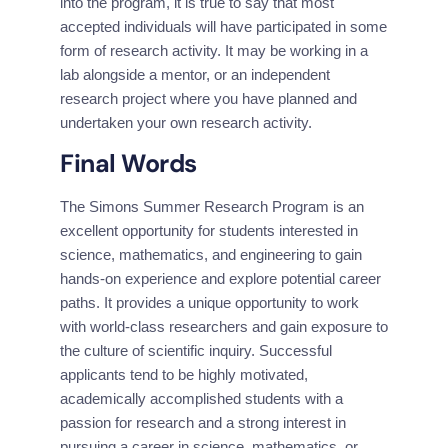
into the program, it is true to say that most 
accepted individuals will have participated in some 
form of research activity. It may be working in a 
lab alongside a mentor, or an independent 
research project where you have planned and 
undertaken your own research activity.
Final Words
The Simons Summer Research Program is an 
excellent opportunity for students interested in 
science, mathematics, and engineering to gain 
hands-on experience and explore potential career 
paths. It provides a unique opportunity to work 
with world-class researchers and gain exposure to 
the culture of scientific inquiry. Successful 
applicants tend to be highly motivated, 
academically accomplished students with a 
passion for research and a strong interest in 
pursuing a career in science, mathematics, or 