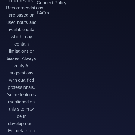
other results.
Concent Policy
Recommendations
FAQ's
are based on
user inputs and
available data,
which may
contain
limitations or
biases. Always
verify AI
suggestions
with qualified
professionals.
Some features
mentioned on
this site may
be in
development.
For details on