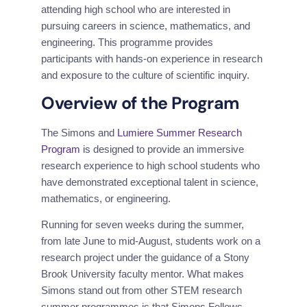
attending high school who are interested in 
pursuing careers in science, mathematics, and 
engineering. This programme provides 
participants with hands-on experience in research 
and exposure to the culture of scientific inquiry.
Overview of the Program
The Simons and 
Lumiere Summer Research 
Program
 is designed to provide an immersive 
research experience to high school students who 
have demonstrated exceptional talent in science, 
mathematics, or engineering.
Running for seven weeks during the summer, 
from late June to mid-August, students work on a 
research project under the guidance of a Stony 
Brook University faculty mentor. What makes 
Simons stand out from other STEM research 
summer programmes is that Simons Fellows 