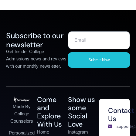
Subscribe to our
newsletter
Get Insider College
Admissions news and reviews
Submit Now
with our monthly newsletter.
Come
Show us
and
some
Made By
Contact
College
Explore
Social
Us
Counselors
With Us
Love
support@s
Home
Instagram
Personalized