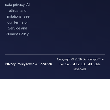
data privacy, AI
ethics, and
limitations, see
our Terms of
Service and
Privacy Policy.
Copyright © 2026 Schooligio™ –
Privacy Policy
Terms & Condition
Ivy Central FZ LLC. All rights
reserved.