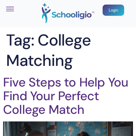
Login
Tag:
College
Matching
Five Steps to Help You
Find Your Perfect
College Match