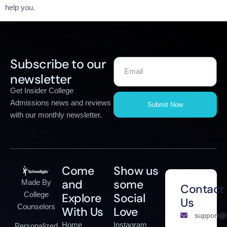
help you.
Subscribe to our
newsletter
Get Insider College
Admissions news and reviews
Submit Now
with our monthly newsletter.
Come
Show us
and
some
Made By
Contact
College
Explore
Social
Us
Counselors
With Us
Love
support@s
Home
Instagram
Personalized