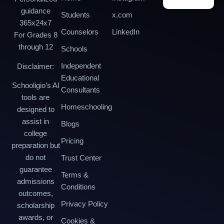
guidance
Students
x.com
365x24x7
Counselors
LinkedIn
For Grades 8
through 12
Schools
Independent
Disclaimer:
Educational
Schooligio’s AI
Consultants
tools are
Homeschooling
designed to
assist in
Blogs
college
Pricing
preparation but
do not
Trust Center
guarantee
Terms &
admissions
Conditions
outcomes,
Privacy Policy
scholarship
awards, or
Cookies &