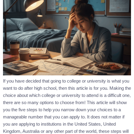
If you have decided that going to college or university is what you
want to do after high school, then this article is for you. Making the
choice about which college or university to attend is a difficult one,
there are so many options to choose from! This article will show
you the five steps to help you narrow down your choices to a
manageable number that you can apply to. It does not matter if
you are applying to institutions in the United States, United
Kingdom, Australia or any other part of the world, these steps will