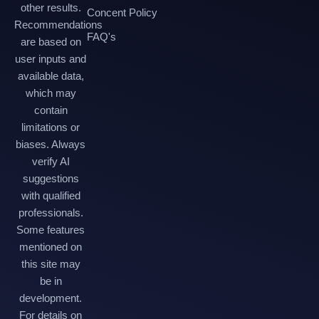
other results.
Concent Policy
Recommendations
FAQ's
are based on
user inputs and
available data,
which may
contain
limitations or
biases. Always
verify AI
suggestions
with qualified
professionals.
Some features
mentioned on
this site may
be in
development.
For details on