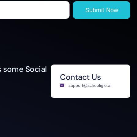
Submit Now
 some Social
Contact Us
support@schooligio.ai