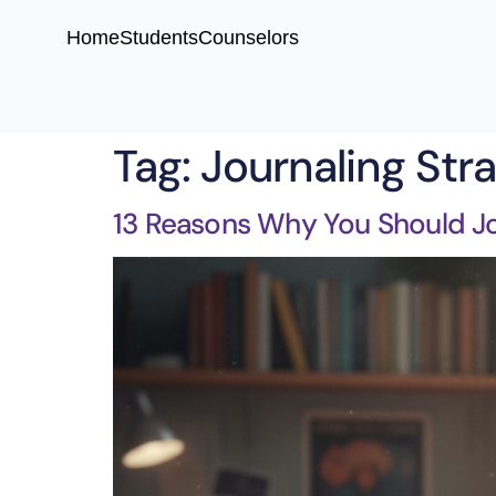
Home
Students
Counselors
Tag:
Journaling Str
13 Reasons Why You Should Jo