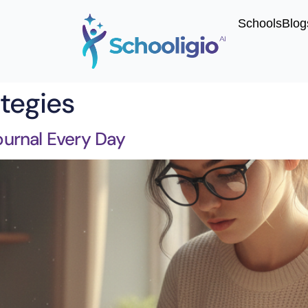
Schools
Blog
ategies
urnal Every Day