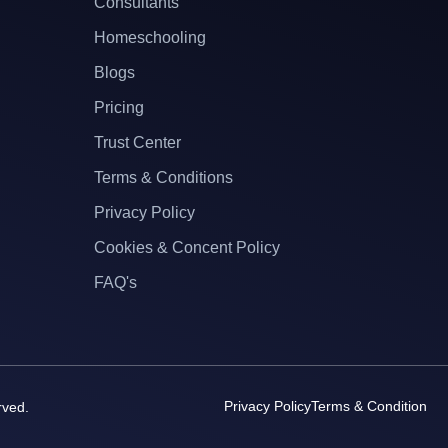
Consultants
Homeschooling
Blogs
Pricing
Trust Center
Terms & Conditions
Privacy Policy
Cookies & Concent Policy
FAQ's
Privacy Policy
Terms & Condition
rved.