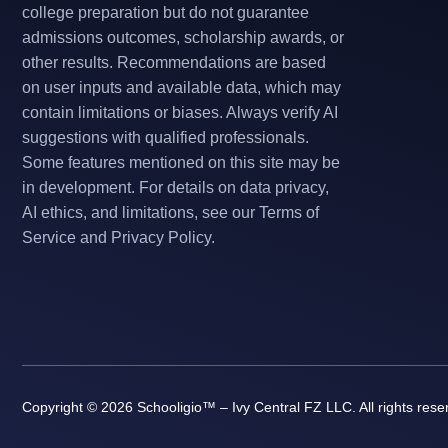
college preparation but do not guarantee
admissions outcomes, scholarship awards, or
other results. Recommendations are based
on user inputs and available data, which may
contain limitations or biases. Always verify AI
suggestions with qualified professionals.
Some features mentioned on this site may be
in development. For details on data privacy,
AI ethics, and limitations, see our Terms of
Service and Privacy Policy.
Copyright © 2026 Schooligio™ – Ivy Central FZ LLC. All rights rese