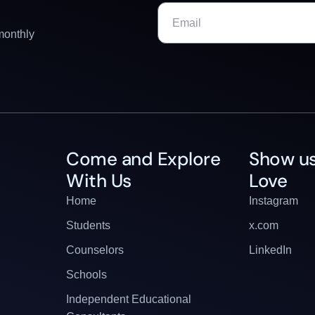
monthly
Come and Explore
Show us
With Us
Love
Home
Instagram
Students
x.com
Counselors
LinkedIn
Schools
Independent Educational