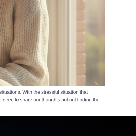
uations. With the stressful situation that
e need to share our thoughts but not finding the