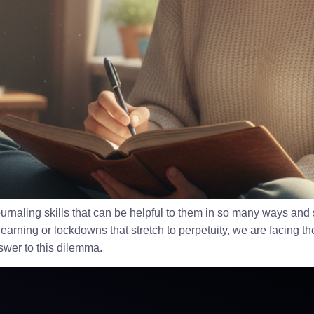
naling skills that can be helpful to them in so many ways and sit
learning or lockdowns that stretch to perpetuity, we are facing th
nswer to this dilemma.