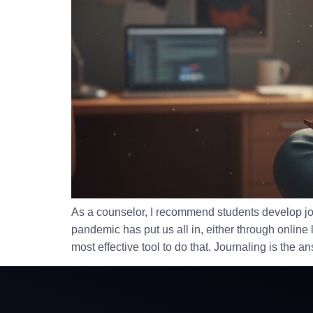
As a counselor, I recommend students develop jour
pandemic has put us all in, either through online 
most effective tool to do that. Journaling is the a