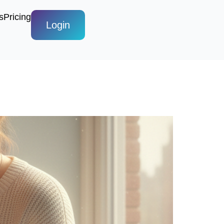
s
Pricing
Login