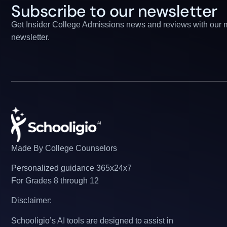
Subscribe to our newsletter
Get Insider College Admissions news and reviews with our 
newsletter.
Made By College Counselors
Personalized guidance 365x24x7
For Grades 8 through 12
Disclaimer:
Schooligio’s AI tools are designed to assist in