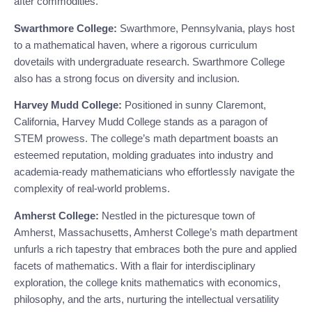
after commodities.
Swarthmore College:
Swarthmore, Pennsylvania, plays host
to a mathematical haven, where a rigorous curriculum
dovetails with undergraduate research. Swarthmore College
also has a strong focus on diversity and inclusion.
Harvey Mudd College:
Positioned in sunny Claremont,
California, Harvey Mudd College stands as a paragon of
STEM prowess. The college’s math department boasts an
esteemed reputation, molding graduates into industry and
academia-ready mathematicians who effortlessly navigate the
complexity of real-world problems.
Amherst College:
Nestled in the picturesque town of
Amherst, Massachusetts, Amherst College’s math department
unfurls a rich tapestry that embraces both the pure and applied
facets of mathematics. With a flair for interdisciplinary
exploration, the college knits mathematics with economics,
philosophy, and the arts, nurturing the intellectual versatility