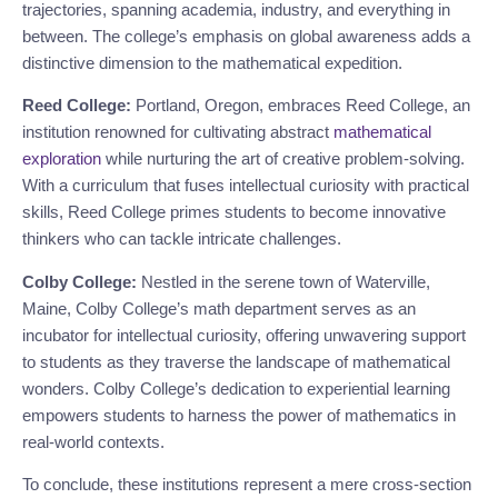
trajectories, spanning academia, industry, and everything in
between. The college’s emphasis on global awareness adds a
distinctive dimension to the mathematical expedition.
Reed College:
Portland, Oregon, embraces Reed College, an
institution renowned for cultivating abstract
mathematical
exploration
while nurturing the art of creative problem-solving.
With a curriculum that fuses intellectual curiosity with practical
skills, Reed College primes students to become innovative
thinkers who can tackle intricate challenges.
Colby College:
Nestled in the serene town of Waterville,
Maine, Colby College’s math department serves as an
incubator for intellectual curiosity, offering unwavering support
to students as they traverse the landscape of mathematical
wonders. Colby College’s dedication to experiential learning
empowers students to harness the power of mathematics in
real-world contexts.
To conclude, these institutions represent a mere cross-section