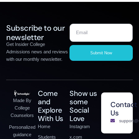
Subscribe to our
newsletter
Get Insider College
Admissions news and reviews
Submit Now
with our monthly newsletter.
Come
Show us
and
some
Made By
Contact
College
Explore
Social
Us
Counselors
With Us
Love
support@s
Home
Instagram
Personalized
guidance
Students
x.com