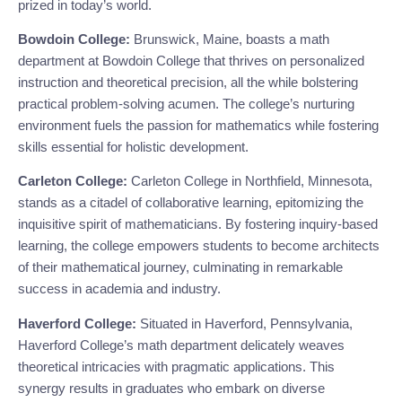
prized in today’s world.
Bowdoin College:
Brunswick, Maine, boasts a math
department at Bowdoin College that thrives on personalized
instruction and theoretical precision, all the while bolstering
practical problem-solving acumen. The college’s nurturing
environment fuels the passion for mathematics while fostering
skills essential for holistic development.
Carleton College:
Carleton College in Northfield, Minnesota,
stands as a citadel of collaborative learning, epitomizing the
inquisitive spirit of mathematicians. By fostering inquiry-based
learning, the college empowers students to become architects
of their mathematical journey, culminating in remarkable
success in academia and industry.
Haverford College:
Situated in Haverford, Pennsylvania,
Haverford College’s math department delicately weaves
theoretical intricacies with pragmatic applications. This
synergy results in graduates who embark on diverse