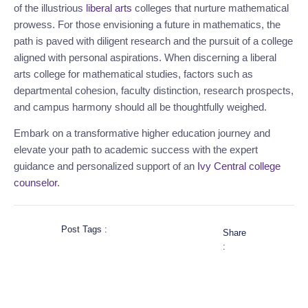
of the illustrious
liberal arts
colleges that nurture mathematical
prowess. For those envisioning a future in mathematics, the
path is paved with diligent research and the pursuit of a college
aligned with personal aspirations. When discerning a liberal
arts college for mathematical studies, factors such as
departmental cohesion, faculty distinction, research prospects,
and campus harmony should all be thoughtfully weighed.
Embark on a transformative higher education journey and
elevate your path to academic success with the expert
guidance and personalized support of an
Ivy Central
college
counselor
.
Post Tags :
Share
: