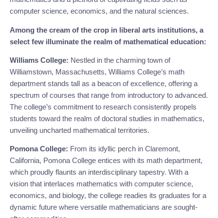
computer science, economics, and the natural sciences.
Among the cream of the crop in liberal arts institutions, a
select few illuminate the realm of mathematical education:
Williams College:
Nestled in the charming town of
Williamstown, Massachusetts, Williams College’s math
department stands tall as a beacon of excellence, offering a
spectrum of courses that range from introductory to advanced.
The college’s commitment to research consistently propels
students toward the realm of doctoral studies in mathematics,
unveiling uncharted mathematical territories.
Pomona College:
From its idyllic perch in Claremont,
California, Pomona College entices with its math department,
which proudly flaunts an interdisciplinary tapestry. With a
vision that interlaces mathematics with computer science,
economics, and biology, the college readies its graduates for a
dynamic future where versatile mathematicians are sought-