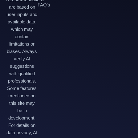
FAQ's
are based on
user inputs and
available data,
which may
contain
limitations or
biases. Always
verify AI
suggestions
with qualified
professionals.
Some features
mentioned on
this site may
be in
development.
For details on
data privacy, AI