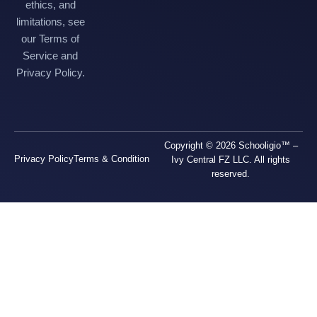
ethics, and
limitations, see
our Terms of
Service and
Privacy Policy.
Copyright © 2026 Schooligio™ –
Privacy Policy
Terms & Condition
Ivy Central FZ LLC. All rights
reserved.