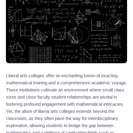
Liberal arts colleges offer an enchanting fusion of exacting
mathematical training and a comprehensive academic voyage.
These institutions cultivate an environment where small class
sizes and close faculty-student relationships are pivotal in
fostering profound engagement with mathematical intricacies.
Yet, the allure of liberal arts colleges extends beyond the
classroom, as they often pave the way for interdisciplinary
exploration, allowing students to bridge the gap between
mathematics and a plethora of captivating fields such as