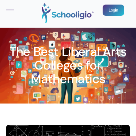
Login
The Best Liberal Arts
Colleges for
Mathematics