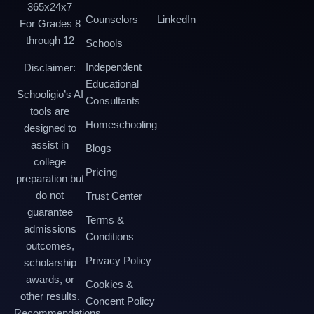
365x24x7
Counselors
LinkedIn
For Grades 8
through 12
Schools
Independent
Disclaimer:
Educational
Schooligio’s AI
Consultants
tools are
Homeschooling
designed to
assist in
Blogs
college
Pricing
preparation but
do not
Trust Center
guarantee
Terms &
admissions
Conditions
outcomes,
Privacy Policy
scholarship
awards, or
Cookies &
other results.
Concent Policy
Recommendations