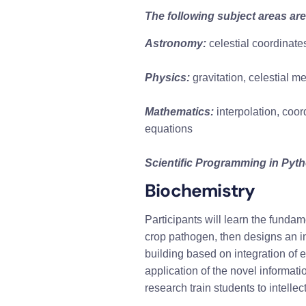
The following subject areas are
Astronomy:
 celestial coordinate
Physics:
 gravitation, celestial 
Mathematics:
 interpolation, coor
equations
Scientific Programming in Pyt
Biochemistry
Participants will learn the funda
crop pathogen, then designs an i
building based on integration of ex
application of the novel informati
research train students to intell