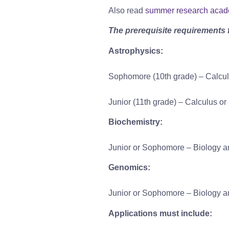
Also read
summer research aca
The prerequisite requirements 
Astrophysics:
Sophomore (10th grade) – Calcu
Junior (11th grade) – Calculus o
Biochemistry:
Junior or Sophomore – Biology an
Genomics:
Junior or Sophomore – Biology an
Applications must include: