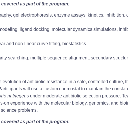
 covered as part of the program:
graphy, gel electrophoresis, enzyme assays, kinetics, inhibition,
odeling, ligand docking, molecular dynamics simulations, inhib
ear and non-linear curve fitting, biostatistics
rity searching, multiple sequence alignment, secondary structure
evolution of antibiotic resistance in a safe, controlled culture
articipants will use a custom chemostat to maintain the constan
brio natriegens
 under moderate antibiotic selection pressure. Te
s-on experience with the molecular biology, genomics, and bioin
e science problems.
 covered as part of the program: