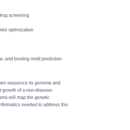
 drug screening
itor optimization
, and binding motif prediction
, then sequence its genome and 
t growth of a non-disease-
ams will map the genetic 
formatics needed to address this 