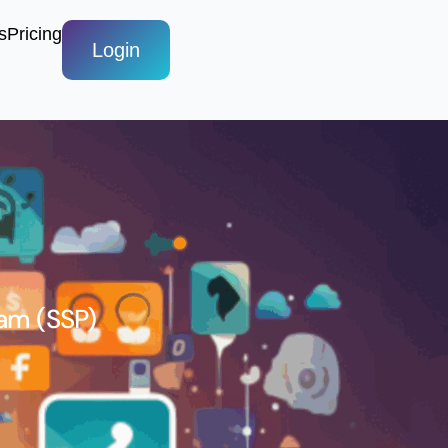
s
Pricing
Login
am (SSP)