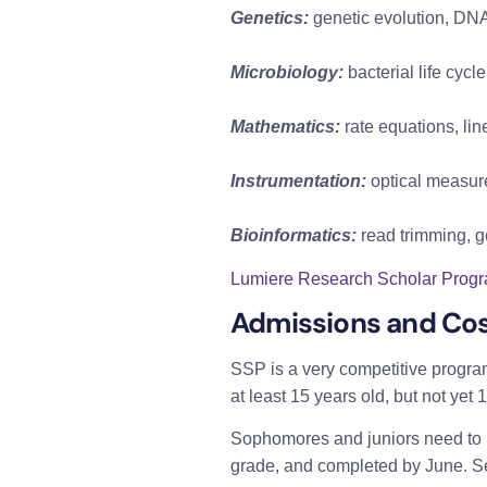
Genetics:
 genetic evolution, D
Microbiology:
 bacterial life cy
Mathematics:
 rate equations, lin
Instrumentation:
 optical measur
Bioinformatics:
 read trimming,
Lumiere Research Scholar Progra
Admissions and Cos
SSP is a very competitive progra
at least 15 years old, but not yet 
Sophomores and juniors need to me
grade, and completed by June. Self