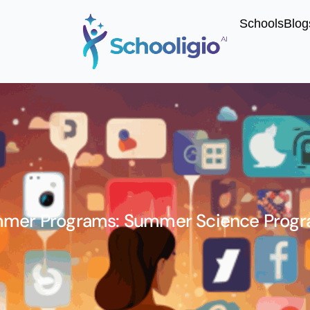
Schools
Blog
mer Programs: Summer Science Progr