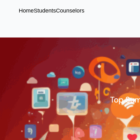
Home
Students
Counselors
Top Sum