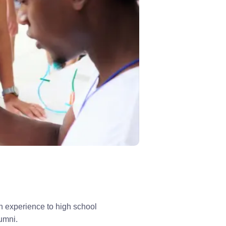
 experience to high school 
lumni.