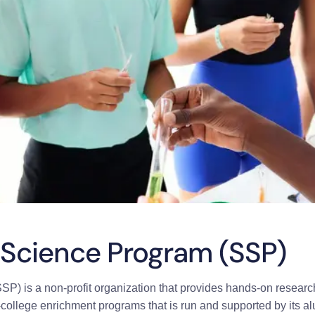
Science Program (SSP)
 is a non-profit organization that provides hands-on research
re-college enrichment programs that is run and supported by its a