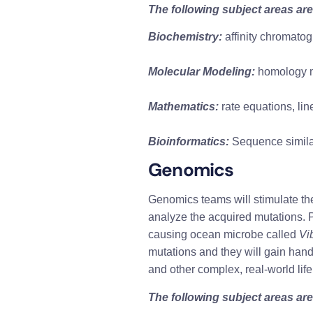
The following subject areas are
Biochemistry:
 affinity chromato
Molecular Modeling:
 homology m
Mathematics:
 rate equations, lin
Bioinformatics:
 Sequence simila
Genomics 
Genomics teams will stimulate the 
analyze the acquired mutations. P
causing ocean microbe called 
Vi
mutations and they will gain hand
and other complex, real-world lif
The following subject areas are