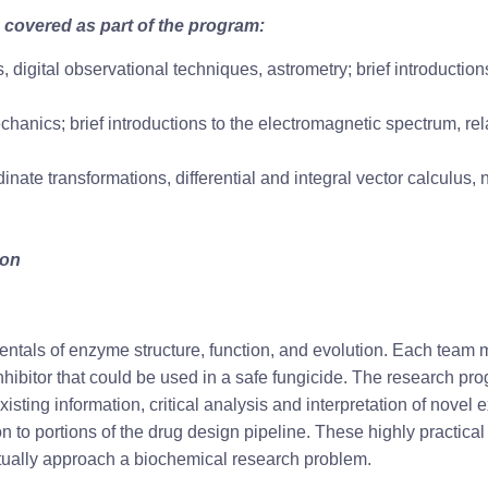
 covered as part of the program:
s, digital observational techniques, astrometry; brief introducti
mechanics; brief introductions to the electromagnetic spectrum, r
dinate transformations, differential and integral vector calculus, 
hon
mentals of enzyme structure, function, and evolution. Each team
nhibitor that could be used in a safe fungicide. The research 
isting information, critical analysis and interpretation of novel 
on to portions of the drug design pipeline. These highly practica
ectually approach a biochemical research problem.