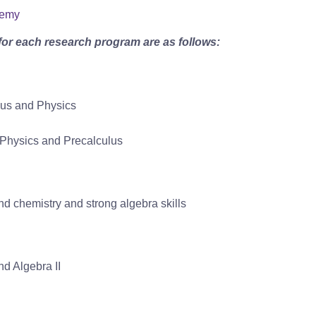
demy
for each research program are as follows:
lus and Physics
r Physics and Precalculus
d chemistry and strong algebra skills
d Algebra II