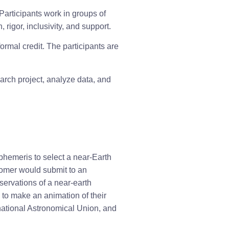
articipants work in groups of 
rigor, inclusivity, and support.
rmal credit. The participants are 
arch project, analyze data, and 
phemeris to select a near-Earth 
omer would submit to an 
ervations of a near-earth 
 to make an animation of their 
national Astronomical Union, and 