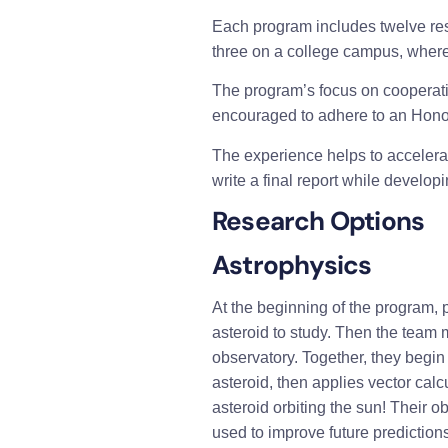
Each program includes twelve rese
three on a college campus, where 
The program’s focus on cooperatio
encouraged to adhere to an Hon
The experience helps to accelerate
write a final report while develo
Research Options
Astrophysics 
At the beginning of the program, p
asteroid to study. Then the team 
observatory. Together, they begin
asteroid, then applies vector calc
asteroid orbiting the sun! Their o
used to improve future predictions