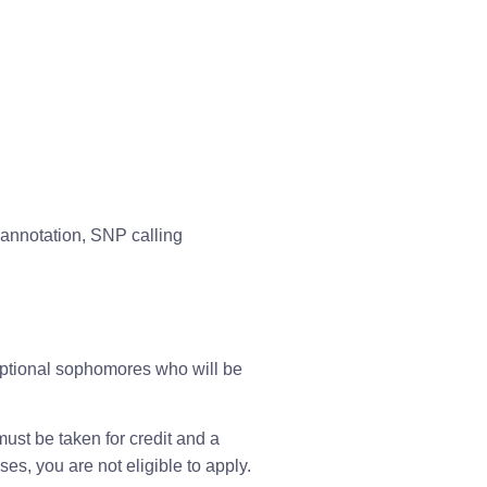
annotation, SNP calling
ptional sophomores who will be 
st be taken for credit and a 
es, you are not eligible to apply.