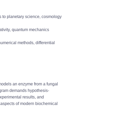
ons to planetary science, cosmology
elativity, quantum mechanics
numerical methods, differential 
 models an enzyme from a fungal 
program demands hypothesis-
experimental results, and 
l aspects of modern biochemical 