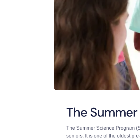
The Summer 
The Summer Science Program (SSP)
seniors. It is one of the oldest p