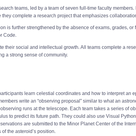
arch teams, led by a team of seven full-time faculty members. P
they complete a research project that emphasizes collaboration, 
n is further strengthened by the absence of exams, grades, or fo
or Code.
 their social and intellectual growth. All teams complete a rese
ping a strong sense of community.
articipants learn celestial coordinates and how to interpret an e
members write an “observing proposal” similar to what an astron
 observing runs at the telescope. Each team takes a series of obs
ulus to predict its future path. They could also use Visual Python
bservations are submitted to the Minor Planet Center of the Inter
 of the asteroid’s position.