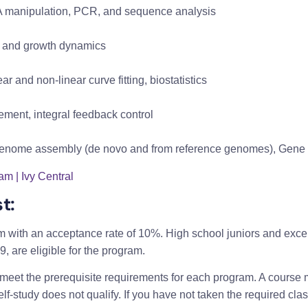
NA manipulation, PCR, and sequence analysis
cle and growth dynamics
ear and non-linear curve fitting, biostatistics
ement, integral feedback control
 genome assembly (de novo and from reference genomes), Gene 
m | Ivy Central
t:
m with an acceptance rate of 10%. High school juniors and exce
19, are eligible for the program.
et the prerequisite requirements for each program. A course mu
-study does not qualify. If you have not taken the required class