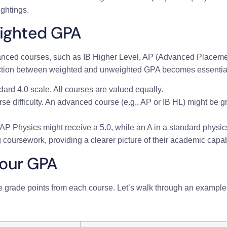
ightings.
ighted GPA
vanced courses, such as IB Higher Level, AP (Advanced Placem
tinction between weighted and unweighted GPA becomes essentia
dard 4.0 scale. All courses are valued equally.
rse difficulty. An advanced course (e.g., AP or IB HL) might be 
 AP Physics might receive a 5.0, while an A in a standard physi
 coursework, providing a clearer picture of their academic capabi
Your GPA
e grade points from each course. Let’s walk through an example