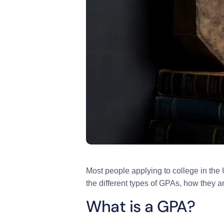
Most people applying to college in the 
the different types of GPAs, how they ar
What is a GPA?