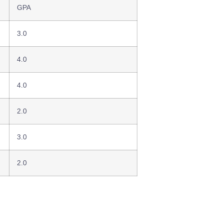
GPA
3.0
4.0
4.0
2.0
3.0
2.0