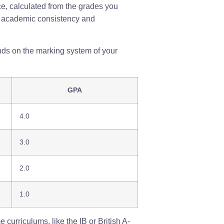
e, calculated from the grades you
our academic consistency and
nds on the marking system of your
GPA
4.0
3.0
2.0
1.0
curriculums, like the IB or British A-