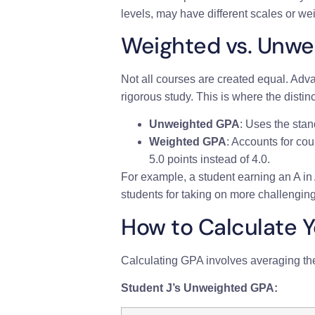
levels, may have different scales or we
Weighted vs. Unwe
Not all courses are created equal. Ad
rigorous study. This is where the dis
Unweighted GPA
: Uses the stan
Weighted GPA
: Accounts for cou
5.0 points instead of 4.0.
For example, a student earning an A in
students for taking on more challenging
How to Calculate 
Calculating GPA involves averaging th
Student J’s Unweighted GPA: