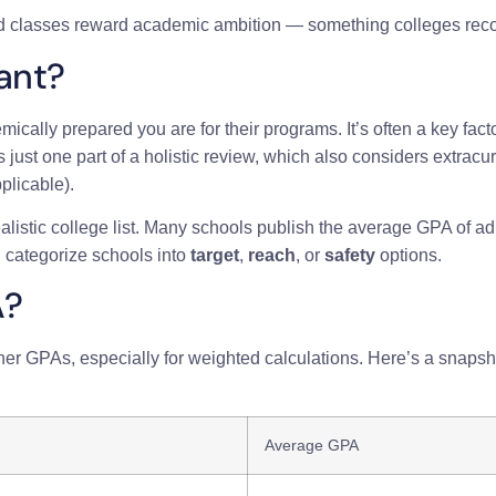
 classes reward academic ambition — something colleges reco
ant?
ally prepared you are for their programs. It’s often a key fac
just one part of a holistic review, which also considers extrac
plicable).
listic college list. Many schools publish the average GPA of a
 categorize schools into
target
,
reach
, or
safety
options.
A?
her GPAs, especially for weighted calculations. Here’s a snapsh
Average GPA