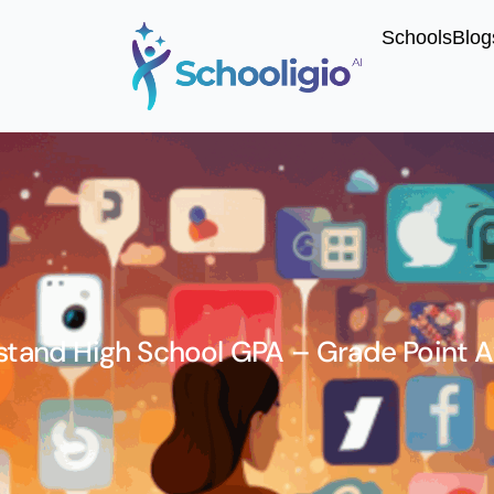
Schools
Blog
tand High School GPA – Grade Point 