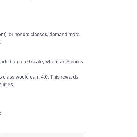
ent), or honors classes, demand more
l.
graded on a 5.0 scale, where an A earns
cs class would earn 4.0. This rewards
lities.
: