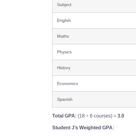
Subject
English
Maths
Physics
History
Economics
Spanish
Total GPA:
(18 ÷ 6 courses) =
3.0
Student J’s Weighted GPA: