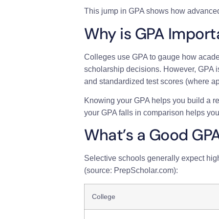
This jump in GPA shows how advanced
Why is GPA Import
Colleges use GPA to gauge how academic
scholarship decisions. However, GPA is 
and standardized test scores (where ap
Knowing your GPA helps you build a rea
your GPA falls in comparison helps you
What’s a Good GP
Selective schools generally expect hig
(source: PrepScholar.com):
College