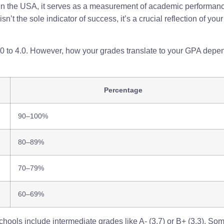
 In the USA, it serves as a measurement of academic performanc
n’t the sole indicator of success, it’s a crucial reflection of y
0.0 to 4.0. However, how your grades translate to your GPA depe
Percentage
90–100%
80–89%
70–79%
60–69%
ools include intermediate grades like A- (3.7) or B+ (3.3). Some 