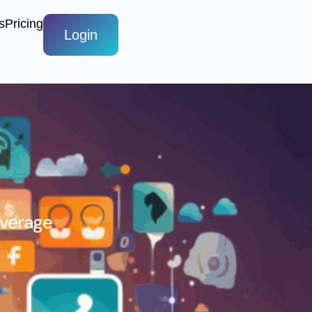
s
Pricing
Login
Average