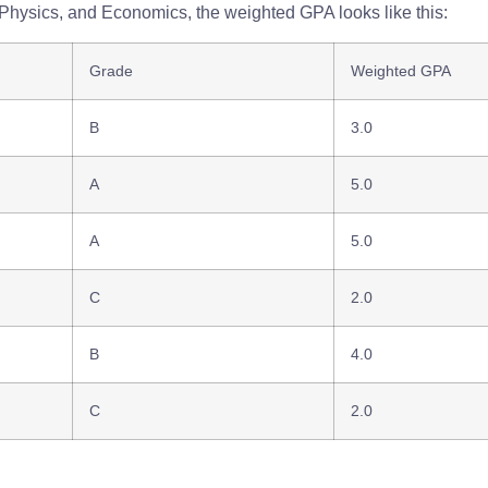
, Physics, and Economics, the weighted GPA looks like this:
Grade
Weighted GPA
B
3.0
A
5.0
A
5.0
C
2.0
B
4.0
C
2.0