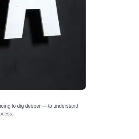
m going to dig deeper — to understand
rocess.