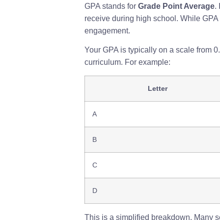
GPA stands for
Grade Point Average
.
receive during high school. While GPA is
engagement.
Your GPA is typically on a scale from 
curriculum. For example:
Letter
A
B
C
D
This is a simplified breakdown. Many sch