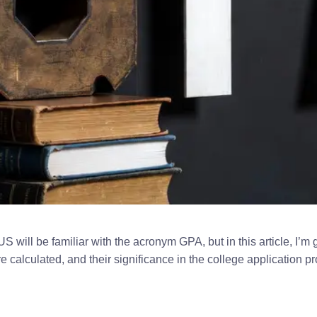
US will be familiar with the acronym GPA, but in this article, I’
e calculated, and their significance in the college application p