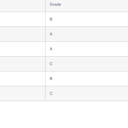
Grade
B
A
A
C
B
C