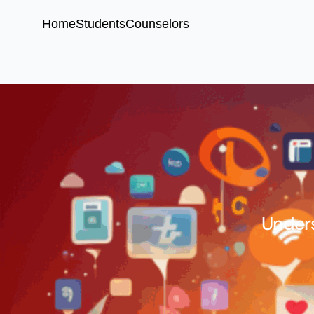
Home
Students
Counselors
Unders