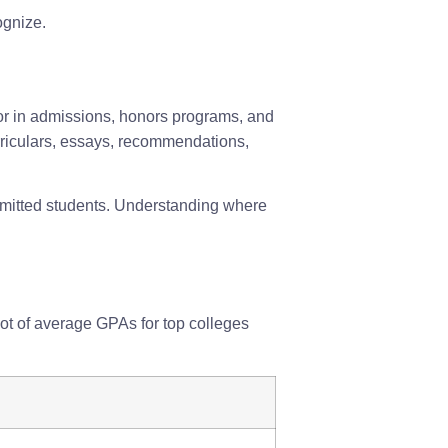
gnize.
tor in admissions, honors programs, and
urriculars, essays, recommendations,
dmitted students. Understanding where
ot of average GPAs for top colleges