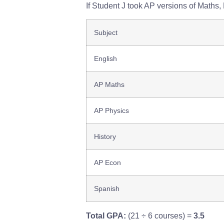
If Student J took AP versions of Maths
Subject
English
AP Maths
AP Physics
History
AP Econ
Spanish
Total GPA:
(21 ÷ 6 courses) =
3.5