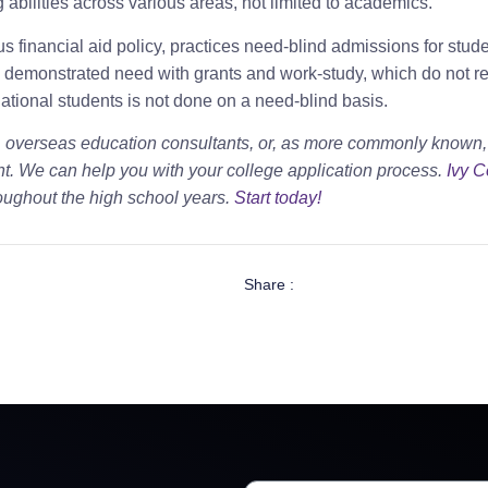
abilities across various areas, not limited to academics.
s financial aid policy, practices need-blind admissions for stud
 demonstrated need with grants and work-study, which do not 
national students is not done on a need-blind basis.
, overseas education consultants, or, as more commonly known,
t. We can help you with your college application process.
Ivy C
oughout the high school years.
Start today!
Share :