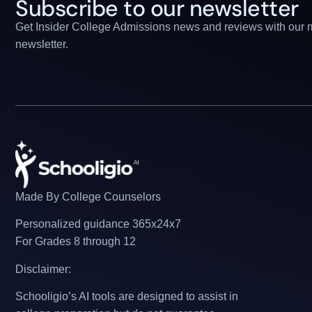
Subscribe to our newsletter
Get Insider College Admissions news and reviews with our 
newsletter.
Made By College Counselors
Personalized guidance 365x24x7
For Grades 8 through 12
Disclaimer:
Schooligio’s AI tools are designed to assist in