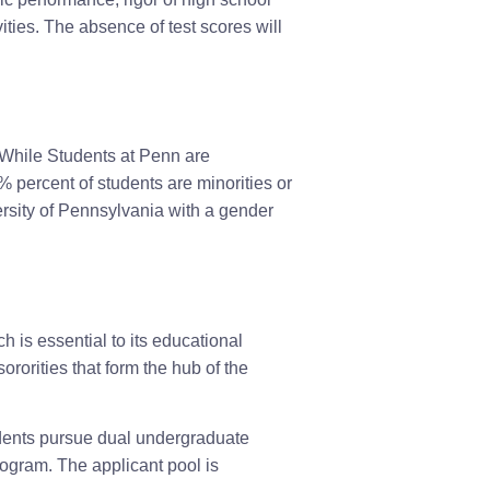
ities. The absence of test scores will
While Students at Penn are
% percent of students are minorities or
rsity of Pennsylvania with a gender
 is essential to its educational
ororities that form the hub of the
udents pursue dual undergraduate
gram. The applicant pool is