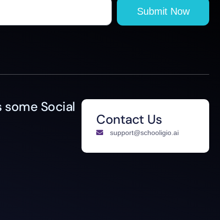
Submit Now
 some Social
Contact Us
support@schooligio.ai