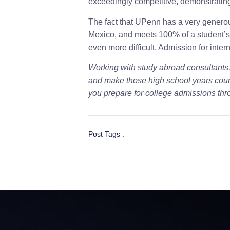
exceedingly competitive, demonstrating 
The fact that UPenn has a very generou
Mexico, and meets 100% of a student’s
even more difficult. Admission for inter
Working with study abroad consultants
and make those high school years coun
you prepare for college admissions thr
Post Tags :