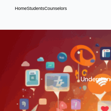
Home
Students
Counselors
Understand