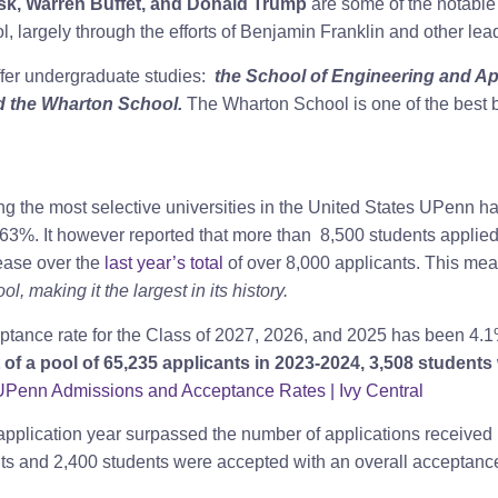
k, Warren Buffet, and Donald Trump
are some of the notable 
, largely through the efforts of Benjamin Franklin and other le
ffer undergraduate studies:
the School of Engineering and App
d the Wharton School.
The Wharton School is one of the best b
g the most selective universities in the United States UPenn h
.63%. It however reported that more than 8,500
students applied
ease over the
last year’s total
of over 8,000 applicants. This mea
, making it the largest in its history.
cceptance rate for the Class of 2027, 2026, and 2025 has been 4
 of a pool of 65,235 applicants in 2023-2024, 3,508 students 
UPenn Admissions and Acceptance Rates | Ivy Central
application year surpassed the number of applications received
ts and 2,400 students were accepted with an overall acceptance