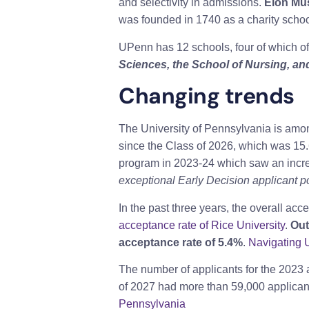
and selectivity in admissions.
Elon Mus
was founded in 1740 as a charity school
UPenn has 12 schools, four of which o
Sciences, the School of Nursing, an
Changing trends
The University of Pennsylvania is amon
since the Class of 2026, which was 15
program in 2023-24 which saw an incr
exceptional Early Decision applicant pool
In the past three years, the overall a
acceptance rate of Rice University
.
Out
acceptance rate of 5.4%
.
Navigating 
The number of applicants for the 2023 
of 2027 had more than 59,000 applican
Pennsylvania