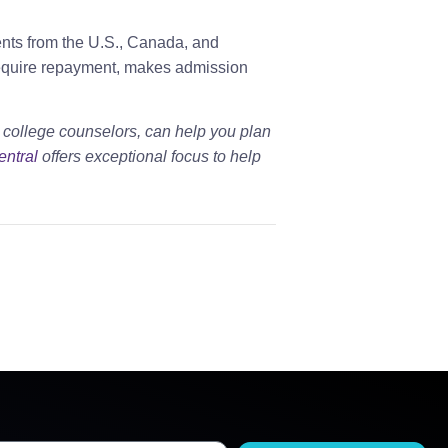
ents from the U.S., Canada, and
require repayment, makes admission
 college counselors, can help you plan
entral
offers exceptional focus to help