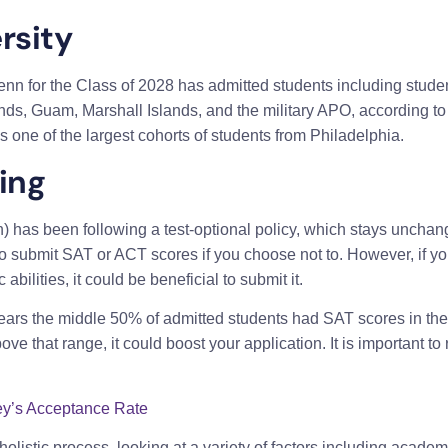
rsity
nn for the Class of 2028 has admitted students including studen
lands, Guam, Marshall Islands, and the military APO, according 
s one of the largest cohorts of students from Philadelphia.
ing
 has been following a test-optional policy, which stays unchan
o submit SAT or ACT scores if you choose not to. However, if yo
lities, it could be beneficial to submit it.
t years the middle 50% of admitted students had SAT scores in th
above that range, it could boost your application. It is important 
y’s Acceptance Rate
listic process, looking at a variety of factors including academ