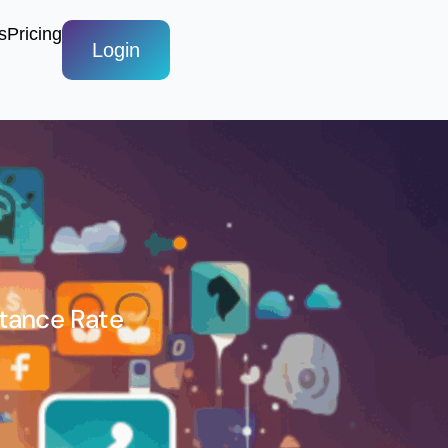
s
Pricing
Login
ptance Rate