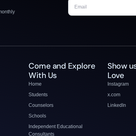
monthly
Come and Explore
Show us
With Us
Love
Home
Instagram
Students
x.com
Counselors
LinkedIn
Schools
Independent Educational
Consultants