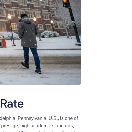
 Rate
adelphia, Pennsylvania, U.S., is one of
ial prestige, high academic standards,