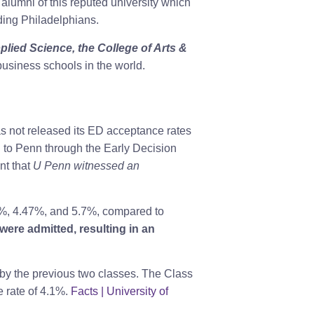
alumni of this reputed university which
ading Philadelphians.
lied Science, the College of Arts &
usiness schools in the world.
as not released its ED acceptance rates
 to Penn through the Early Decision
nt that
U Penn witnessed an
.1%, 4.47%, and 5.7%, compared to
were admitted, resulting in an
 by the previous two classes. The Class
 rate of 4.1%.
Facts | University of