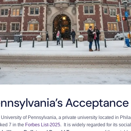
ennsylvania’s Acceptance
e
University of Pennsylvania, a private university located in Phil
nked 7 in the
Forbes List-2025
. It is widely regarded for its soc