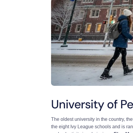
University of P
The oldest university in the country,
th
the eight Ivy League schools and is ra