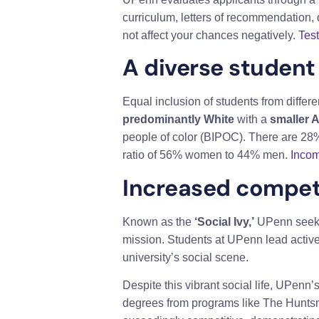
curriculum, letters of recommendation, 
not affect your chances negatively.
Tes
A diverse student
Equal inclusion of students from differe
predominantly White
with a
smaller 
people of color (BIPOC). There are 28%
ratio of 56% women to 44% men.
Incom
Increased compet
Known as the
‘Social Ivy,’
UPenn seeks 
mission. Students at UPenn lead active l
university’s social scene.
Despite this vibrant social life, UPen
degrees from programs like The Hunts