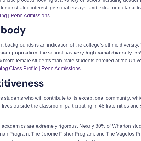
demonstrated interest, personal essays, and extracurricular activ
ting | Penn Admissions
 body
nt backgrounds is an indication of the college’s ethnic diversity.
Asian population
, the school has
very high racial diversity
. 55
 more female students than male students enrolled at the Unive
ing Class Profile | Penn Admissions
itiveness
students who will contribute to its exceptional community, which
ives outside the classroom, participating in 48 fraternities and s
n’s academics are extremely rigorous. Nearly 30% of Wharton st
man Program, The Jerome Fisher Program, and The Vagelos Pro