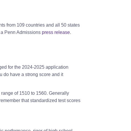
ts from 109 countries and all 50 states
to a Penn Admissions
press release
.
ged for the 2024-2025 application
u do have a strong score and it
e range of 1510 to 1560. Generally
to remember that standardized test scores
ic performance, rigor of high school