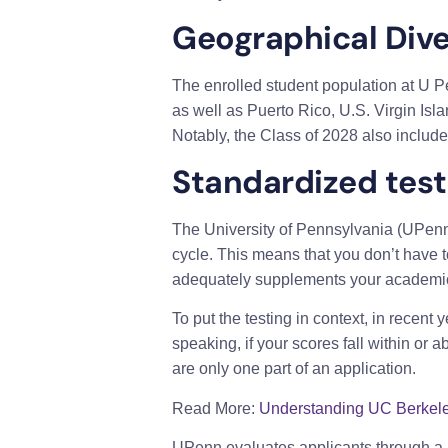
Geographical Dive
The enrolled student population at U Pe
as well as Puerto Rico, U.S. Virgin Is
Notably, the Class of 2028 also include
Standardized test
The University of Pennsylvania (UPenn)
cycle. This means that you don’t have t
adequately supplements your academic abi
To put the testing in context, in recen
speaking, if your scores fall within or 
are only one part of an application.
Read More:
Understanding UC Berkele
UPenn evaluates applicants through a ho