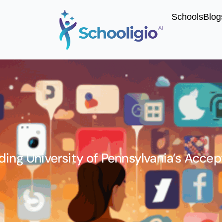
Schools
Blog
ing University of Pennsylvania’s Acce