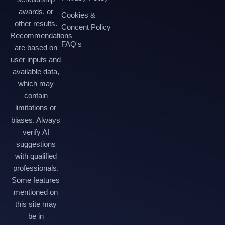
awards, or
Cookies &
other results.
Concent Policy
Recommendations
FAQ's
are based on
user inputs and
available data,
which may
contain
limitations or
biases. Always
verify AI
suggestions
with qualified
professionals.
Some features
mentioned on
this site may
be in