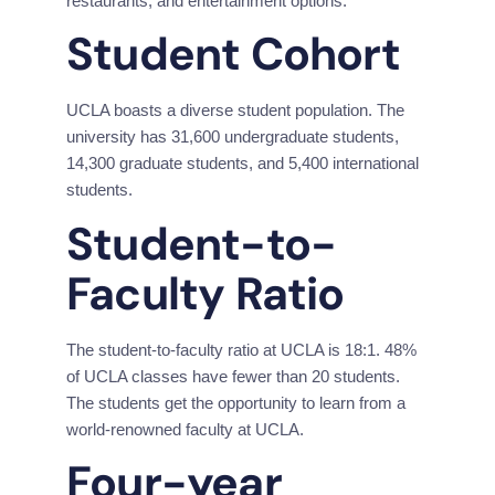
restaurants, and
entertainment options.
Student Cohort
UCLA boasts a diverse student population. The 
university has 31,600 undergraduate students, 
14,300 graduate students, and 5,400 international 
students.
Student-to-
Faculty Ratio
The student-to-faculty ratio at UCLA is 18:1. 48% 
of UCLA classes have fewer than 20 students. 
The students get the opportunity to learn from a 
world-renowned faculty at UCLA.
Four-year 