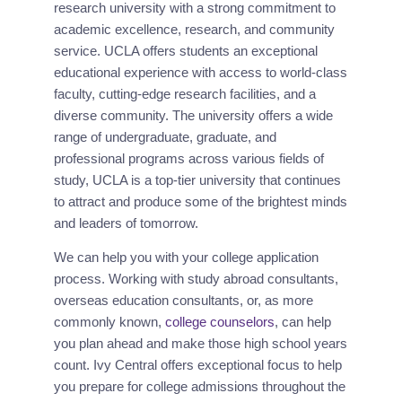
research university with a strong commitment to 
academic excellence, research, and community 
service. UCLA offers students an exceptional 
educational experience with access to world-class 
faculty, cutting-edge research facilities, and a 
diverse community. The university offers a wide 
range of undergraduate, graduate, and 
professional programs across various fields of 
study, UCLA is a top-tier university that continues 
to attract and produce some of the brightest minds 
and leaders of tomorrow.
We can help you with your college application 
process. Working with study abroad consultants, 
overseas education consultants, or, as more 
commonly known, 
college counselors
, can help 
you plan ahead and make those high school years 
count. Ivy Central offers exceptional focus to help 
you prepare for college admissions throughout the 