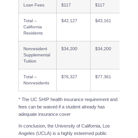
Loan Fees
$117
$117
$117
Total –
$42,127
$43,161
$33,7
California
Residents
Nonresident
$34,200
$34,200
$34,2
Supplemental
Tuition
Total –
$76,327
$77,361
$67,9
Nonresidents
* The UC SHIP health insurance requirement and
fees can be waived if a student already has
adequate insurance cover
In conclusion, the University of California, Los 
Angeles (UCLA) is a highly esteemed public 