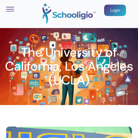
Login
The University of
California, Los Angeles
(UCLA)