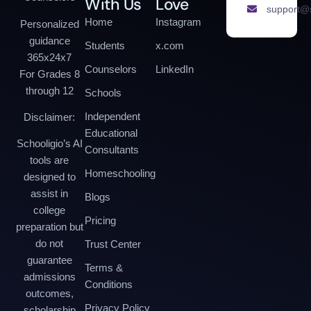
With Us
Love
support@s
Home
Instagram
Personalized
guidance
Students
x.com
365x24x7
Counselors
LinkedIn
For Grades 8
through 12
Schools
Independent
Disclaimer:
Educational
Schooligio’s AI
Consultants
tools are
Homeschooling
designed to
assist in
Blogs
college
Pricing
preparation but
do not
Trust Center
guarantee
Terms &
admissions
Conditions
outcomes,
Privacy Policy
scholarship