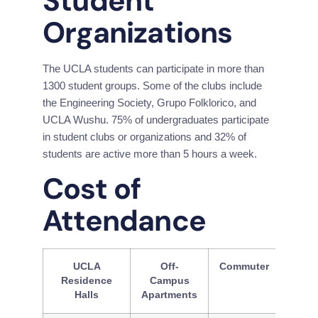
Student 
Organizations
The UCLA students can participate in more than 
1300 student groups. Some of the clubs include 
the Engineering Society, Grupo Folklorico, and 
UCLA Wushu. 75% of undergraduates participate 
in student clubs or organizations and 32% of 
students are active more than 5 hours a week.
Cost of 
Attendance
UCLA
Off-
Commuter
Residence
Campus
Halls
Apartments