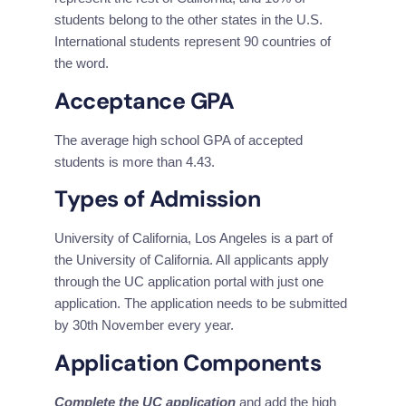
students belong to the other states in the U.S. 
International students represent 90 countries of 
the word.
Acceptance GPA
The average high school GPA of accepted 
students is more than 4.43.
Types of Admission
University of California, Los Angeles is a part of 
the University of California. All applicants apply 
through the UC application portal with just one 
application. The application needs to be submitted 
by 30th November every year.
Application Components
Complete the UC application
 and add the high 