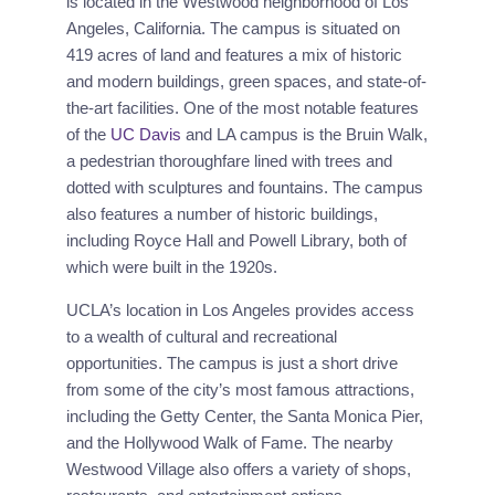
is located in the Westwood neighborhood of Los
Angeles, California. The campus is situated on
419 acres of land and features a mix of historic
and modern buildings, green spaces, and state-of-
the-art facilities. One of the most notable features
of the
UC Davis
and LA campus is the Bruin Walk,
a pedestrian thoroughfare lined with trees and
dotted with sculptures and fountains. The campus
also features a number of historic buildings,
including Royce Hall and Powell Library, both of
which were built in the 1920s.
UCLA’s location in Los Angeles provides access
to a wealth of cultural and recreational
opportunities. The campus is just a short drive
from some of the city’s most famous attractions,
including the Getty Center, the Santa Monica Pier,
and the Hollywood Walk of Fame. The nearby
Westwood Village also offers a variety of shops,