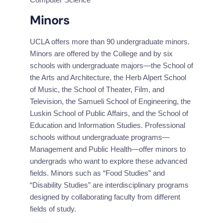
Minors
UCLA offers more than 90 undergraduate minors. 
Minors are offered by the College and by six 
schools with undergraduate majors—the School of 
the Arts and Architecture, the Herb Alpert School 
of Music, the School of Theater, Film, and 
Television, the Samueli School of Engineering, the 
Luskin School of Public Affairs, and the School of 
Education and Information Studies. Professional 
schools without undergraduate programs— 
Management and Public Health—offer minors to 
undergrads who want to explore these advanced 
fields. Minors such as “Food Studies” and 
“Disability Studies” are interdisciplinary programs 
designed by collaborating faculty from different 
fields of study.