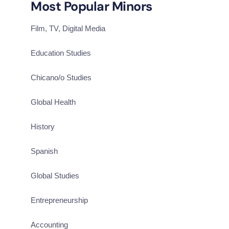
Most Popular Minors
Film, TV, Digital Media
Education Studies
Chicano/o Studies
Global Health
History
Spanish
Global Studies
Entrepreneurship
Accounting