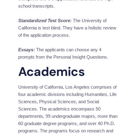
school transcripts.
Standardized Test Score:
 The University of 
California is test blind. They have a holistic review 
of the application process.
Essays:
 The applicants can choose any 4 
prompts from the Personal Insight Questions.
Academics
University of California, Los Angeles comprises of 
four academic divisions including Humanities, Life 
Sciences, Physical Sciences, and Social 
Sciences. The academics encompass 50 
departments, 99 undergraduate majors, more than 
60 graduate degree programs, and over 40 Ph.D. 
programs. The programs focus on research and 