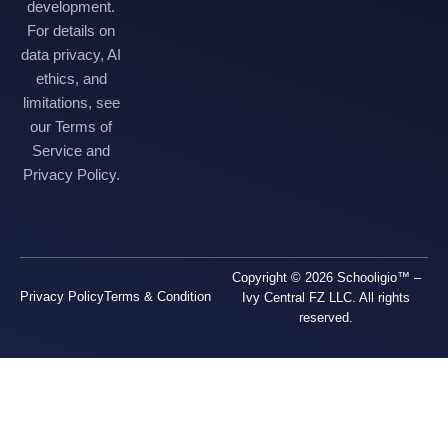
development.
For details on
data privacy, AI
ethics, and
limitations, see
our Terms of
Service and
Privacy Policy.
Copyright © 2026 Schooligio™ –
Privacy Policy
Terms & Condition
Ivy Central FZ LLC. All rights
reserved.