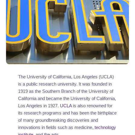
The University of California, Los Angeles (UCLA)
is a public research university. It was founded in
1919 as the Southern Branch of the University of
California and became the University of California,
Los Angeles in 1927.
UCLA
is also renowned for
its research programs and has been the birthplace
of many groundbreaking discoveries and
innovations in fields such as medicine,
technology
institute
, and the arts.