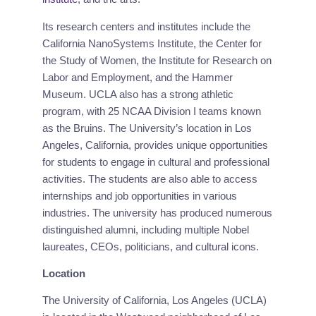
Its research centers and institutes include the
California NanoSystems Institute, the Center for
the Study of Women, the Institute for Research on
Labor and Employment, and the Hammer
Museum. UCLA also has a strong athletic
program, with 25 NCAA Division I teams known
as the Bruins. The University’s location in Los
Angeles, California, provides unique opportunities
for students to engage in cultural and professional
activities. The students are also able to access
internships and job opportunities in various
industries. The university has produced numerous
distinguished alumni, including multiple Nobel
laureates, CEOs, politicians, and cultural icons.
Location
The University of California, Los Angeles (UCLA)