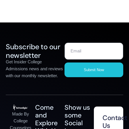
Subscribe to our
newsletter
Get Insider College
Admissions news and reviews
Submit Now
with our monthly newsletter.
Come
Show us
and
some
Made By
Contact
College
Explore
Social
Us
Counselors