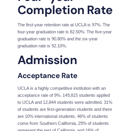
Completion Rate
The first-year retention rate at UCLA is 97%. The 
four-year graduation rate is 82.50%. The five-year 
graduation rate is 90.80% and the six-year 
graduation rate is 92.10%.
Admission
Acceptance Rate
UCLA is a highly competitive institution with an 
acceptance rate of 9%. 149,815 students applied 
to UCLA and 12,844 students were admitted. 31% 
of students are first-generation students and there 
are 10% international students. 46% of students 
come from Southern California, 29% of students 
represent the rest of California, and 16% of 