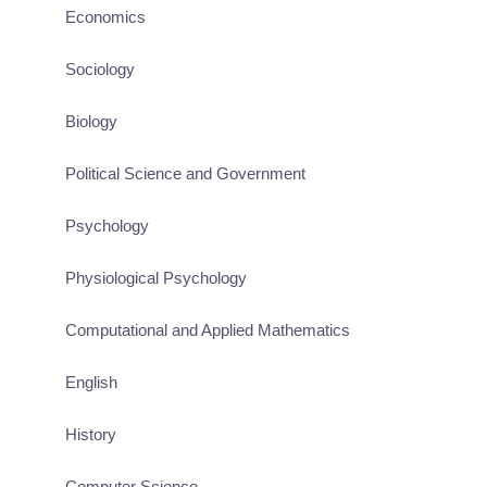
Economics
Sociology
Biology
Political Science and Government
Psychology
Physiological Psychology
Computational and Applied Mathematics
English
History
Computer Science