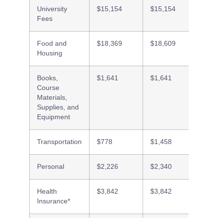
University
$15,154
$15,154
$15,1
Fees
Food and
$18,369
$18,609
$8,01
Housing
Books,
$1,641
$1,641
$1,64
Course
Materials,
Supplies, and
Equipment
Transportation
$778
$1,458
$2,45
Personal
$2,226
$2,340
$2,53
Health
$3,842
$3,842
$3,84
Insurance*