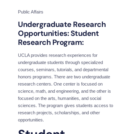
Public Affairs
Undergraduate Research 
Opportunities: Student 
Research Program:
UCLA provides research experiences for 
undergraduate students through specialized 
courses, seminars, tutorials, and departmental 
honors programs. There are two undergraduate 
research centers. One center is focused on 
science, math, and engineering, and the other is 
focused on the arts, humanities, and social 
sciences. The program gives students access to 
research projects, scholarships, and other 
opportunities.