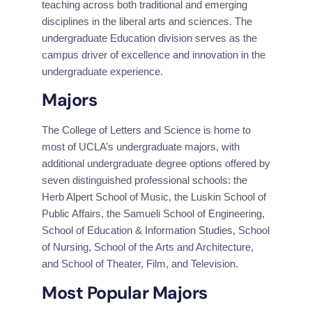
teaching across both traditional and emerging 
disciplines in the liberal arts and sciences. The 
undergraduate Education division serves as the 
campus driver of excellence and innovation in the 
undergraduate experience.
Majors
The College of Letters and Science is home to 
most of UCLA’s undergraduate majors, with 
additional undergraduate degree options offered by 
seven distinguished professional schools: the 
Herb Alpert School of Music, the Luskin School of 
Public Affairs, the Samueli School of Engineering, 
School of Education & Information Studies, School 
of Nursing, School of the Arts and Architecture, 
and School of Theater, Film, and Television.
Most Popular Majors