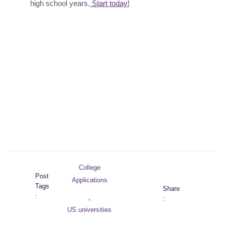
high school years.
 Start today!
College
Post
Applications
Tags
Share
:
,
:
US universities