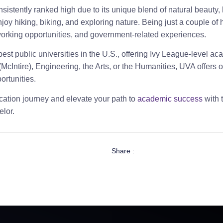
nsistently ranked high due to its unique blend of natural beauty,
oy hiking, biking, and exploring nature. Being just a couple of h
tworking opportunities, and government-related experiences.
st public universities in the U.S., offering Ivy League-level aca
McIntire), Engineering, the Arts, or the Humanities, UVA offers
ortunities.
ation journey and elevate your path to
academic success
with 
lor.
Share :