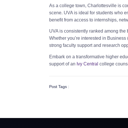
As a college town, Charlottesville is co
scene. UVA is ideal for students who enj
benefit from access to internships, ne
UVA is consistently ranked among the be
Whether you’re interested in Business (
strong faculty support and research opp
Embark on a transformative higher educ
support of an
Ivy Central
college counse
Post Tags :