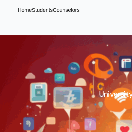
Home
Students
Counselors
University