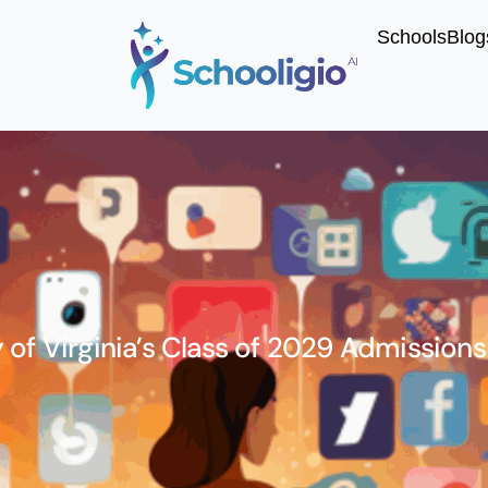
Schools
Blog
 of Virginia’s Class of 2029 Admissions 