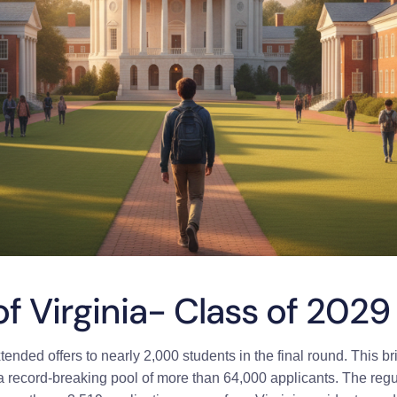
of Virginia- Class of 2029
ended offers to nearly 2,000 students in the final round.
This br
a record-breaking pool of more than 64,000 applicants. The regu