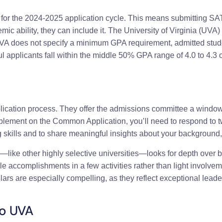
for the 2024-2025 application cycle. This means submitting SAT 
emic ability, they can include it. The University of Virginia (UVA) 
VA does not specify a minimum GPA requirement, admitted stude
applicants fall within the middle 50% GPA range of 4.0 to 4.3 on
plication process. They offer the admissions committee a wind
upplement on the Common Application, you’ll need to respond to
skills and to share meaningful insights about your background, 
—like other highly selective universities—looks for depth over 
ccomplishments in a few activities rather than light involvement 
ulars are especially compelling, as they reflect exceptional leader
to UVA