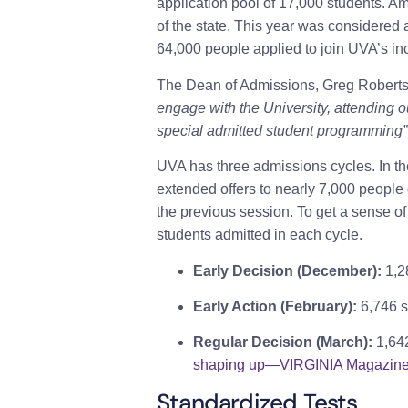
application pool of 17,000 students. A
of the state. This year was considered a
64,000 people applied to join UVA’s in
The Dean of Admissions, Greg Roberts
engage with the University, attending 
special admitted student programming”
UVA has three admissions cycles. In the
extended offers to nearly 7,000 people
the previous session. To get a sense o
students admitted in each cycle.
Early Decision (December):
1,2
Early Action (February):
6,746 s
Regular Decision (March):
1,64
shaping up—VIRGINIA Magazin
Standardized Tests