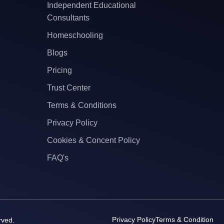
Independent Educational
Consultants
Homeschooling
Blogs
Pricing
Trust Center
Terms & Conditions
Privacy Policy
Cookies & Concent Policy
FAQ's
Privacy Policy
Terms & Condition
rved.