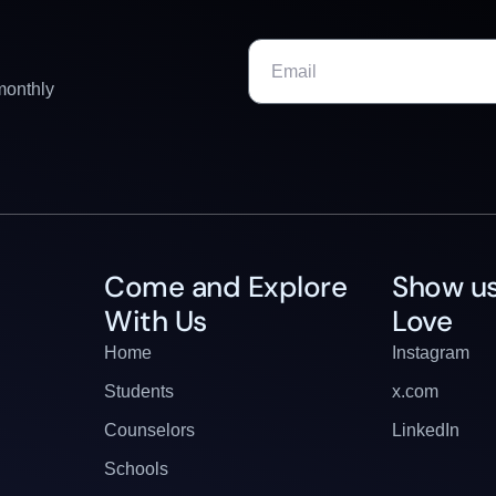
monthly
Come and Explore
Show us
With Us
Love
Home
Instagram
Students
x.com
Counselors
LinkedIn
Schools