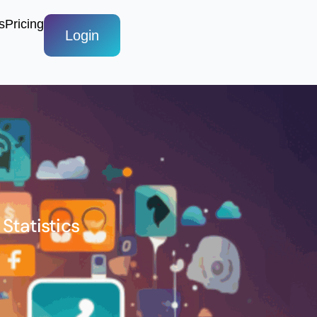
s
Pricing
Login
Statistics