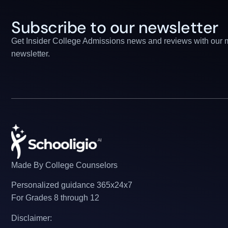
Subscribe to our newsletter
Get Insider College Admissions news and reviews with our 
newsletter.
Made By College Counselors
Personalized guidance 365x24x7
For Grades 8 through 12
Disclaimer: