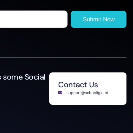
Submit Now
 some Social
Contact Us
support@schooligio.ai