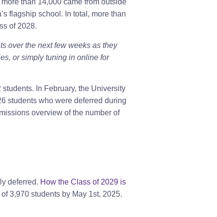
nd more than 14,000 came from outside
s flagship school. In total, more than
ss of 2028.
ts over the next few weeks as they
, or simply tuning in online for
tudents. In February, the University
226 students who were deferred during
dmissions overview of the number of
y deferred.
How the Class of 2029 is
ss of 3,970 students by May 1st, 2025.