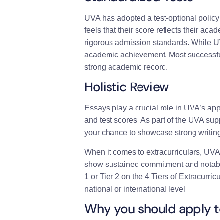
UVA has adopted a test-optional policy 
feels that their score reflects their acad
rigorous admission standards. While U
academic achievement. Most successful 
strong academic record.
Holistic Review
Essays play a crucial role in UVA’s ap
and test scores. As part of the UVA s
your chance to showcase strong writing 
When it comes to extracurriculars, UVA
show sustained commitment and notable a
1 or Tier 2 on the 4 Tiers of Extracurric
national or international level
Why you should apply 