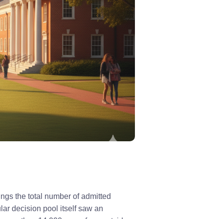
ings the total number of admitted
lar decision pool itself saw an