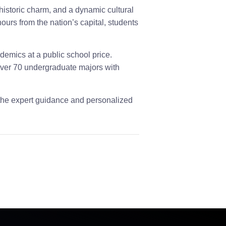
 historic charm, and a dynamic cultural
ours from the nation’s capital, students
demics at a public school price.
 over 70 undergraduate majors with
the expert guidance and personalized