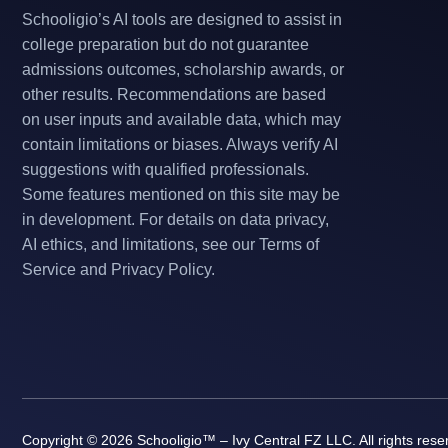
Schooligio’s AI tools are designed to assist in
college preparation but do not guarantee
admissions outcomes, scholarship awards, or
other results. Recommendations are based
on user inputs and available data, which may
contain limitations or biases. Always verify AI
suggestions with qualified professionals.
Some features mentioned on this site may be
in development. For details on data privacy,
AI ethics, and limitations, see our Terms of
Service and Privacy Policy.
Copyright © 2026 Schooligio™ – Ivy Central FZ LLC. All rights rese