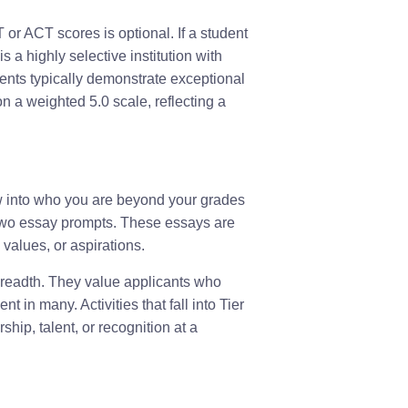
or ACT scores is optional. If a student
is a highly selective institution with
nts typically demonstrate exceptional
 a weighted 5.0 scale, reflecting a
ow into who you are beyond your grades
 two essay prompts. These essays are
values, or aspirations.
breadth. They value applicants who
in many. Activities that fall into Tier
ship, talent, or recognition at a