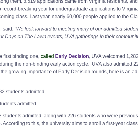
mong them, 3,519 applications came from Virginia residents, a
 record-breaking year for undergraduate applications to Virginia’
coming class. Last year, nearly 60,000 people applied to the Cla
, said.
“We look forward to meeting many of our admitted studen
our Days on The Lawn events, UVA gatherings in their communities
 first binding one,
called
Early Decision
, UVA welcomed 1,282 s
 during the non-binding early action cycle. UVA also admitted 
f the growing importance of Early Decision rounds, here is an a
82 students admitted.
tudents admitted.
2 students admitted, along with 226 students who were previousl
e
. According to this, the university aims to enroll a first-year cla