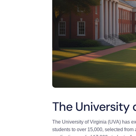
The University 
The University of Virginia (UVA) has ext
students to over 15,000, selected from 