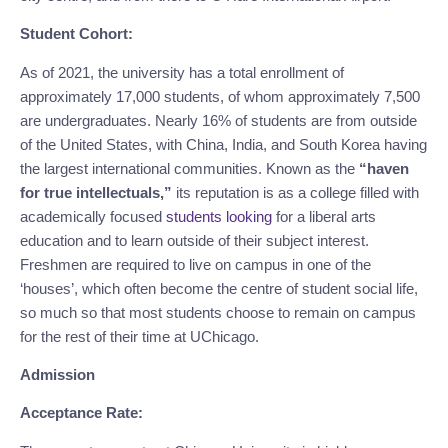
Student Cohort:
As of 2021, the university has a total enrollment of 
approximately 17,000 students, of whom approximately 7,500 
are undergraduates. Nearly 16% of students are from outside 
of the United States, with China, India, and South Korea having 
the largest international communities. Known as the 
“haven 
for true intellectuals,”
 its reputation is as a college filled with 
academically focused 
students looking
 for a liberal arts 
education and to learn outside of their subject interest. 
Freshmen are required to live on campus in one of the 
‘houses’, which often become the centre of student social life, 
so much so that most students choose to remain on campus 
for the rest of their time at UChicago.
Admission
Acceptance Rate: