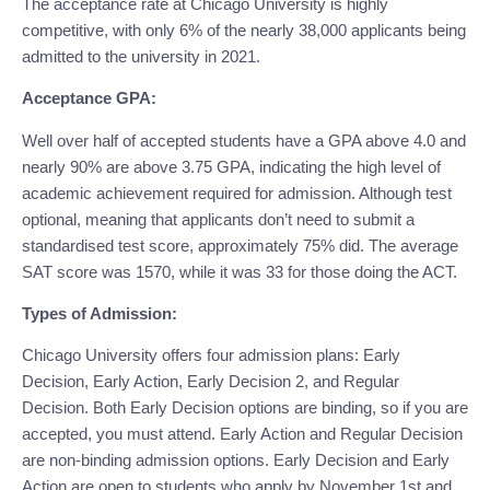
The acceptance rate at Chicago University is highly 
competitive, with only 6% of the nearly 38,000 applicants being 
admitted to the university in 2021.
Acceptance GPA:
Well over half of accepted students have a GPA above 4.0 and 
nearly 90% are above 3.75 GPA, indicating the high level of 
academic achievement required for admission. Although test 
optional, meaning that applicants don’t need to submit a 
standardised test score, approximately 75% did. The average 
SAT score was 1570, while it was 33 for those doing the ACT.
Types of Admission:
Chicago University offers four admission plans: Early 
Decision, Early Action, Early Decision 2, and Regular 
Decision. Both Early Decision options are binding, so if you are 
accepted, you must attend. Early Action and Regular Decision 
are non-binding admission options. Early Decision and Early 
Action are open to students who apply by November 1st and 