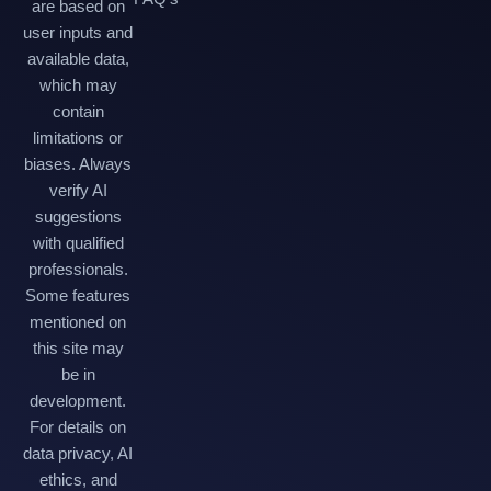
are based on
user inputs and
available data,
which may
contain
limitations or
biases. Always
verify AI
suggestions
with qualified
professionals.
Some features
mentioned on
this site may
be in
development.
For details on
data privacy, AI
ethics, and