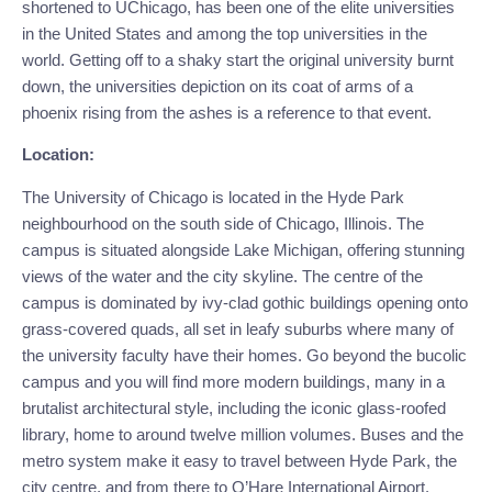
shortened to UChicago, has been one of the elite universities 
in the United States and among the top universities in the 
world. Getting off to a shaky start the original university burnt 
down, the universities depiction on its coat of arms of a 
phoenix rising from the ashes is a reference to that event.
Location:
The University of Chicago is located in the Hyde Park 
neighbourhood on the south side of Chicago, Illinois. The 
campus is situated alongside Lake Michigan, offering stunning 
views of the water and the city skyline. The centre of the 
campus is dominated by ivy-clad gothic buildings opening onto 
grass-covered quads, all set in leafy suburbs where many of 
the university faculty have their homes. Go beyond the bucolic 
campus and you will find more modern buildings, many in a 
brutalist architectural style, including the iconic glass-roofed 
library, home to around twelve million volumes. Buses and the 
metro system make it easy to travel between Hyde Park, the 
city centre, and from there to O’Hare International Airport.