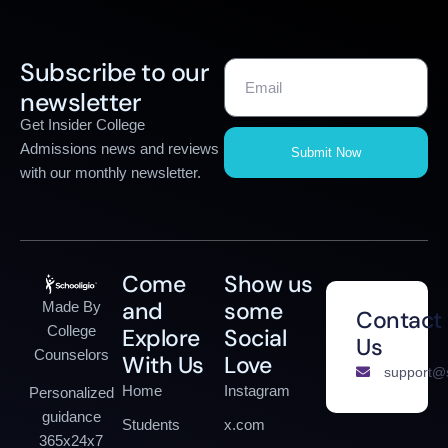
Subscribe to our
newsletter
Get Insider College
Admissions news and reviews
Submit Now
with our monthly newsletter.
Come
Show us
and
some
Made By
Contact
College
Explore
Social
Us
Counselors
With Us
Love
support@s
Home
Instagram
Personalized
guidance
Students
x.com
365x24x7