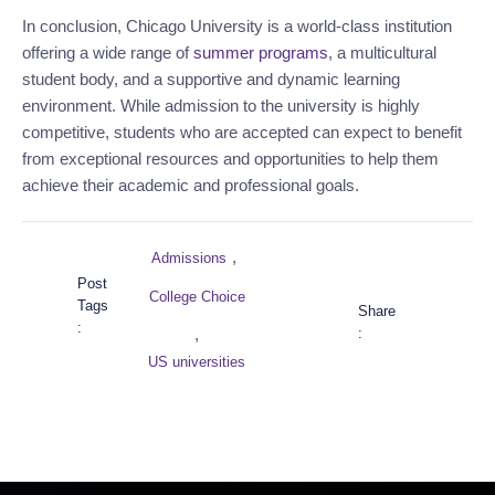
In conclusion, Chicago University is a world-class institution 
offering a wide range of 
summer programs
, a multicultural 
student body, and a supportive and dynamic learning 
environment. While admission to the university is highly 
competitive, students who are accepted can expect to benefit 
from exceptional resources and opportunities to help them 
achieve their academic and professional goals.
,
Admissions
Post
College Choice
Tags
Share
:
:
,
US universities