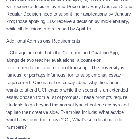
will receive a decision by mid-December. Early Decision 2 and 
Regular Decision need to submit their applications by January 
2nd; those applying ED2 receive a decision by mid-February, 
while all decisions are released by April 1st.
Additional Admissions Requirements:
UChicago accepts both the Common and Coalition App, 
alongside two teacher evaluations, a counselor 
recommendation, and a school transcript. The university is 
famous, or perhaps infamous, for its supplemental essay 
requirement. One is a short essay about why the student 
wants to attend UChicago,o while the second is an extended 
essay chosen from a list of prompts. These prompts require 
students to go beyond the normal type of college essays and 
tap into their creative side, Examples include: What advice 
would a wisdom tooth have? Or, What’s so odd about odd 
numbers?
Academics