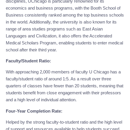
disciplines, UChicago is particularly renowned for its 
economics and business programs, with the Booth School of 
Business consistently ranked among the top business schools 
in the world. Additionally, the university is also known for its 
range of area studies programs such as East Asian 
Languages and Civilization, it also offers the Accelerated 
Medical Scholars Program, enabling students to enter medical 
school after their third year.
Faculty/Student Ratio:
With approaching 2,000 members of faculty U Chicago has a 
faculty/student ratio of around 1:5. As a result over three 
quarters of classes have fewer than 20 students, meaning that 
students benefit from close engagement with their professors 
and a high level of individual attention.
Four-Year Completion Rate:
Helped by the strong faculty-to-student ratio and the high level 
of support and resources available to help students succeed 