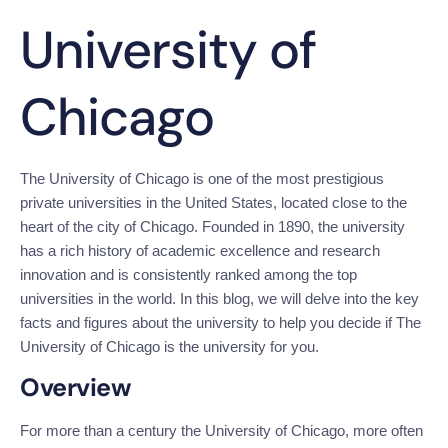
University of
Chicago
The University of Chicago is one of the most prestigious 
private universities in the United States, located close to the 
heart of the city of Chicago. Founded in 1890, the university 
has a rich history of academic excellence and research 
innovation and is consistently ranked among the top 
universities in the world. In this blog, we will delve into the key 
facts and figures about the university to help you decide if The 
University of Chicago is the university for you.
Overview
For more than a century the University of Chicago, more often 