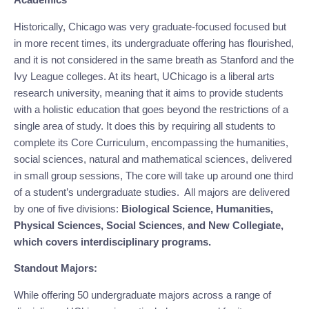
Historically, Chicago was very graduate-focused focused but 
in more recent times, its undergraduate offering has flourished, 
and it is not considered in the same breath as Stanford and the 
Ivy League colleges. At its heart, UChicago is a liberal arts 
research university, meaning that it aims to provide students 
with a holistic education that goes beyond the restrictions of a 
single area of study. It does this by requiring all students to 
complete its Core Curriculum, encompassing the humanities, 
social sciences, natural and mathematical sciences, delivered 
in small group sessions, The core will take up around one third 
of a student’s undergraduate studies.  All majors are delivered 
by one of five divisions: 
Biological Science, Humanities, 
Physical Sciences, Social Sciences, and New Collegiate, 
which covers interdisciplinary programs.
Standout Majors:
While offering 50 undergraduate majors across a range of 