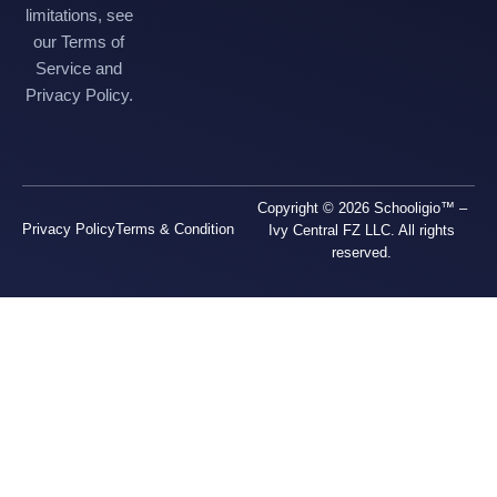
limitations, see
our Terms of
Service and
Privacy Policy.
Copyright © 2026 Schooligio™ –
Privacy Policy
Terms & Condition
Ivy Central FZ LLC. All rights
reserved.