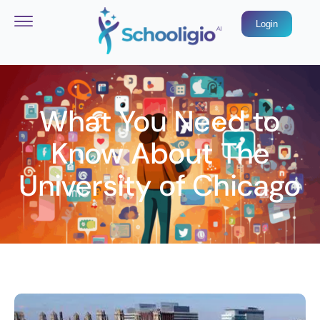
Login
What You Need to
Know About The
University of Chicago