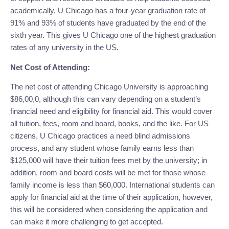
academically, U Chicago has a four-year graduation rate of 
91% and 93% of students have graduated by the end of the 
sixth year. This gives U Chicago one of the highest graduation 
rates of any university in the US.
Net Cost of Attending:
The net cost of attending Chicago University is approaching 
$86,00,0, although this can vary depending on a student’s 
financial need and eligibility for financial aid. This would cover 
all tuition, fees, room and board, books, and the like. For US 
citizens, U Chicago practices a need blind admissions 
process, and any student whose family earns less than 
$125,000 will have their tuition fees met by the university; in 
addition, room and board costs will be met for those whose 
family income is less than $60,000. International students can 
apply for financial aid at the time of their application, however, 
this will be considered when considering the application and 
can make it more challenging to get accepted.