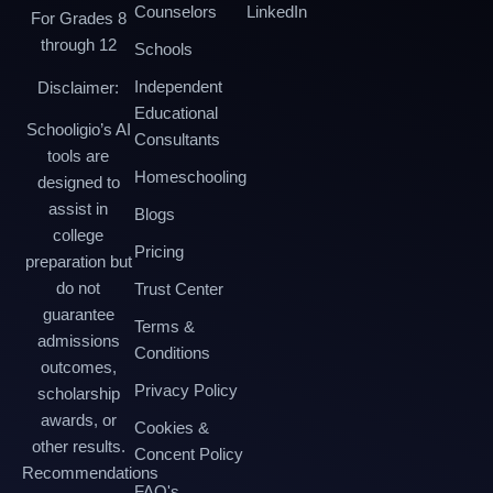
Counselors
LinkedIn
For Grades 8
through 12
Schools
Independent
Disclaimer:
Educational
Schooligio’s AI
Consultants
tools are
Homeschooling
designed to
assist in
Blogs
college
Pricing
preparation but
do not
Trust Center
guarantee
Terms &
admissions
Conditions
outcomes,
Privacy Policy
scholarship
awards, or
Cookies &
other results.
Concent Policy
Recommendations
FAQ's