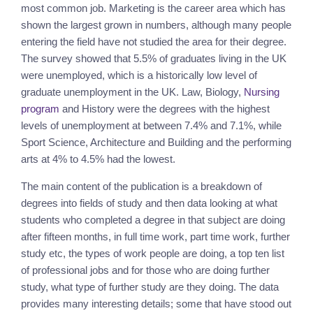
most common job. Marketing is the career area which has 
shown the largest grown in numbers, although many people 
entering the field have not studied the area for their degree. 
The survey showed that 5.5% of graduates living in the UK 
were unemployed, which is a historically low level of 
graduate unemployment in the UK. Law, Biology, 
Nursing 
program
 and History were the degrees with the highest 
levels of unemployment at between 7.4% and 7.1%, while 
Sport Science, Architecture and Building and the performing 
arts at 4% to 4.5% had the lowest.
The main content of the publication is a breakdown of 
degrees into fields of study and then data looking at what 
students who completed a degree in that subject are doing 
after fifteen months, in full time work, part time work, further 
study etc, the types of work people are doing, a top ten list 
of professional jobs and for those who are doing further 
study, what type of further study are they doing. The data 
provides many interesting details; some that have stood out 