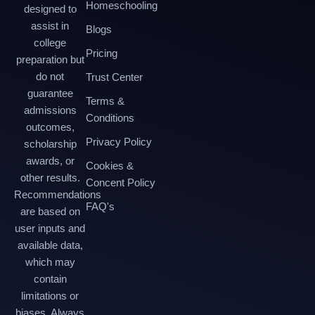
Homeschooling
designed to
assist in
Blogs
college
Pricing
preparation but
do not
Trust Center
guarantee
Terms &
admissions
Conditions
outcomes,
Privacy Policy
scholarship
awards, or
Cookies &
other results.
Concent Policy
Recommendations
FAQ's
are based on
user inputs and
available data,
which may
contain
limitations or
biases. Always