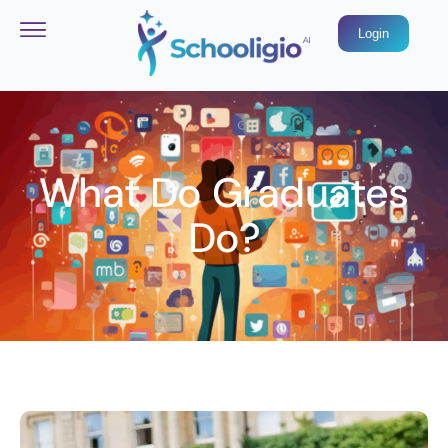
Login
What Do Graduates
Do?