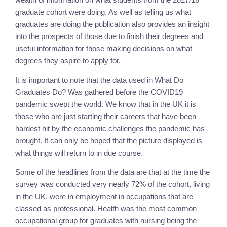
graduate cohort were doing. As well as telling us what 
graduates are doing the publication also provides an insight 
into the prospects of those due to finish their degrees and 
useful information for those making decisions on what 
degrees they aspire to apply for.
It is important to note that the data used in What Do 
Graduates Do? Was gathered before the COVID19 
pandemic swept the world. We know that in the UK it is 
those who are just starting their careers that have been 
hardest hit by the economic challenges the pandemic has 
brought. It can only be hoped that the picture displayed is 
what things will return to in due course.
Some of the headlines from the data are that at the time the 
survey was conducted very nearly 72% of the cohort, living 
in the UK, were in employment in occupations that are 
classed as professional. Health was the most common 
occupational group for graduates with nursing being the 