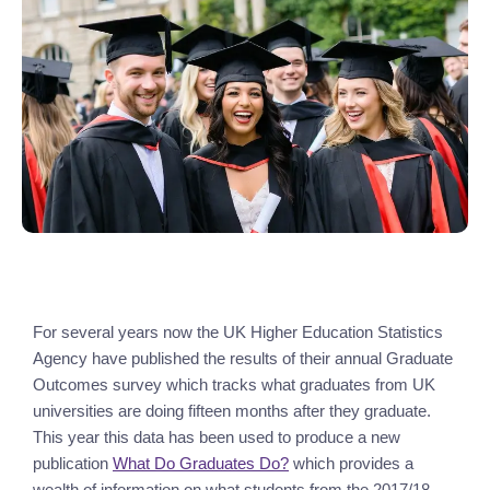
For several years now the UK Higher Education Statistics 
Agency have published the results of their annual Graduate 
Outcomes survey which tracks what graduates from UK 
universities are doing fifteen months after they graduate. 
This year this data has been used to produce a new 
publication 
What Do Graduates Do?
 which provides a 
wealth of information on what students from the 2017/18 