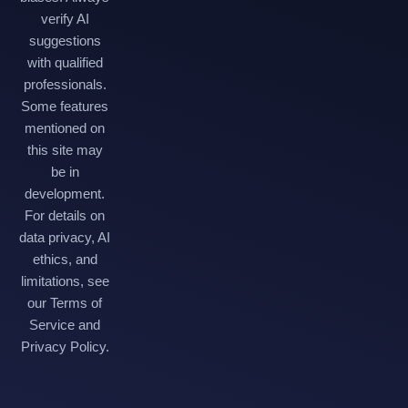
verify AI
suggestions
with qualified
professionals.
Some features
mentioned on
this site may
be in
development.
For details on
data privacy, AI
ethics, and
limitations, see
our Terms of
Service and
Privacy Policy.