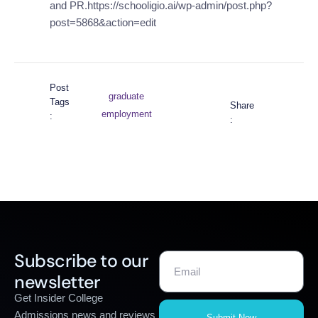
and PR.https://schooligio.ai/wp-admin/post.php?
post=5868&action=edit
Post
graduate
Tags
Share
employment
:
:
Subscribe to our
newsletter
Get Insider College
Admissions news and reviews
Submit Now