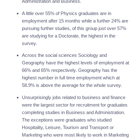
Administration and Business.
A little over 55% of Physics graduates are in 
employment after 15 months while a further 24% are 
pursuing further studies, of this group just over 57% 
are studying for a Doctorate, the highest in the 
survey.
Across the social sciences Sociology and 
Geography have the highest levels of employment at 
66% and 65% respectively. Geography has the 
highest number in full time employment which at 
58.9% is above the average for the whole survey.
Unsurprisingly jobs related to business and finance 
were the largest sector for recruitment for graduates 
completing studies in Business and Administration. 
The exceptions were graduates who studied 
Hospitality, Leisure, Tourism and Transport or 
Marketing who were most likely to work in Marketing 