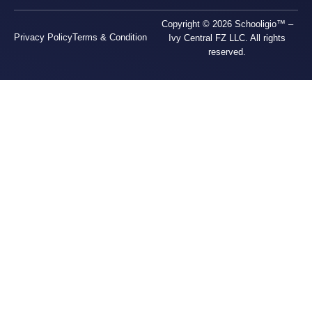
Copyright © 2026 Schooligio™ –
Privacy Policy
Terms & Condition
Ivy Central FZ LLC. All rights
reserved.