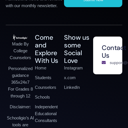
with our monthly newsletter.
Come
Show us
and
some
Made By
Contact
College
Explore
Social
Us
Counselors
With Us
Love
support@s
Home
Instagram
Personalized
guidance
Students
x.com
365x24x7
Counselors
LinkedIn
For Grades 8
through 12
Schools
Independent
Disclaimer:
Educational
Schooligio’s AI
Consultants
tools are