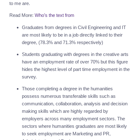
to me are.
Read More:
Who’s the text from
Graduates from degrees in Civil Engineering and IT 
are most likely to be in a job directly linked to their 
degree, (78.3% and 71.3% respectively)
Students graduating with degrees in the creative arts 
have an employment rate of over 70% but this figure 
hides the highest level of part time employment in the 
survey.
Those completing a degree in the humanities 
possess numerous transferable skills such as 
communication, collaboration, analysis and decision 
making skills which are highly regarded by 
employers across many employment sectors. The 
sectors where humanities graduates are most likely 
to seek employment are Marketing and PR, 