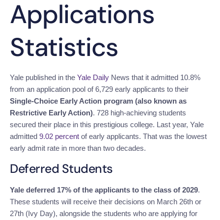
Applications
Statistics
Yale published in the
Yale Daily
News
that it admitted 10.8%
from an application pool of 6,729 early applicants to their
Single-Choice Early Action program (also known as
Restrictive Early Action)
. 728 high-achieving students
secured their place in this prestigious college.
Last year, Yale
admitted
9.02 percent
of early applicants. That was the lowest
early admit rate in more than two decades.
Deferred Students
Yale deferred 17% of the applicants to the class of 2029
.
These students will receive their decisions on March 26th or
27th (Ivy Day), alongside the students who are applying for