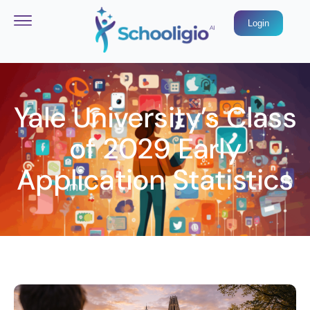
Login
Yale University’s Class
of 2029 Early
Application Statistics