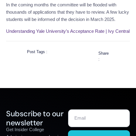
In the coming months the committee will be flooded with
thousands of applications that they have to review. A few lucky
students will be informed of the decision in March 2025.
Understanding Yale University’s Acceptance Rate | Ivy Central
Post Tags :
Share
:
Subscribe to our
newsletter
Get Insider College