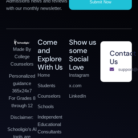
Admissions news and reviews
Submit Now
with our monthly newsletter.
Come
Show us
and
some
Made By
Contact
College
Explore
Social
Us
Counselors
With Us
Love
support@s
Home
Instagram
Personalized
guidance
Students
x.com
365x24x7
Counselors
LinkedIn
For Grades 8
through 12
Schools
Independent
Disclaimer:
Educational
Schooligio’s AI
Consultants
tools are