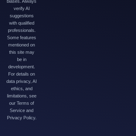
biases. Always
verify AI
suggestions
with qualified
professionals.
Some features
mentioned on
this site may
be in
development.
For details on
data privacy, AI
ethics, and
limitations, see
our Terms of
Service and
Privacy Policy.