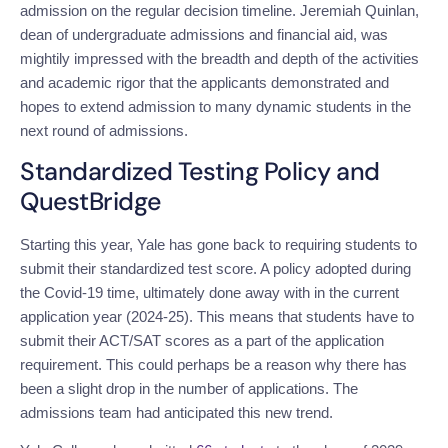
admission on the regular decision timeline.
Jeremiah Quinlan,
dean of undergraduate admissions and financial aid, was
mightily impressed with the breadth and depth of the activities
and academic rigor that the applicants demonstrated and
hopes to extend admission to many dynamic students in the
next round of admissions.
Standardized Testing Policy and
QuestBridge
Starting this year, Yale has gone back to requiring students to
submit their standardized test score. A policy adopted during
the Covid-19 time, ultimately done away with in the current
application year (2024-25). This means that students have to
submit their ACT/SAT scores as a part of the application
requirement. This could perhaps be a reason why there has
been a slight drop in the number of applications. The
admissions team had anticipated this new trend.