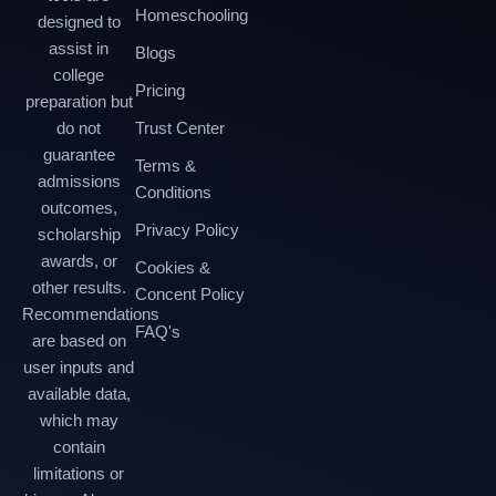
Homeschooling
designed to
assist in
Blogs
college
Pricing
preparation but
do not
Trust Center
guarantee
Terms &
admissions
Conditions
outcomes,
Privacy Policy
scholarship
awards, or
Cookies &
other results.
Concent Policy
Recommendations
FAQ's
are based on
user inputs and
available data,
which may
contain
limitations or