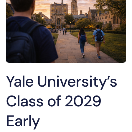
Yale University’s
Class of 2029
Early