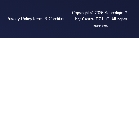
Copyright © 2026 Schooligio™ –
Privacy Policy
Terms & Condition
Ivy Central FZ LLC. All rights
reserved.