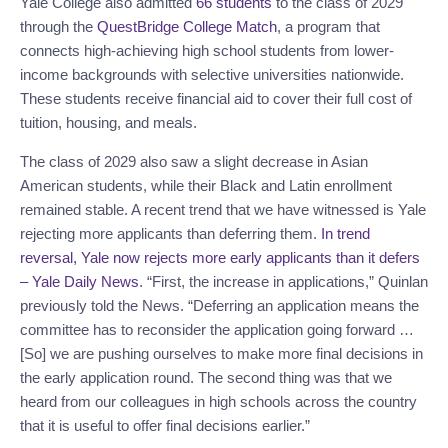
Yale College also admitted
66 students
to the class of 2029
through the
QuestBridge College Match
, a program that
connects high-achieving high school students from lower-
income backgrounds with selective universities nationwide.
These students receive financial aid to cover their full cost of
tuition, housing, and meals.
The class of 2029 also saw a slight decrease in Asian
American students, while their Black and Latin enrollment
remained stable. A recent trend that we have witnessed is Yale
rejecting more applicants than deferring them.
In trend
reversal, Yale now rejects more early applicants than it defers
– Yale Daily News
. “First, the increase in applications,” Quinlan
previously told the News. “Deferring an application means the
committee has to reconsider the application going forward …
[So] we are pushing ourselves to make more final decisions in
the early application round. The second thing was that we
heard from our colleagues in high schools across the country
that it is useful to offer final decisions earlier.”