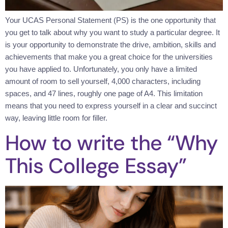
Your UCAS Personal Statement (PS) is the one opportunity that
you get to talk about why you want to study a particular degree. It
is your opportunity to demonstrate the drive, ambition, skills and
achievements that make you a great choice for the universities
you have applied to. Unfortunately, you only have a limited
amount of room to sell yourself, 4,000 characters, including
spaces, and 47 lines, roughly one page of A4. This limitation
means that you need to express yourself in a clear and succinct
way, leaving little room for filler.
How to write the “Why
This College Essay”