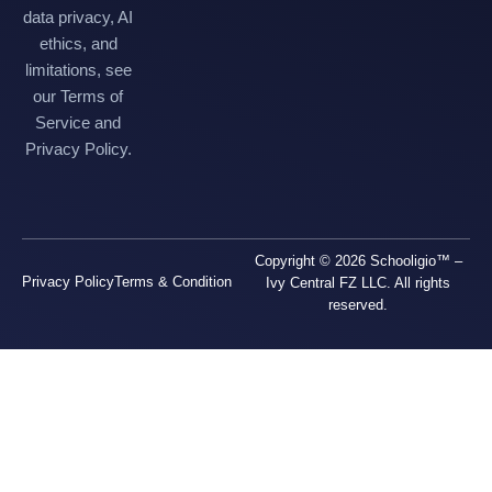
data privacy, AI
ethics, and
limitations, see
our Terms of
Service and
Privacy Policy.
Copyright © 2026 Schooligio™ –
Privacy Policy
Terms & Condition
Ivy Central FZ LLC. All rights
reserved.