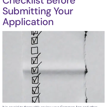
Checklist Before
Submitting Your
Application