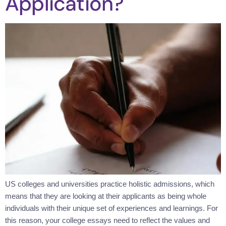
Application?
US colleges and universities practice holistic admissions, which
means that they are looking at their applicants as being whole
individuals with their unique set of experiences and learnings. For
this reason, your college essays need to reflect the values and