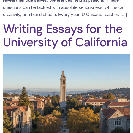
reveal their true selves, preferences, and aspirations. These
questions can be tackled with absolute seriousness, whimsical
creativity, or a blend of both. Every year, U Chicago reaches […]
Writing Essays for the
University of California