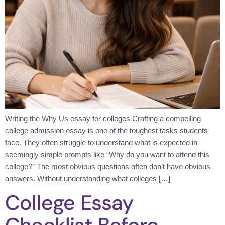
Writing the Why Us essay for colleges Crafting a compelling
college admission essay is one of the toughest tasks students
face. They often struggle to understand what is expected in
seemingly simple prompts like “Why do you want to attend this
college?” The most obvious questions often don’t have obvious
answers. Without understanding what colleges […]
College Essay