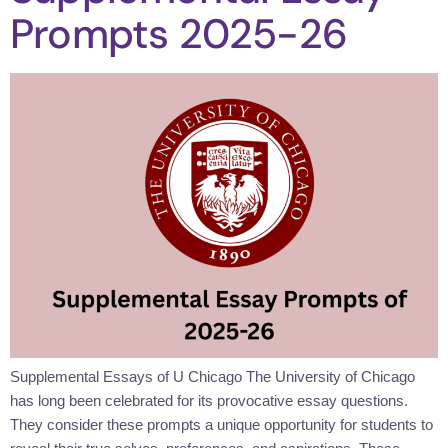
Prompts 2025-26
Supplemental Essays of U Chicago The University of Chicago
has long been celebrated for its provocative essay questions.
They consider these prompts a unique opportunity for students to