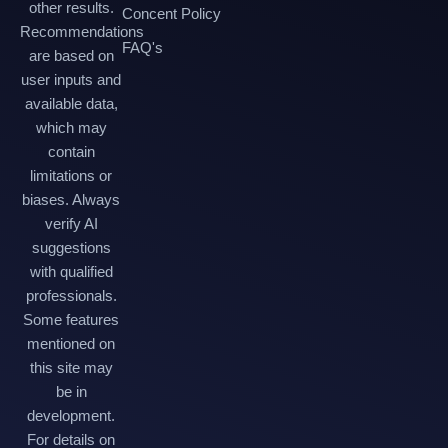
other results.
Concent Policy
Recommendations
FAQ's
are based on
user inputs and
available data,
which may
contain
limitations or
biases. Always
verify AI
suggestions
with qualified
professionals.
Some features
mentioned on
this site may
be in
development.
For details on