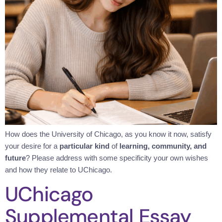
How does the University of Chicago, as you know it now, satisfy
your desire for a
particular kind
of
learning, community, and
future
? Please address with some specificity your own wishes
and how they relate to UChicago.
UChicago
Supplemental Essay