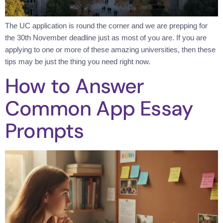
The UC application is round the corner and we are prepping for
the 30th November deadline just as most of you are. If you are
applying to one or more of these amazing universities, then these
tips may be just the thing you need right now.
How to Answer
Common App Essay
Prompts