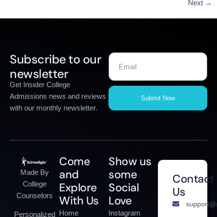
Next
→
Subscribe to our
newsletter
Get Insider College
Admissions news and reviews
Submit Now
with our monthly newsletter.
Come
Show us
and
some
Made By
Contact
College
Explore
Social
Us
Counselors
With Us
Love
support@s
Home
Instagram
Personalized