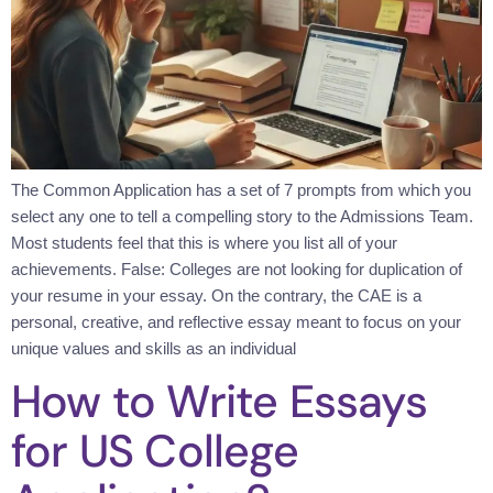
The Common Application has a set of 7 prompts from which you
select any one to tell a compelling story to the Admissions Team.
Most students feel that this is where you list all of your
achievements. False: Colleges are not looking for duplication of
your resume in your essay. On the contrary, the CAE is a
personal, creative, and reflective essay meant to focus on your
unique values and skills as an individual
How to Write Essays
for US College