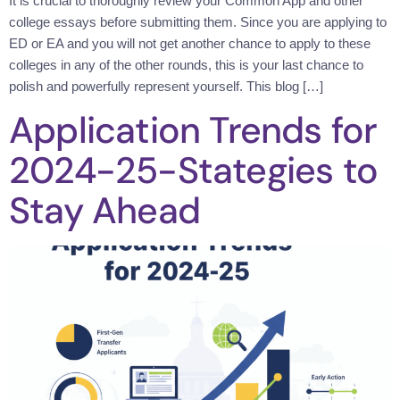
It is crucial to thoroughly review your Common App and other
college essays before submitting them. Since you are applying to
ED or EA and you will not get another chance to apply to these
colleges in any of the other rounds, this is your last chance to
polish and powerfully represent yourself. This blog […]
Application Trends for
2024-25-Stategies to
Stay Ahead