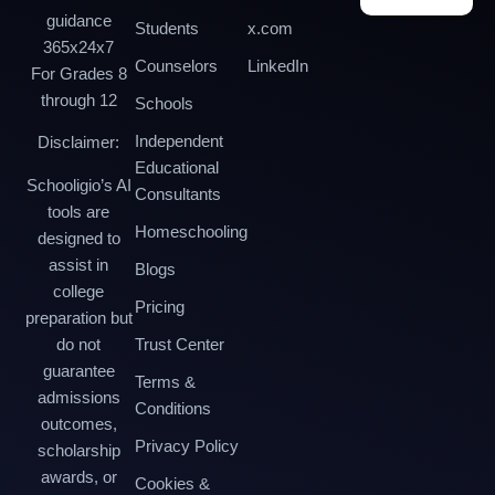
guidance
Students
x.com
365x24x7
Counselors
LinkedIn
For Grades 8
through 12
Schools
Independent
Disclaimer:
Educational
Schooligio’s AI
Consultants
tools are
Homeschooling
designed to
assist in
Blogs
college
Pricing
preparation but
do not
Trust Center
guarantee
Terms &
admissions
Conditions
outcomes,
Privacy Policy
scholarship
awards, or
Cookies &