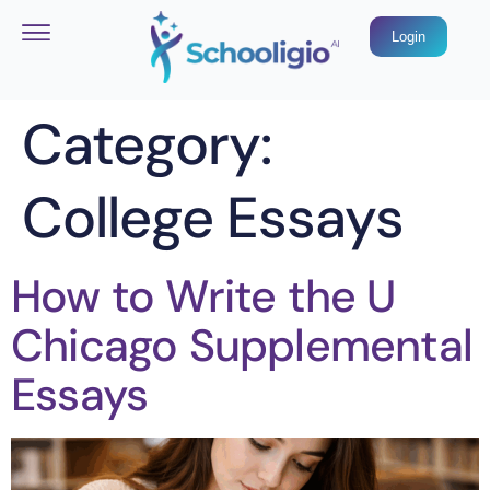
Login
Category:
College Essays
How to Write the U
Chicago Supplemental
Essays