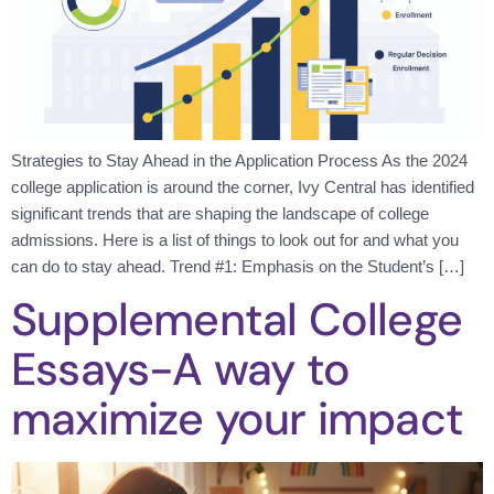
Strategies to Stay Ahead in the Application Process As the 2024
college application is around the corner, Ivy Central has identified
significant trends that are shaping the landscape of college
admissions. Here is a list of things to look out for and what you
can do to stay ahead. Trend #1: Emphasis on the Student’s […]
Supplemental College
Essays-A way to
maximize your impact