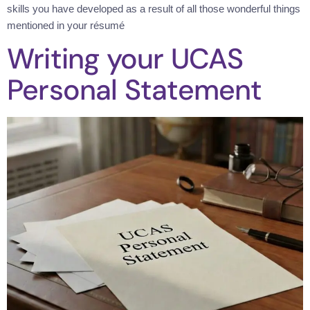
skills you have developed as a result of all those wonderful things
mentioned in your résumé
Writing your UCAS
Personal Statement