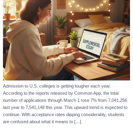
Admission to U.S. colleges is getting tougher each year.
According to the reports released by Common App, the total
number of applications through March 1 rose 7% from 7,041,256
last year to 7,541,148 this year. This upward trend is expected to
continue. With acceptance rates dipping considerably, students
are confused about what it means to […]