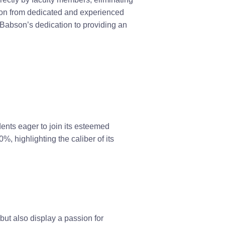
tion from dedicated and experienced
Babson’s dedication to providing an
ents eager to join its esteemed
, highlighting the caliber of its
ut also display a passion for