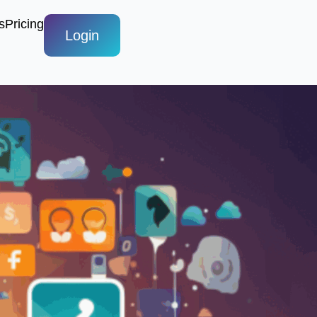
s
Pricing
Login