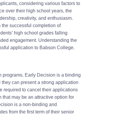
plicants, considering various factors to
 over their high school years, the
ership, creativity, and enthusiasm.
n the successful completion of
ents’ high school grades falling
unded engagement. Understanding the
cessful application to Babson College.
n programs. Early Decision is a binding
 they can present a strong application
 required to cancel their applications
that may be an attractive option for
cision is a non-binding and
s from the first term of their senior