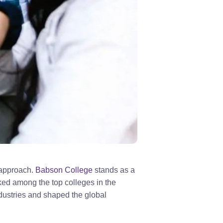
 approach.
Babson College
stands as a
ked among the top colleges in the
dustries and shaped the global