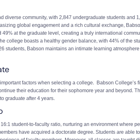
nd diverse community, with 2,847 undergraduate students and 1,
izing global engagement and a rich cultural exchange, Babson
d 49% at the graduate level, creating a truly international comm
, the college boasts a healthy gender balance, with 44% of the 
 626 students, Babson maintains an intimate learning atmosphere 
ate
important factors when selecting a college.
Babson College
’s 
continue their education for their sophomore year and beyond. Th
to graduate after 4 years.
o
6:1 student-to-faculty ratio, nurturing an environment where p
 members have acquired a doctorate degree. Students are able to
perience of faculty members. Moreover, all classes are taught di