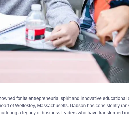
owned for its entrepreneurial spirit and innovative educational
eart of Wellesley, Massachusetts. Babson has consistently ran
 nurturing a legacy of business leaders who have transformed in