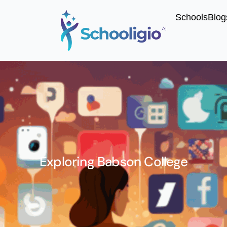
Schools
Blog
Exploring Babson College