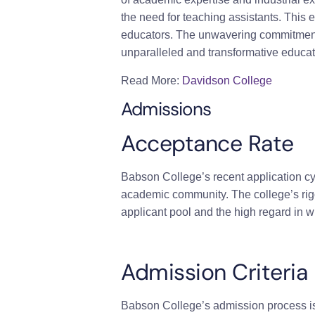
the need for teaching assistants. This
educators. The unwavering commitment 
unparalleled and transformative educati
Read More:
Davidson College
Admissions
Acceptance Rate
Babson College’s recent application cy
academic community. The college’s rigor
applicant pool and the high regard in
Admission Criteria
Babson College’s admission process is 