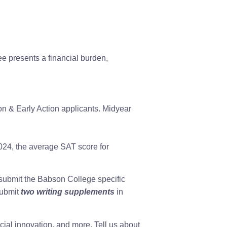
e presents a financial burden,
on & Early Action applicants. Midyear
 2024, the average SAT score for
submit the Babson College specific
submit
two writing supplements
in
ial innovation, and more. Tell us about