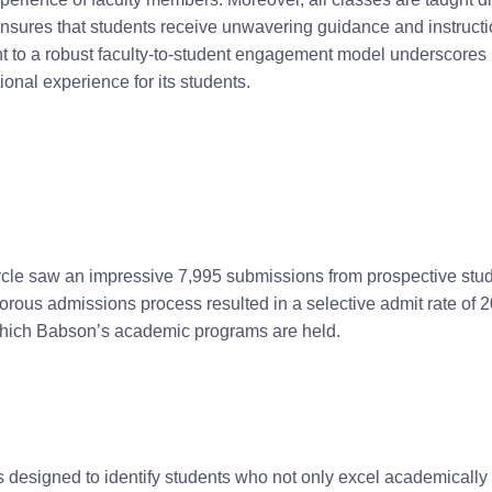
 ensures that students receive unwavering guidance and instruc
to a robust faculty-to-student engagement model underscores 
onal experience for its students.
cle saw an impressive 7,995 submissions from prospective stud
ous admissions process resulted in a selective admit rate of 20%
 which Babson’s academic programs are held.
designed to identify students who not only excel academically b