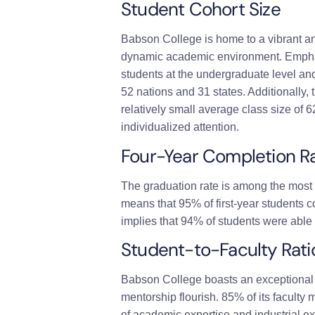
Student Cohort Size
Babson College is home to a vibrant a
dynamic academic environment. Emphas
students at the undergraduate level an
52 nations and 31 states. Additionally
relatively small average class size of
individualized attention.
Four-Year Completion R
The graduation rate is among the most 
means that 95% of first-year students 
implies that 94% of students were able 
Student-to-Faculty Rati
Babson College boasts an exceptional 1
mentorship flourish. 85% of its faculty
of academic expertise and industrial ex