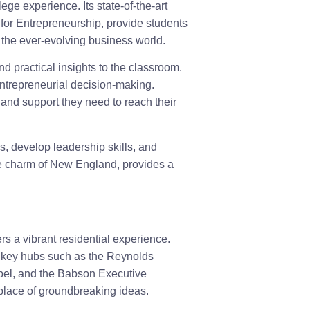
e experience. Its state-of-the-art
 for Entrepreneurship, provide students
n the ever-evolving business world.
d practical insights to the classroom.
entrepreneurial decision-making.
and support they need to reach their
, develop leadership skills, and
he charm of New England, provides a
s a vibrant residential experience.
d key hubs such as the Reynolds
pel, and the Babson Executive
place of groundbreaking ideas.