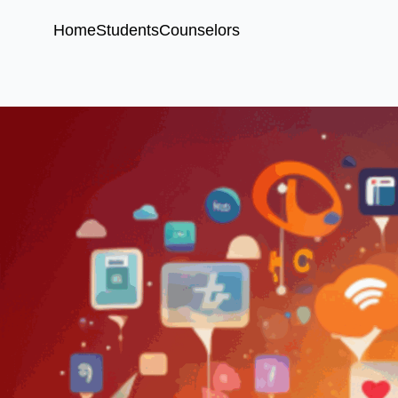
Home
Students
Counselors