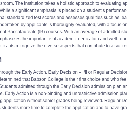
sroom. The institution takes a holistic approach to evaluating ap
le a significant emphasis is placed on a student’s performance
al standardized test scores and assesses qualities such as lead
ndertaken by applicants is thoroughly evaluated, with a focus o
al Baccalaureate (IB) courses. With an average of admitted stud
phasizes the importance of academic dedication and well-ro
applicants recognize the diverse aspects that contribute to a suc
n
rough the Early Action, Early Decision – I/II or Regular Decisio
termined that Babson College is their first choice and who feel
Students admitted through the Early Decision admission plan are
 Early Action is a non-binding and unrestrictive admission plan 
ng application without senior grades being reviewed. Regular De
 students more time to complete the application and to have grade