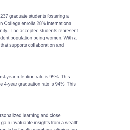
237 graduate students fostering a
 College enrolls 28% international
unity. The accepted students represent
student population being women. With a
that supports collaboration and
first-year retention rate is 95%. This
e 4-year graduation rate is 94%. This
ersonalized learning and close
 gain invaluable insights from a wealth
rectly by faculty members, eliminating