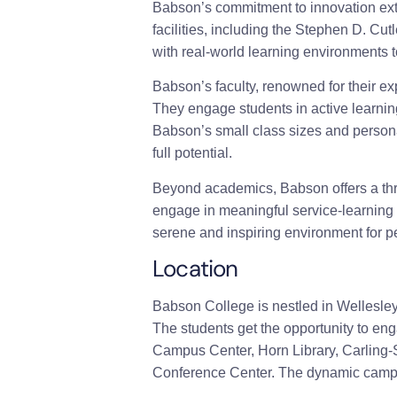
Babson’s commitment to innovation exte
facilities, including the Stephen D. Cu
with real-world learning environments t
Babson’s faculty, renowned for their ex
They engage students in active learning
Babson’s small class sizes and persona
full potential.
Beyond academics, Babson offers a thri
engage in meaningful service-learning
serene and inspiring environment for pe
Location
Babson College is nestled in Wellesley
The students get the opportunity to en
Campus Center, Horn Library, Carling-
Conference Center. The dynamic campus