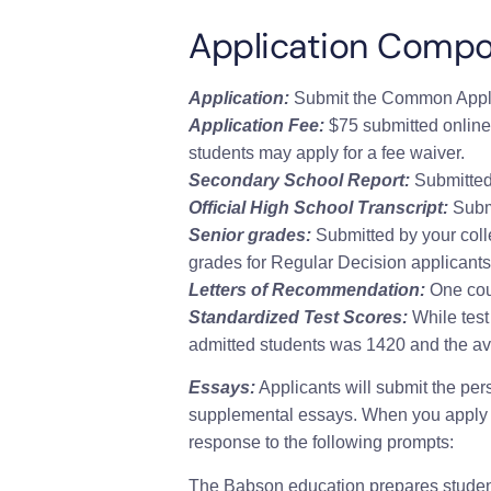
Application Comp
Application:
Submit the Common Appli
Application Fee:
$75 submitted online
students may apply for a fee waiver.
Secondary School Report:
Submitted 
Official High School Transcript:
Submi
Senior grades:
Submitted by your coll
grades for Regular Decision applicants
Letters of Recommendation:
One cou
Standardized Test Scores:
While test 
admitted students was 1420 and the a
Essays:
Applicants will submit the pe
supplemental essays.
When you apply 
response to the following prompts:
The Babson education prepares students