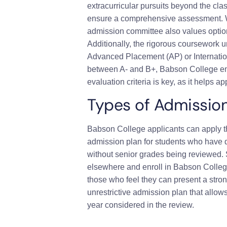
extracurricular pursuits beyond the clas
ensure a comprehensive assessment. Whi
admission committee also values option
Additionally, the rigorous coursework u
Advanced Placement (AP) or Internation
between A- and B+, Babson College em
evaluation criteria is key, as it helps 
Types of Admissio
Babson College applicants can apply th
admission plan for students who have de
without senior grades being reviewed. 
elsewhere and enroll in Babson College.
those who feel they can present a stro
unrestrictive admission plan that allows
year considered in the review.