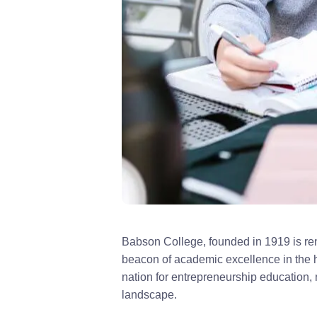
Babson College, founded in 1919 is ren
beacon of academic excellence in the h
nation for entrepreneurship education,
landscape.