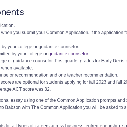
onents
cation.
 when you submit your Common Application. If the application fe
by your college or guidance counselor.
tted by your college or
guidance counselor
.
ege or guidance counselor. First quarter grades for Early Decisi
 when available.
nselor recommendation and one teacher recommendation.
scores are optional for students applying for fall 2023 and fall
verage ACT score was 32.
rsonal essay using one of the Common Application prompts and 
to Babson with The Common Application you will be asked to 
 for all types of careers across business, entrepreneurship, soc