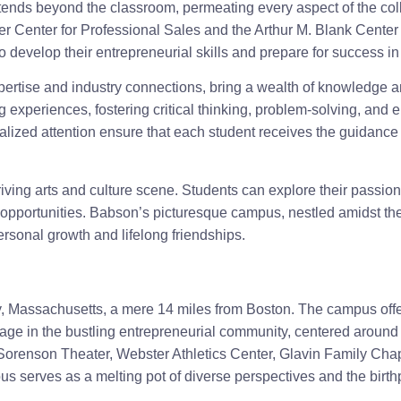
nds beyond the classroom, permeating every aspect of the colleg
tler Center for Professional Sales and the Arthur M. Blank Center
o develop their entrepreneurial skills and prepare for success i
pertise and industry connections, bring a wealth of knowledge an
 experiences, fostering critical thinking, problem-solving, and 
lized attention ensure that each student receives the guidance 
ving arts and culture scene. Students can explore their passions
 opportunities. Babson’s picturesque campus, nestled amidst t
rsonal growth and lifelong friendships.
, Massachusetts, a mere 14 miles from Boston. The campus offer
gage in the bustling entrepreneurial community, centered aroun
Sorenson Theater, Webster Athletics Center, Glavin Family Cha
 serves as a melting pot of diverse perspectives and the birth