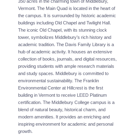
350 acres in the charming town of Middlebury, 
Vermont. The Main Quad is located in the heart of 
the campus. It is surrounded by historic academic 
buildings including Old Chapel and Twilight Hall. 
The iconic Old Chapel, with its stunning clock 
tower, symbolizes Middlebury’s rich history and 
academic tradition. The Davis Family Library is a 
hub of academic activity. It houses an extensive 
collection of books, journals, and digital resources, 
providing students with ample research materials 
and study spaces. Middlebury is committed to 
environmental sustainability. The Franklin 
Environmental Center at Hillcrest is the first 
building in Vermont to receive LEED Platinum 
certification. The Middlebury College campus is a 
blend of natural beauty, historical charm, and 
modern amenities. It provides an enriching and 
inspiring environment for academic and personal 
growth.