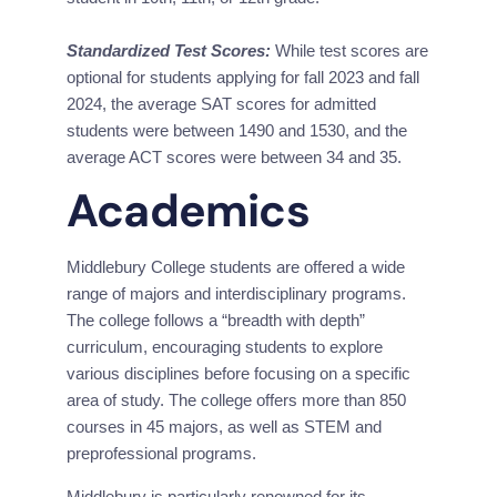
Standardized Test Scores:
 While test scores are 
optional for students applying for fall 2023 and fall 
2024, the average SAT scores for admitted 
students were between 1490 and 1530, and the 
average ACT scores were between 34 and 35.
Academics
Middlebury College students are offered a wide 
range of majors and interdisciplinary programs. 
The college follows a “breadth with depth” 
curriculum, encouraging students to explore 
various disciplines before focusing on a specific 
area of study. The college offers more than 850 
courses in 45 majors, as well as STEM and 
preprofessional programs.
Middlebury is particularly renowned for its 