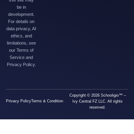
be in
development.
For details on
data privacy, AI
ethics, and
limitations, see
our Terms of
Service and
Privacy Policy.
Copyright © 2026 Schooligio™ –
Privacy Policy
Terms & Condition
Ivy Central FZ LLC. All rights
reserved.