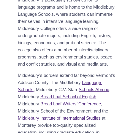
language programs and is home to the Middlebury 
Language Schools, where students can immerse 
themselves in intensive language learning. 
Middlebury College offers a wide range of 
undergraduate majors, including English, history, 
biology, economics, and political science. The 
college also offers a number of interdisciplinary 
programs, such as environmental studies, peace 
and conflict studies, and visual and media arts.
Middlebury’s borders extend far beyond Vermont’s 
Addison County. The Middlebury 
Language 
Schools
, Middlebury C.V. Starr 
Schools Abroad
, 
Middlebury 
Bread Loaf School of English
, 
Middlebury 
Bread Loaf Writers’ Conference
, 
Middlebury School of the Environment, and the 
Middlebury Institute of International Studies
 at 
Monterey provide top-quality specialized 
education, including graduate education, in 