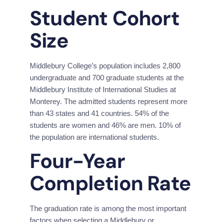
Student Cohort 
Size
Middlebury College’s population includes 2,800 
undergraduate and 700 graduate students at the 
Middlebury Institute of International Studies at 
Monterey. The admitted students represent more 
than 43 states and 41 countries. 54% of the 
students are women and 46% are men. 10% of 
the population are international students.
Four-Year 
Completion Rate
The graduation rate is among the most important 
factors when selecting a Middlebury or 