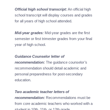
Official high school transcript:
 An official high 
school transcript will display courses and grades 
for all years of high school attended.
Mid-year grades:
 Mid-year grades are the first 
semester or first trimester grades from your final 
year of high school.
Guidance Counselor letter of 
recommendation:
 The guidance counselor’s 
recommendation should detail academic and 
personal preparedness for post-secondary 
education.
Two academic teacher letters of 
recommendation:
 Recommendations must be 
from core academic teachers who worked with a 
student in 10th, 11th, or 12th grade.