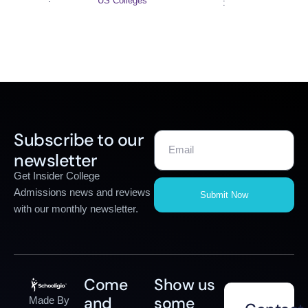
US Colleges
:
Subscribe to our
newsletter
Get Insider College
Admissions news and reviews
Submit Now
with our monthly newsletter.
Come
Show us
and
some
Made By