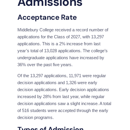
Admissions
Acceptance Rate
Middlebury College received a record number of 
applications for the Class of 2027, with 13,297 
applications. This is a 2% increase from last 
year’s total of 13,028 applications. The college’s 
undergraduate applications have increased by 
36% over the past five years.
Of the 13,297 applications, 11,971 were regular 
decision applications and 1,326 were early 
decision applications. Early decision applications 
increased by 28% from last year, while regular 
decision applications saw a slight increase. A total 
of 516 students were accepted through the early 
decision programs.
Types of Admission