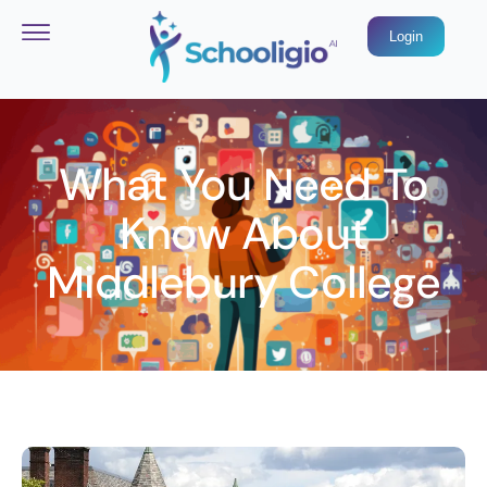
Login
What You Need To
Know About
Middlebury College