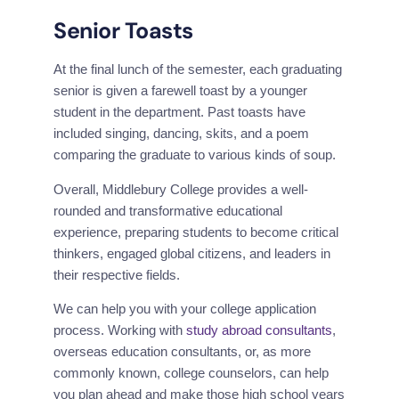
Senior Toasts
At the final lunch of the semester, each graduating 
senior is given a farewell toast by a younger 
student in the department. Past toasts have 
included singing, dancing, skits, and a poem 
comparing the graduate to various kinds of soup.
Overall, Middlebury College provides a well-
rounded and transformative educational 
experience, preparing students to become critical 
thinkers, engaged global citizens, and leaders in 
their respective fields.
We can help you with your college application 
process. Working with 
study abroad consultants
, 
overseas education consultants, or, as more 
commonly known, college counselors, can help 
you plan ahead and make those high school years 