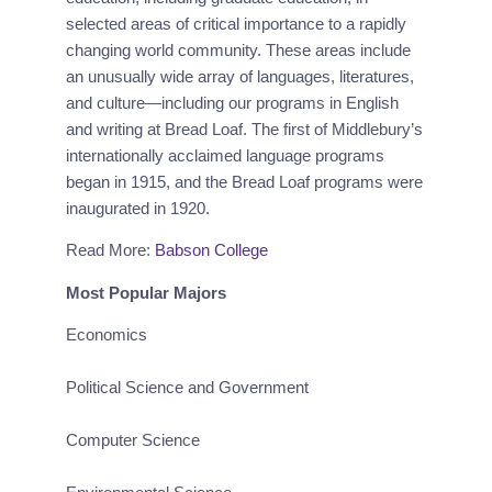
selected areas of critical importance to a rapidly 
changing world community. These areas include 
an unusually wide array of languages, literatures, 
and culture—including our programs in English 
and writing at Bread Loaf. The first of Middlebury’s 
internationally acclaimed language programs 
began in 1915, and the Bread Loaf programs were 
inaugurated in 1920.
Read More:
Babson College
Most Popular Majors
Economics
Political Science and Government
Computer Science