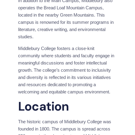
In addition to the Main Campus, Middlebury also 
operates the Bread Loaf Mountain Campus, 
located in the nearby Green Mountains. This 
campus is renowned for its summer programs in 
literature, creative writing, and environmental 
studies.
Middlebury College fosters a close-knit 
community where students and faculty engage in 
meaningful discussions and foster intellectual 
growth. The college’s commitment to inclusivity 
and diversity is reflected in its various initiatives 
and resources dedicated to promoting a 
welcoming and equitable campus environment.
Location
The historic campus of Middlebury College was 
founded in 1800. The campus is spread across 