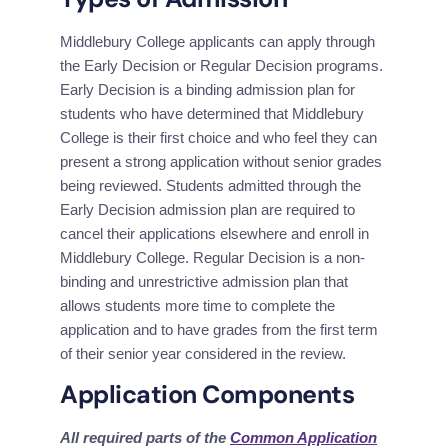
Middlebury College applicants can apply through 
the Early Decision or Regular Decision programs. 
Early Decision is a binding admission plan for 
students who have determined that Middlebury 
College is their first choice and who feel they can 
present a strong application without senior grades 
being reviewed. Students admitted through the 
Early Decision admission plan are required to 
cancel their applications elsewhere and enroll in 
Middlebury College. Regular Decision is a non-
binding and unrestrictive admission plan that 
allows students more time to complete the 
application and to have grades from the first term 
of their senior year considered in the review.
Application Components
All required parts of the 
Common Application