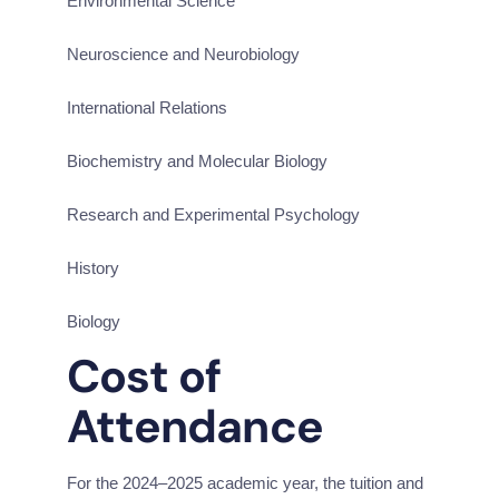
Environmental Science
Neuroscience and Neurobiology
International Relations
Biochemistry and Molecular Biology
Research and Experimental Psychology
History
Biology
Cost of 
Attendance
For the 2024–2025 academic year, the tuition and