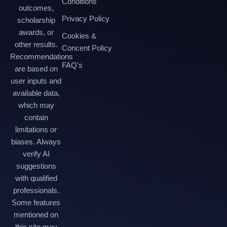
Conditions
outcomes,
Privacy Policy
scholarship
awards, or
Cookies &
other results.
Concent Policy
Recommendations
FAQ's
are based on
user inputs and
available data,
which may
contain
limitations or
biases. Always
verify AI
suggestions
with qualified
professionals.
Some features
mentioned on
this site may