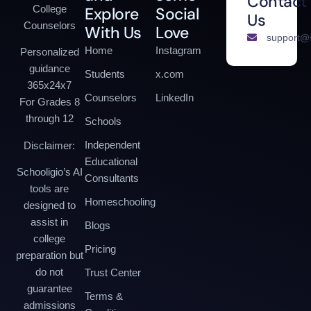
Contact
College
Explore
Social
Us
Counselors
With Us
Love
support@s
Home
Instagram
Personalized
guidance
Students
x.com
365x24x7
Counselors
LinkedIn
For Grades 8
through 12
Schools
Independent
Disclaimer:
Educational
Schooligio’s AI
Consultants
tools are
Homeschooling
designed to
assist in
Blogs
college
Pricing
preparation but
do not
Trust Center
guarantee
Terms &
admissions