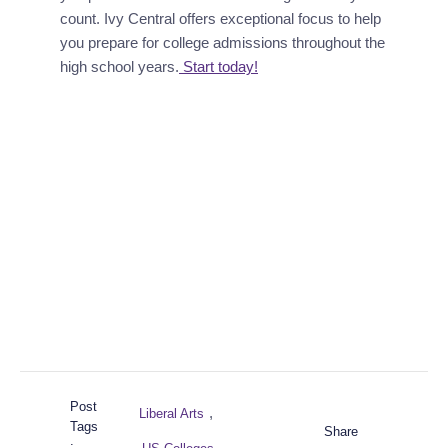
count. Ivy Central offers exceptional focus to help 
you prepare for college admissions throughout the 
high school years.
 Start today!
Post
,
Liberal Arts
Tags
Share
: