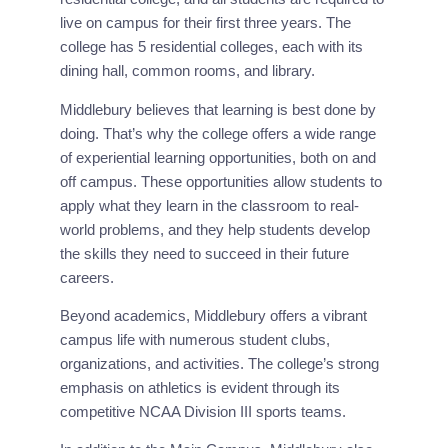
live on campus for their first three years. The
college has 5 residential colleges, each with its
dining hall, common rooms, and library.
Middlebury believes that learning is best done by 
doing. That’s why the college offers a wide range 
of experiential learning opportunities, both on and 
off campus. These opportunities allow students to 
apply what they learn in the classroom to real-
world problems, and they help students develop 
the skills they need to succeed in their future 
careers.
Beyond academics, Middlebury offers a vibrant 
campus life with numerous student clubs, 
organizations, and activities. The college’s strong 
emphasis on athletics is evident through its 
competitive NCAA Division III sports teams.