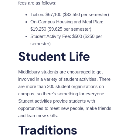
fees are as follows:
Tuition: $67,100 ($33,550 per semester)
On-Campus Housing and Meal Plan:
$19,250 ($9,625 per semester)
Student Activity Fee: $500 ($250 per
semester)
Student Life
Middlebury students are encouraged to get 
involved in a variety of student activities. There 
are more than 200 student organizations on 
campus, so there’s something for everyone. 
Student activities provide students with 
opportunities to meet new people, make friends, 
and learn new skills.
Traditions