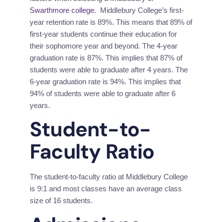
Swarthmore college
.  Middlebury College’s first-
year retention rate is 89%. This means that 89% of 
first-year students continue their education for 
their sophomore year and beyond. The 4-year 
graduation rate is 87%. This implies that 87% of 
students were able to graduate after 4 years. The 
6-year graduation rate is 94%. This implies that 
94% of students were able to graduate after 6 
years.
Student-to-
Faculty Ratio
The student-to-faculty ratio at Middlebury College 
is 9:1 and most classes have an average class 
size of 16 students.