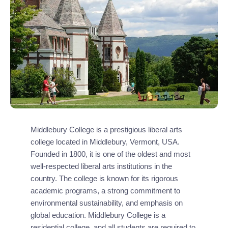
Middlebury College is a prestigious liberal arts
college located in Middlebury, Vermont, USA.
Founded in 1800, it is one of the oldest and most
well-respected liberal arts institutions in the
country. The college is known for its rigorous
academic programs, a strong commitment to
environmental sustainability, and emphasis on
global education. Middlebury College is a
residential college, and all students are required to